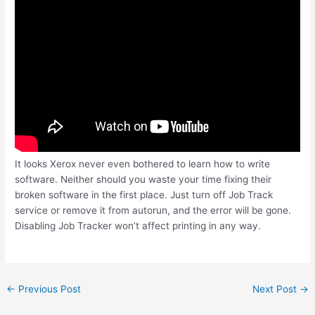
It looks Xerox never even bothered to learn how to write
software. Neither should you waste your time fixing their
broken software in the first place. Just turn off Job Track
service or remove it from autorun, and the error will be gone.
Disabling Job Tracker won’t affect printing in any way.
Post
←
Previous Post
Next Post
→
navigation