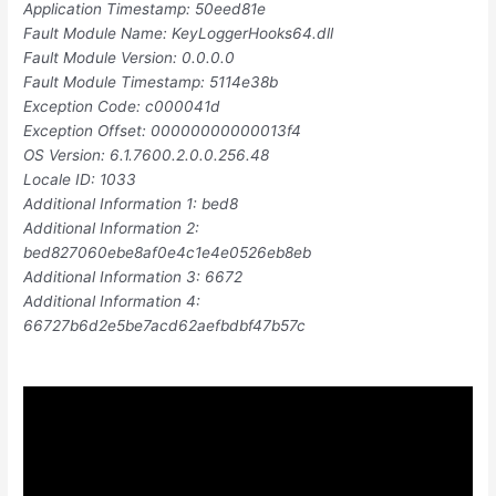
Application Timestamp: 50eed81e
Fault Module Name: KeyLoggerHooks64.dll
Fault Module Version: 0.0.0.0
Fault Module Timestamp: 5114e38b
Exception Code: c000041d
Exception Offset: 00000000000013f4
OS Version: 6.1.7600.2.0.0.256.48
Locale ID: 1033
Additional Information 1: bed8
Additional Information 2:
bed827060ebe8af0e4c1e4e0526eb8eb
Additional Information 3: 6672
Additional Information 4:
66727b6d2e5be7acd62aefbdbf47b57c