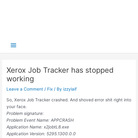
Main
Menu
Xerox Job Tracker has stopped
working
Leave a Comment
/
Fix
/ By
izzylaif
So, Xerox Job Tracker crashed. And shoved error shit right into
your face.
Problem signature:
Problem Event Name: APPCRASH
Application Name: x2jobtL8.exe
Application Version: 5295.1300.0.0