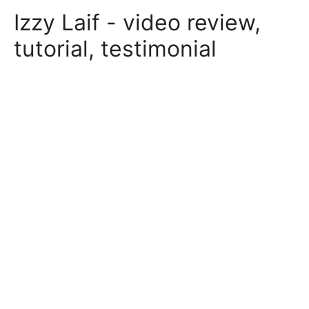
Skip
Izzy Laif - video review,
to
content
tutorial, testimonial