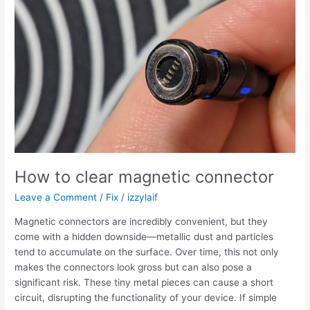
BIOS
file
successfully
Gigabyte
How to clear magnetic connector
Leave a Comment
/
Fix
/
izzylaif
Magnetic connectors are incredibly convenient, but they
come with a hidden downside—metallic dust and particles
tend to accumulate on the surface. Over time, this not only
makes the connectors look gross but can also pose a
significant risk. These tiny metal pieces can cause a short
circuit, disrupting the functionality of your device. If simple