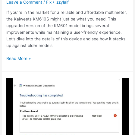
Leave a Comment
/
Fix
/
izzylaif
If you’re in the market for a reliable and affordable multimeter,
the Kaiweets KM610S might just be what you need. This
upgraded version of the KM601 model brings several
improvements while maintaining a user-friendly experience.
Let’s dive into the details of this device and see how it stacks
up against older models.
Kaiweets
Read More »
true
RMS
multimeter
usb
charger
KM601s
review