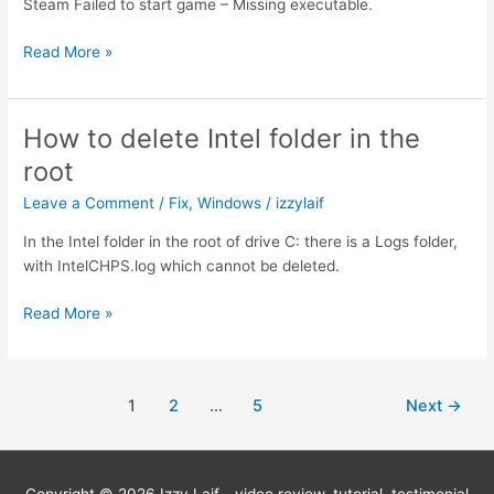
Steam Failed to start game – Missing executable.
Steam
Read More »
Missing
executable
fix
How to delete Intel folder in the
root
Leave a Comment
/
Fix
,
Windows
/
izzylaif
In the Intel folder in the root of drive C: there is a Logs folder,
with IntelCHPS.log which cannot be deleted.
How
Read More »
to
delete
Intel
Post
1
2
…
5
Next
→
folder
pagination
in
the
root