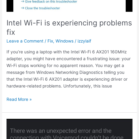
Intel Wi-Fi is experiencing problems
fix
Leave a Comment
/
Fix
,
Windows
/
izzylaif
If you’re using a laptop with the Intel Wi-Fi 6 AX201 160MHz
adapter, you might have encountered a frustrating issue: your
Wi-Fi stops working for no apparent reason. You may get a
message from Windows Networking Diagnostics telling you
that the Intel Wi-Fi 6 AX201 adapter is experiencing driver or
hardware-related problems. Unfortunately, this issue
Intel
Read More »
Wi-
Fi
is
experiencing
problems