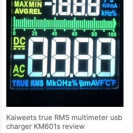
Kaiweets true RMS multimeter usb
charger KM601s review