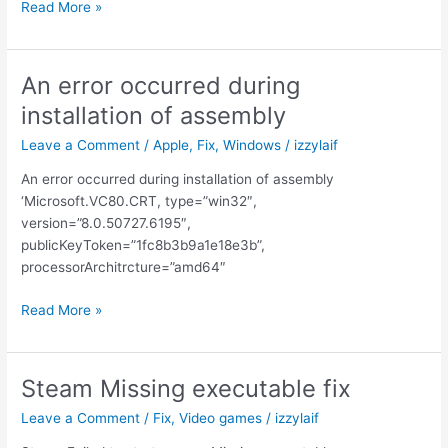
Please
Read More »
update
your
AMD
An error occurred during
Radeon
installation of assembly
driver
Leave a Comment
/
Apple
,
Fix
,
Windows
/
izzylaif
An error occurred during installation of assembly
‘Microsoft.VC80.CRT, type=”win32″,
version=”8.0.50727.6195″,
publicKeyToken=”1fc8b3b9a1e18e3b”,
processorArchitrcture=”amd64″
An
Read More »
error
occurred
during
Steam Missing executable fix
installation
Leave a Comment
/
Fix
,
Video games
/
izzylaif
of
assembly