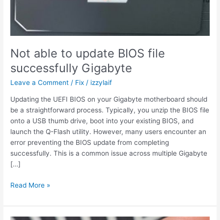
Not able to update BIOS file
successfully Gigabyte
Leave a Comment
/
Fix
/
izzylaif
Updating the UEFI BIOS on your Gigabyte motherboard should
be a straightforward process. Typically, you unzip the BIOS file
onto a USB thumb drive, boot into your existing BIOS, and
launch the Q-Flash utility. However, many users encounter an
error preventing the BIOS update from completing
successfully. This is a common issue across multiple Gigabyte
[…]
Not
Read More »
able
to
update