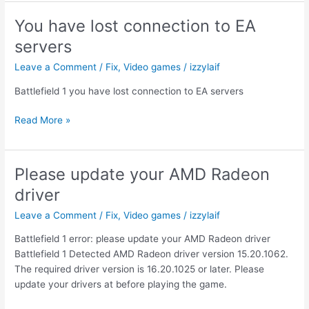
unexpected
error
You have lost connection to EA
Voicemod
servers
controller
Leave a Comment
/
Fix
,
Video games
/
izzylaif
Battlefield 1 you have lost connection to EA servers
You
Read More »
have
lost
connection
Please update your AMD Radeon
to
driver
EA
servers
Leave a Comment
/
Fix
,
Video games
/
izzylaif
Battlefield 1 error: please update your AMD Radeon driver
Battlefield 1 Detected AMD Radeon driver version 15.20.1062.
The required driver version is 16.20.1025 or later. Please
update your drivers at before playing the game.