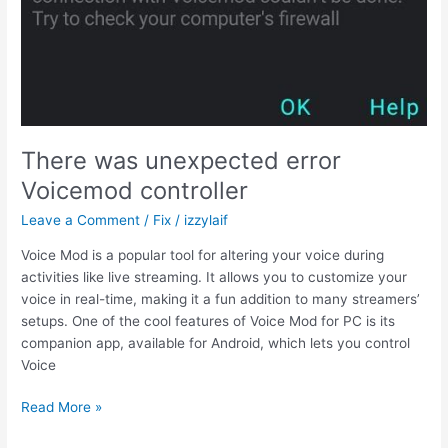
fix
There was unexpected error
Voicemod controller
Leave a Comment
/
Fix
/
izzylaif
Voice Mod is a popular tool for altering your voice during
activities like live streaming. It allows you to customize your
voice in real-time, making it a fun addition to many streamers’
setups. One of the cool features of Voice Mod for PC is its
companion app, available for Android, which lets you control
Voice
There
Read More »
was