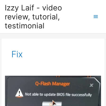
Skip
Izzy Laif - video
to
content
review, tutorial,
Main
testimonial
Men
Fix