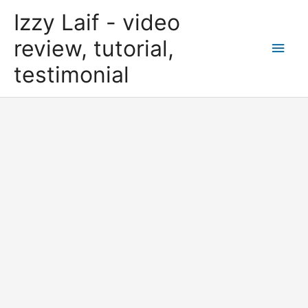
Skip
Izzy Laif - video
to
content
review, tutorial,
Main
testimonial
Men