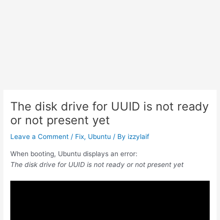
The disk drive for UUID is not ready
or not present yet
Leave a Comment
/
Fix
,
Ubuntu
/ By
izzylaif
When booting, Ubuntu displays an error:
The disk drive for UUID is not ready or not present yet