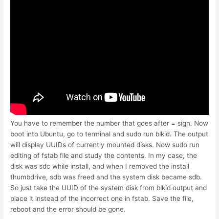
You have to remember the number that goes after = sign. Now
boot into Ubuntu, go to terminal and sudo run blkid. The output
will display UUIDs of currently mounted disks. Now sudo run
editing of fstab file and study the contents. In my case, the
disk was sdc while install, and when I removed the install
thumbdrive, sdb was freed and the system disk became sdb.
So just take the UUID of the system disk from blkid output and
place it instead of the incorrect one in fstab. Save the file,
reboot and the error should be gone.