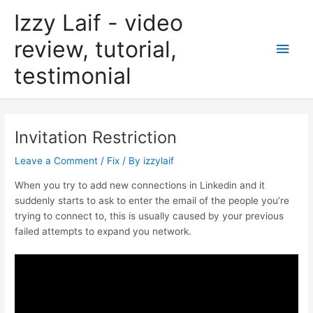
Skip
Izzy Laif - video
to
content
review, tutorial,
Main
testimonial
Men
Invitation Restriction
Leave a Comment
/
Fix
/ By
izzylaif
When you try to add new connections in Linkedin and it
suddenly starts to ask to enter the email of the people you’re
trying to connect to, this is usually caused by your previous
failed attempts to expand you network.