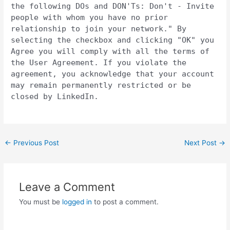
the following DOs and DON'Ts: Don't - Invite
people with whom you have no prior
relationship to join your network." By
selecting the checkbox and clicking "OK" you
Agree you will comply with all the terms of
the User Agreement. If you violate the
agreement, you acknowledge that your account
may remain permanently restricted or be
closed by LinkedIn.
Post
←
Previous Post
Next Post
→
navigation
Leave a Comment
You must be
logged in
to post a comment.