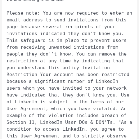
Please note: You are now required to enter an
email address to send invitations from this
page because several recipients of your
invitations indicated they don't know you.
This safeguard is in place to prevent users
from receiving unwanted invitations from
people they don''t know. You can remove the
restriction at any time by indicating that
you understand this policy Invitation
Restriction Your account has been restricted
because a significant number of LinkedIn
users whom you have invited to your network
have indicated that they don't know you. Use
of LinkedIn is subject to the terms of our
User Agreement, which you have violated. An
example of the violation includes breach of
Section 11, LinkedIn User DOs & DON'Ts. "As a
condition to access LinkedIn, you agree to
this User Agreement and to strictly observe