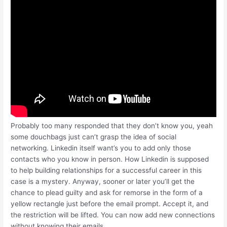
Probably too many responded that they don’t know you, yeah
some douchbags just can’t grasp the idea of social
networking. Linkedin itself want’s you to add only those
contacts who you know in person. How Linkedin is supposed
to help building relationships for a successful career in this
case is a mystery. Anyway, sooner or later you’ll get the
chance to plead guilty and ask for remorse in the form of a
yellow rectangle just before the email prompt. Accept it, and
the restriction will be lifted. You can now add new connections
without knowing their emails.