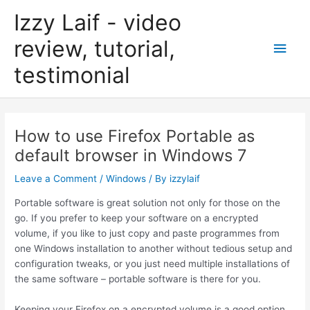
Skip
Izzy Laif - video
to
content
review, tutorial,
Main
testimonial
Men
How to use Firefox Portable as
default browser in Windows 7
Leave a Comment
/
Windows
/ By
izzylaif
Portable software is great solution not only for those on the
go. If you prefer to keep your software on a encrypted
volume, if you like to just copy and paste programmes from
one Windows installation to another without tedious setup and
configuration tweaks, or you just need multiple installations of
the same software – portable software is there for you.
Keeping your Firefox on a encrypted volume is a good option