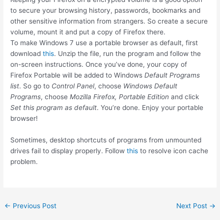
to secure your browsing history, passwords, bookmarks and
other sensitive information from strangers. So create a secure
volume, mount it and put a copy of Firefox there.
To make Windows 7 use a portable browser as default, first
download
this
. Unzip the file, run the program and follow the
on-screen instructions. Once you’ve done, your copy of
Firefox Portable will be added to Windows
Default Programs
list
. So go to
Control Panel
, choose
Windows Default
Programs
, choose
Mozilla Firefox, Portable Edition
and click
Set this program as default
. You’re done. Enjoy your portable
browser!
Sometimes, desktop shortcuts of programs from unmounted
drives fail to display properly. Follow
this
to resolve icon cache
problem.
Post
←
Previous Post
Next Post
→
navigation