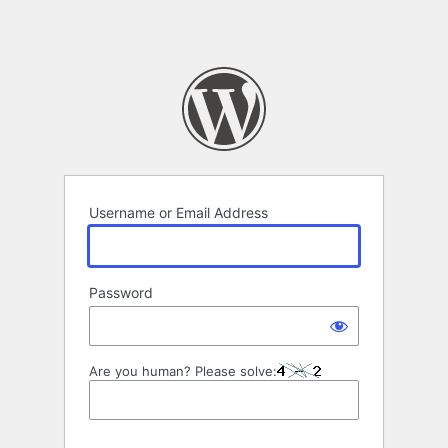
Username or Email Address
Password
Are you human? Please solve: