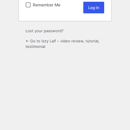
Remember Me
Lost your password?
← Go to Izzy Laif – video review, tutorial,
testimonial