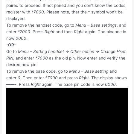
paired to proceed. If not paired and you don’t know the codes,
register with
*7000
. Please note, that the * symbol won’t be
displayed.
To remove the handset code, go to
Menu – Base settings
, and
enter
*7000
. Press
Right
and then
Right
again. The pincode in
now
0000
.
-OR-
Go to
Menu – Setting handset -> Other option -> Change Hset
PIN
, and enter
*7000
as the old pin. Now enter and verify the
desired new pin.
To remove the base code, go to
Menu – Base setting
and
enter
0
. Then enter
*7000
and press
Right
. The display shows
——-
. Press
Right
again. The base pin code is now
0000
.