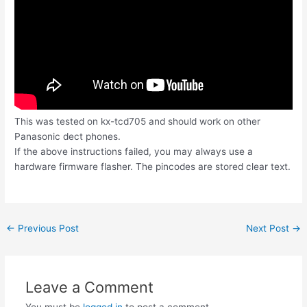
This was tested on kx-tcd705 and should work on other
Panasonic dect phones.
If the above instructions failed, you may always use a
hardware firmware flasher. The pincodes are stored clear text.
Post
←
Previous Post
Next Post
→
navigation
Leave a Comment
You must be
logged in
to post a comment.