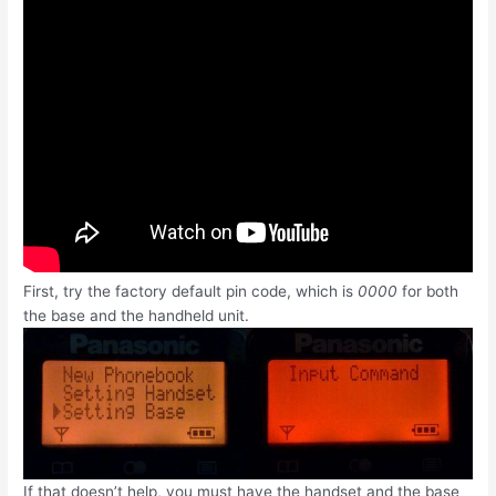
First, try the factory default pin code, which is
0000
for both
the base and the handheld unit.
If that doesn’t help, you must have the handset and the base