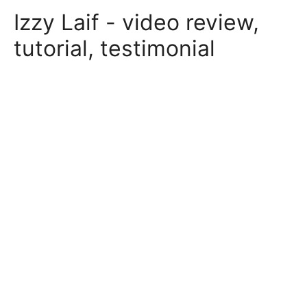
Skip
Izzy Laif - video review,
to
content
tutorial, testimonial