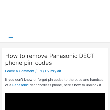
Main
Menu
How to remove Panasonic DECT
phone pin-codes
Leave a Comment
/
Fix
/ By
izzylaif
If you don’t know or forgot pin codes to the base and handset
of a
Panasonic
dect cordless phone, here’s how to unblock it