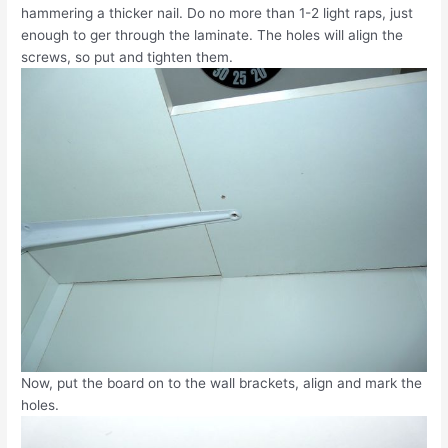
hammering a thicker nail. Do no more than 1-2 light raps, just
enough to ger through the laminate. The holes will align the
screws, so put and tighten them.
Now, put the board on to the wall brackets, align and mark the
holes.