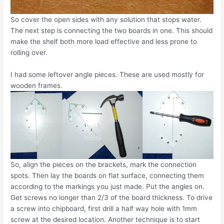
So cover the open sides with any solution that stops water.
The next step is connecting the two boards in one. This should
make the shelf both more load effective and less prone to
rolling over.
I had some leftover angle pieces. These are used mostly for
wooden frames.
So, align the pieces on the brackets, mark the connection
spots. Then lay the boards on flat surface, connecting them
according to the markings you just made. Put the angles on.
Get screws no longer than 2/3 of the board thickness. To drive
a screw into chipboard, first drill a half way hole with 1mm
screw at the desired location. Another technique is to start