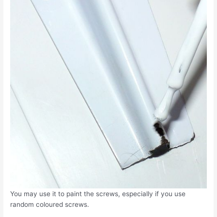
You may use it to paint the screws, especially if you use
random coloured screws.