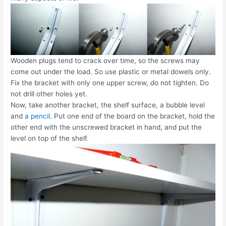
Wooden plugs tend to crack over time, so the screws may
come out under the load. So use plastic or metal dowels only.
Fix the bracket with only one upper screw, do not tighten. Do
not drill other holes yet.
Now, take another bracket, the shelf surface, a bubble level
and
a pencil
. Put one end of the board on the bracket, hold the
other end with the unscrewed bracket in hand, and put the
level on top of the shelf.