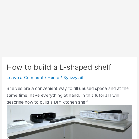
How to build a L-shaped shelf
Leave a Comment
/
Home
/ By
izzylaif
Shelves are a convenient way to fill unused space and at the
same time, have everything at hand. In this tutorial I will
describe how to build a DIY kitchen shelf.