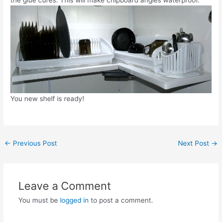
You new shelf is ready!
Post
←
Previous Post
Next Post
→
navigation
Leave a Comment
You must be
logged in
to post a comment.