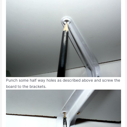
Punch some half way holes as described above and screw the
board to the brackets.