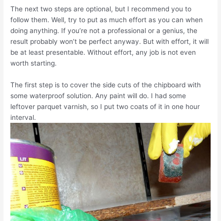
The next two steps are optional, but I recommend you to
follow them. Well, try to put as much effort as you can when
doing anything. If you’re not a professional or a genius, the
result probably won’t be perfect anyway. But with effort, it will
be at least presentable. Without effort, any job is not even
worth starting.
The first step is to cover the side cuts of the chipboard with
some waterproof solution. Any paint will do. I had some
leftover parquet varnish, so I put two coats of it in one hour
interval.