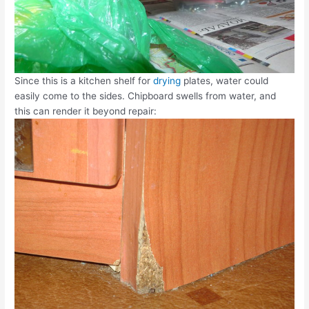
Since this is a kitchen shelf for
drying
plates, water could
easily come to the sides. Chipboard swells from water, and
this can render it beyond repair: