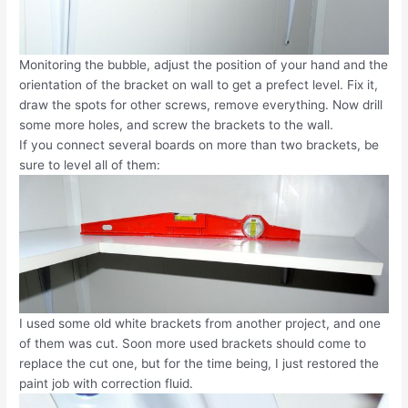
Monitoring the bubble, adjust the position of your hand and the
orientation of the bracket on wall to get a prefect level. Fix it,
draw the spots for other screws, remove everything. Now drill
some more holes, and screw the brackets to the wall.
If you connect several boards on more than two brackets, be
sure to level all of them:
I used some old white brackets from another project, and one
of them was cut. Soon more used brackets should come to
replace the cut one, but for the time being, I just restored the
paint job with correction fluid.