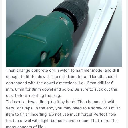
Then change concrete drill, switch to hammer mode, and drill
enough to fit the dowel. The drill diameter and length should
correspond with the dowel dimensions. I.e., 6mm drill for 6
mm, 8mm for 8mm dowel and so on. Be sure to suck out the
dust before inserting the plug.
To insert a dowel, first plug it by hand. Then hammer it with
very light raps. In the end, you may need to a screw or similar
item to finish inserting. Do not use much force! Perfect hole
fits the dowel with light, but sensitive friction. That is true for
many aspects of life.