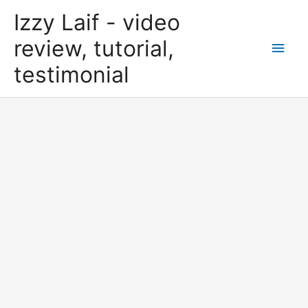
Skip
Izzy Laif - video
to
content
review, tutorial,
Main
testimonial
Men