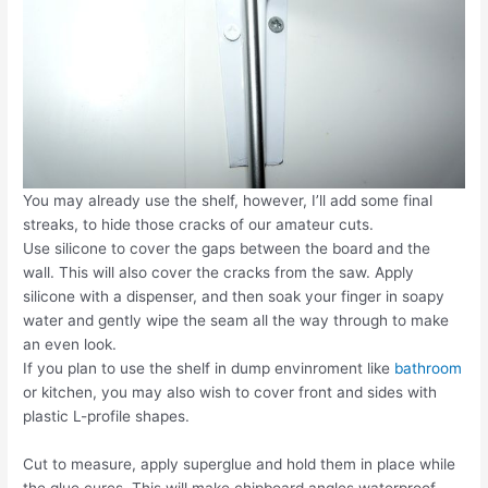
You may already use the shelf, however, I’ll add some final
streaks, to hide those cracks of our amateur cuts.
Use silicone to cover the gaps between the board and the
wall. This will also cover the cracks from the saw. Apply
silicone with a dispenser, and then soak your finger in soapy
water and gently wipe the seam all the way through to make
an even look.
If you plan to use the shelf in dump envinroment like
bathroom
or kitchen, you may also wish to cover front and sides with
plastic L-profile shapes.
Cut to measure, apply superglue and hold them in place while
the glue cures. This will make chipboard angles waterproof.