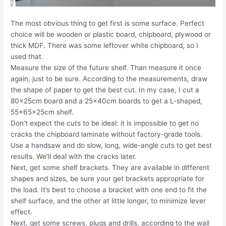
The most obvious thing to get first is some surface. Perfect
choice will be wooden or plastic board, chipboard, plywood or
thick MDF. There was some leftover white chipboard, so I
used that.
Measure the size of the future shelf. Than measure it once
again, just to be sure. According to the measurements, draw
the shape of paper to get the best cut. In my case, I cut a
80x25cm board and a 25x40cm boards to get a L-shaped,
55x65x25cm shelf.
Don’t expect the cuts to be ideal: it is impossible to get no
cracks the chipboard laminate without factory-grade tools.
Use a handsaw and do slow, long, wide-angle cuts to get best
results. We’ll deal with the cracks later.
Next, get some shelf brackets. They are available in different
shapes and sizes, be sure your get brackets appropriate for
the load. It’s best to choose a bracket with one end to fit the
shelf surface, and the other at little longer, to minimize lever
effect.
Next, get some screws, plugs and drills, according to the wall