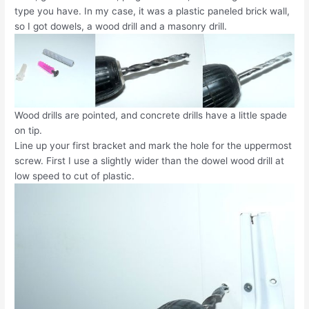
type you have. In my case, it was a plastic paneled brick wall,
so I got dowels, a wood drill and a masonry drill.
Wood drills are pointed, and concrete drills have a little spade
on tip.
Line up your first bracket and mark the hole for the uppermost
screw. First I use a slightly wider than the dowel wood drill at
low speed to cut of plastic.