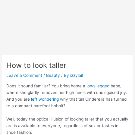
How to look taller
Leave a Comment
/
Beauty
/ By
izzylaif
Does it sound familiar? You bring home a
long-legged
babe,
where she gladly removes her high heels with undisguised joy.
And you are
left wondering
why that tall Cinderella has turned
to a compact barefoot hobbit?
Well, today the optical illusion of looking taller that you actually
are is available to everyone, regardless of sex or tastes in
shoe fashion.