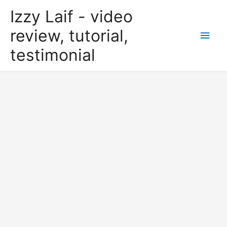
Skip
Izzy Laif - video
to
content
review, tutorial,
Main
testimonial
Men