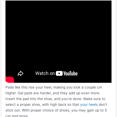
Pads like this rise your heel, making you look a couple cm
higher. Gel pads are harder, and they add up even more.
Insert the pad into the shoe, and you’re done. Make sure to
select a proper shoe, with high back so that
your heels
don’t
stick out. With proper choice of shoes, you may gain up to 5
cm and more.