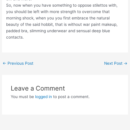
So, now when you have something to oppose stilettos with,
you should be left with more strength to overcome that
morning shock, when you you first embrace the natural
beauty of the said hobbit, that is without war paint makeup,
padded bra, slimming underwear and sensual deep blue
contacts.
Post
←
Previous Post
Next Post
→
navigation
Leave a Comment
You must be
logged in
to post a comment.