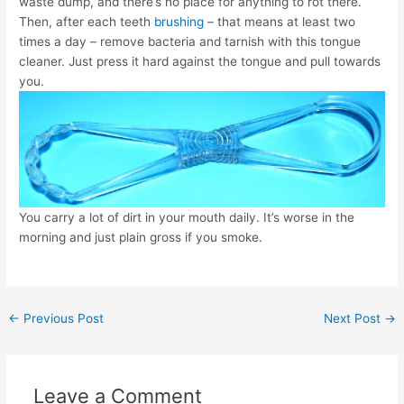
waste dump, and there’s no place for anything to rot there.
Then, after each teeth
brushing
– that means at least two
times a day – remove bacteria and tarnish with this tongue
cleaner. Just press it hard against the tongue and pull towards
you.
You carry a lot of dirt in your mouth daily. It’s worse in the
morning and just plain gross if you smoke.
Post
←
Previous Post
Next Post
→
navigation
Leave a Comment