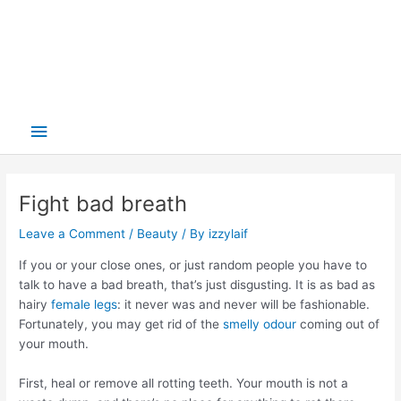
Main
Menu
Fight bad breath
Leave a Comment
/
Beauty
/ By
izzylaif
If you or your close ones, or just random people you have to
talk to have a bad breath, that’s just disgusting. It is as bad as
hairy
female legs
: it never was and never will be fashionable.
Fortunately, you may get rid of the
smelly odour
coming out of
your mouth.
First, heal or remove all rotting teeth. Your mouth is not a