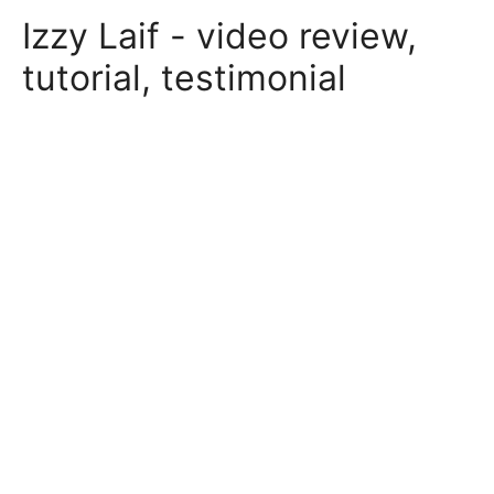
Skip
Izzy Laif - video review,
to
content
tutorial, testimonial