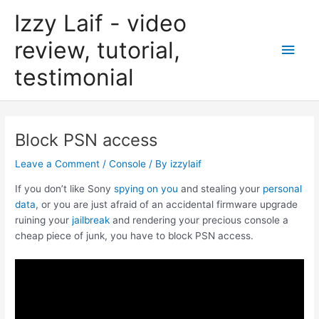
Skip
Izzy Laif - video
to
content
review, tutorial,
Main
testimonial
Men
Block PSN access
Leave a Comment
/
Console
/ By
izzylaif
If you don’t like Sony
spying on you
and stealing your
personal
data
, or you are just afraid of an accidental firmware upgrade
ruining your
jailbreak
and rendering your precious console a
cheap piece of junk, you have to block PSN access.