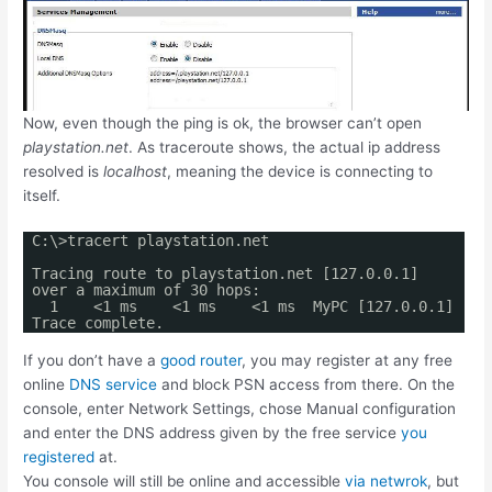
Now, even though the ping is ok, the browser can’t open
playstation.net
. As traceroute shows, the actual ip address
resolved is
localhost
, meaning the device is connecting to
itself.
C:\>tracert playstation.net
Tracing route to playstation.net [127.0.0.1]
over a maximum of 30 hops:
1 <1 ms <1 ms <1 ms MyPC [127.0.0.1]
Trace complete.
If you don’t have a
good router
, you may register at any free
online
DNS service
and block PSN access from there. On the
console, enter Network Settings, chose Manual configuration
and enter the DNS address given by the free service
you
registered
at.
You console will still be online and accessible
via netwrok
, but