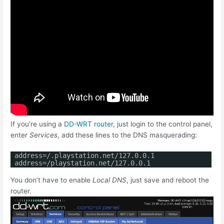
If you’re using a
DD-WRT router
, just login to the control panel,
enter
Services
, add these lines to the DNS masquerading:
address=/.playstation.net/127.0.0.1
address=/playstation.net/127.0.0.1
You don’t have to enable
Local DNS
, just save and reboot the
router.