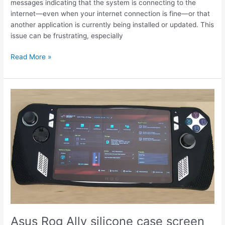
messages indicating that the system is connecting to the
internet—even when your internet connection is fine—or that
another application is currently being installed or updated. This
issue can be frustrating, especially
Armoury
Read More »
Crate
SE
update
connecting
to
the
internet
fix
Asus Rog Ally silicone case screen