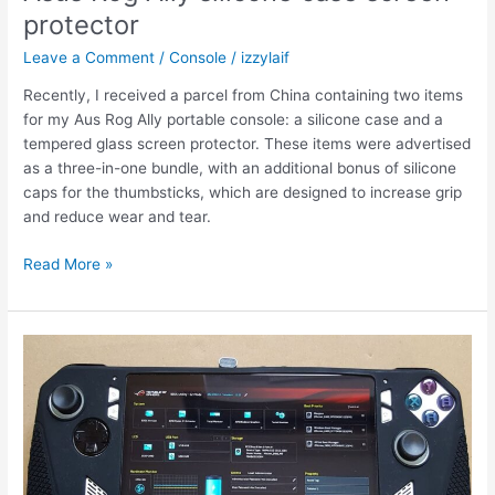
protector
Leave a Comment
/
Console
/
izzylaif
Recently, I received a parcel from China containing two items
for my Aus Rog Ally portable console: a silicone case and a
tempered glass screen protector. These items were advertised
as a three-in-one bundle, with an additional bonus of silicone
caps for the thumbsticks, which are designed to increase grip
and reduce wear and tear.
Asus
Read More »
Rog
Ally
silicone
case
screen
protector