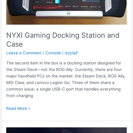
NYXI Gaming Docking Station and
Case
Leave a Comment
/
Console
/
izzylaif
The second item in the box is a docking station designed for
the Steam Deck—not the ROG Ally. Currently, there are four
major handheld PCs on the market: the Steam Deck, ROG Ally,
MSI Claw, and Lenovo Legion Go. Three of them share a
common issue: a single USB-C port that handles everything
from charging
NYXI
Read More »
Gaming
Docking
Station