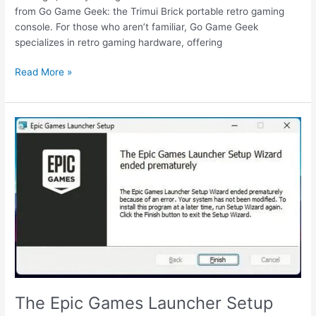
from Go Game Geek: the Trimui Brick portable retro gaming
console. For those who aren’t familiar, Go Game Geek
specializes in retro gaming hardware, offering
Trimui
Read More »
Brick
portable
retro
gaming
console
review
The Epic Games Launcher Setup