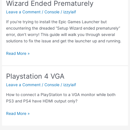
Wizard Ended Prematurely
Leave a Comment
/
Console
/
izzylaif
If you’re trying to install the Epic Games Launcher but
encountering the dreaded “Setup Wizard ended prematurely”
error, don’t worry! This guide will walk you through several
solutions to fix the issue and get the launcher up and running.
The
Read More »
Epic
Games
Launcher
Playstation 4 VGA
Setup
Leave a Comment
/
Console
/
izzylaif
Wizard
Ended
How to connect a PlayStation to a VGA monitor while both
Prematurely
PS3 and PS4 have HDMI output only?
Playstation
Read More »
4
VGA