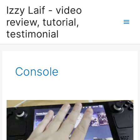
Skip
Izzy Laif - video
to
content
review, tutorial,
Main
testimonial
Men
Console