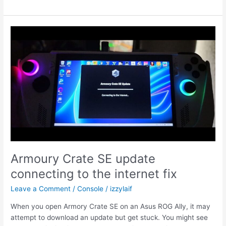
Ally
hotkey
buttons
stopped
working
fix
Armoury Crate SE update
connecting to the internet fix
Leave a Comment
/
Console
/
izzylaif
When you open Armory Crate SE on an Asus ROG Ally, it may
attempt to download an update but get stuck. You might see