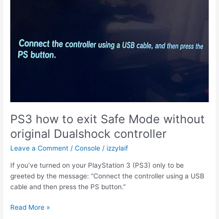
and
Case
PS3 how to exit Safe Mode without
original Dualshock controller
Leave a Comment
/
Console
/
izzylaif
If you’ve turned on your PlayStation 3 (PS3) only to be
greeted by the message: “Connect the controller using a USB
cable and then press the PS button.”
PS3
Read More »
how