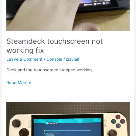
Steamdeck touchscreen not
working fix
Leave a Comment
/
Console
/
izzylaif
Deck and the touchscreen stopped working.
Steamdeck
Read More »
touchscreen
not
working
fix