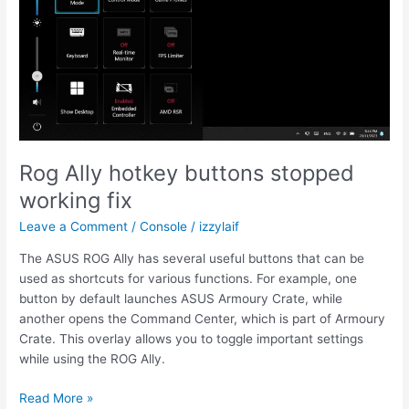
to
select
operating
system
OS
Rog Ally hotkey buttons stopped
working fix
Leave a Comment
/
Console
/
izzylaif
The ASUS ROG Ally has several useful buttons that can be
used as shortcuts for various functions. For example, one
button by default launches ASUS Armoury Crate, while
another opens the Command Center, which is part of Armoury
Crate. This overlay allows you to toggle important settings
while using the ROG Ally.
Rog
Read More »