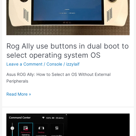
Rog Ally use buttons in dual boot to
select operating system OS
Leave a Comment
/
Console
/
izzylaif
Asus ROG Ally: How to Select an OS Without External
Peripherals
Rog
Read More »
Ally
use
buttons
in
dual
boot