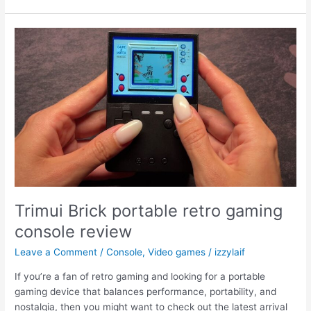
to
exit
Safe
Mode
without
original
Dualshock
controller
Trimui Brick portable retro gaming
console review
Leave a Comment
/
Console
,
Video games
/
izzylaif
If you’re a fan of retro gaming and looking for a portable
gaming device that balances performance, portability, and
nostalgia, then you might want to check out the latest arrival