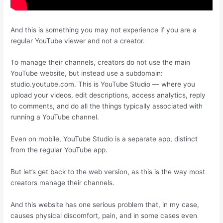
And this is something you may not experience if you are a
regular YouTube viewer and not a creator.
To manage their channels, creators do not use the main
YouTube website, but instead use a subdomain:
studio.youtube.com. This is YouTube Studio — where you
upload your videos, edit descriptions, access analytics, reply
to comments, and do all the things typically associated with
running a YouTube channel.
Even on mobile, YouTube Studio is a separate app, distinct
from the regular YouTube app.
But let’s get back to the web version, as this is the way most
creators manage their channels.
And this website has one serious problem that, in my case,
causes physical discomfort, pain, and in some cases even