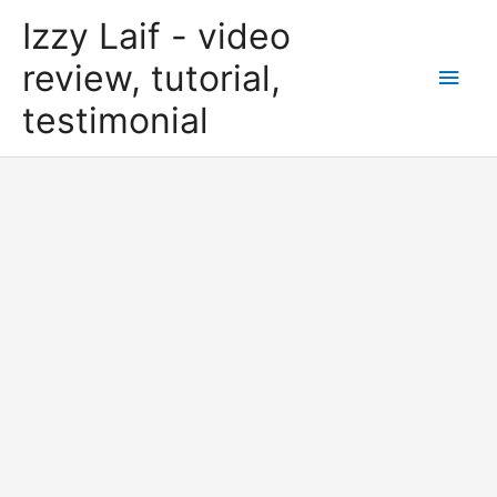
Skip
Izzy Laif - video
to
content
review, tutorial,
Main
testimonial
Men