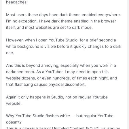
headaches.
Most users these days have dark theme enabled everywhere.
I’m no exception. I have dark theme enabled in the browser
itself, and most websites are set to dark mode.
However, when I open YouTube Studio, for a brief second a
white background is visible before it quickly changes to a dark
one.
And this is beyond annoying, especially when you work in a
darkened room. As a YouTuber, I may need to open this
website dozens, or even hundreds, of times each night, and
that flashbang causes physical discomfort.
Again it only happens in Studio, not on regular Youtube
website.
Why YouTube Studio flashes white — but regular YouTube
doesn’t?
This is a classic Flash of Unstyled Content (FOUC) caused by