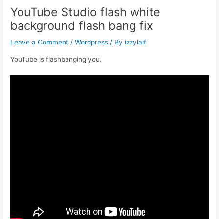
YouTube Studio flash white
background flash bang fix
Leave a Comment
/
Wordpress
/ By
izzylaif
YouTube is flashbanging you.