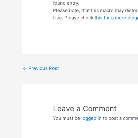
found entry.
Please note, that this macro may distor
tree. Please check
this for a more eleg
Post
←
Previous Post
navigation
Leave a Comment
You must be
logged in
to post a comme