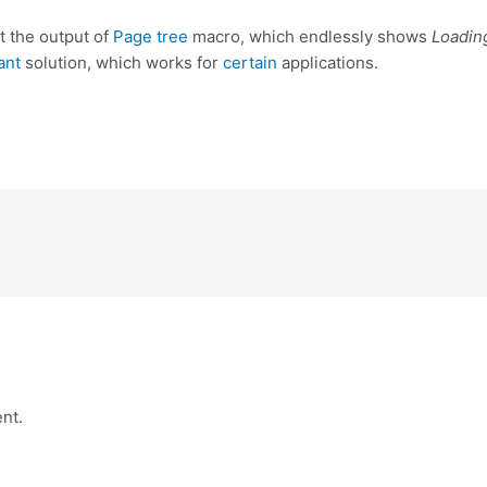
t the output of
Page tree
macro, which endlessly shows
Loadin
ant
solution, which works for
certain
applications.
nt.