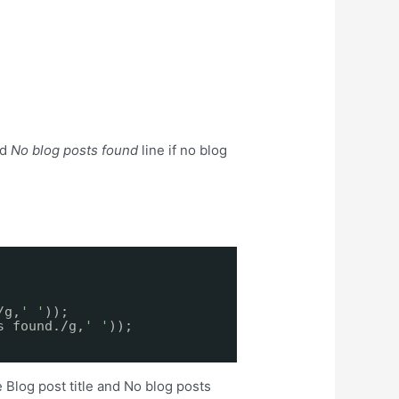
nd
No blog posts found
line if no blog
/g,
' '
));
s found./g,
' '
));
 Blog post title and No blog posts