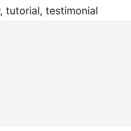
, tutorial, testimonial