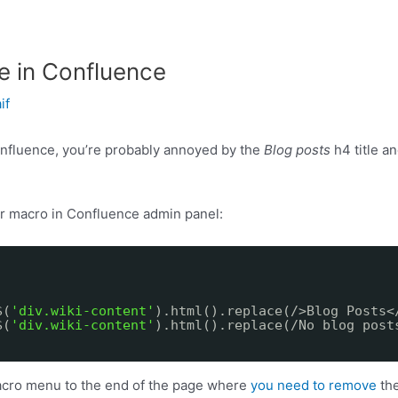
e in Confluence
if
nfluence, you’re probably annoyed by the
Blog posts
h4 title a
r macro in Confluence admin panel:
$(
'div.wiki-content'
).html().replace(/>Blog Posts<
$(
'div.wiki-content'
).html().replace(/No blog post
cro menu to the end of the page where
you need to remove
the