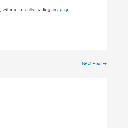
g
without actually loading any
page
Next Post
→