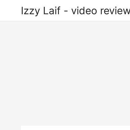
Skip
Izzy Laif - video review
to
content