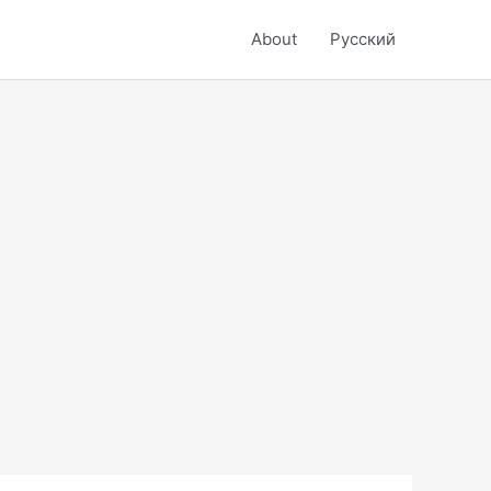
About
Русский