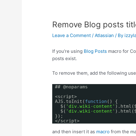
Remove Blog posts titl
Leave a Comment
/
Atlassian
/ By
izzyla
If you’re using
Blog Posts
macro for Co
posts exist.
To remove them, add the following use
## @noparams
<script>
AJS.toInit(
function
() {
$(
'div.wiki-content'
).html(
$(
'div.wiki-content'
).html(
});
</script>
and then insert it as
macro
from the ma