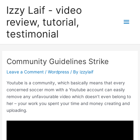
Skip
Izzy Laif - video
to
content
review, tutorial,
Main
testimonial
Men
Community Guidelines Strike
Leave a Comment
/
Wordpress
/ By
izzylaif
Youtube is a community, which basically means that every
concerned soccer mom with a Youtube account can easily
remove any unfavourable video which doesn’t even belong to
her – your work you spent your time and money creating and
uploading.