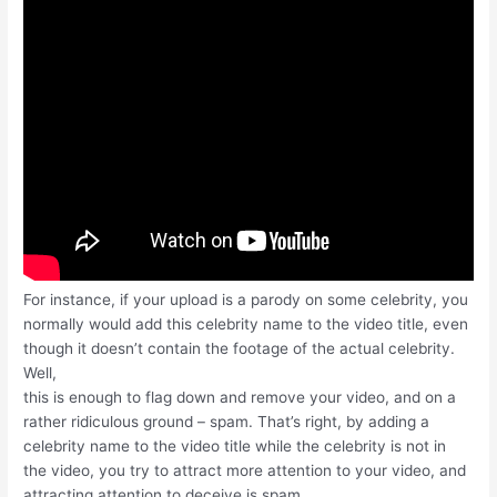
For instance, if your upload is a parody on some celebrity, you
normally would add this celebrity name to the video title, even
though it doesn’t contain the footage of the actual celebrity.
Well,
this is enough to flag down and remove your video, and on a
rather ridiculous ground – spam. That’s right, by adding a
celebrity name to the video title while the celebrity is not in
the video, you try to attract more attention to your video, and
attracting attention to deceive is spam.