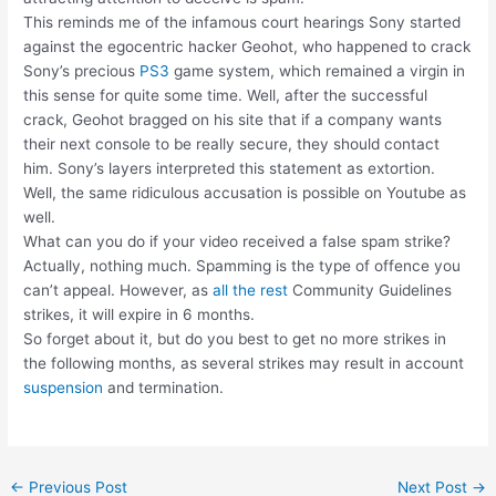
This reminds me of the infamous court hearings Sony started
against the egocentric hacker Geohot, who happened to crack
Sony’s precious
PS3
game system, which remained a virgin in
this sense for quite some time. Well, after the successful
crack, Geohot bragged on his site that if a company wants
their next console to be really secure, they should contact
him. Sony’s layers interpreted this statement as extortion.
Well, the same ridiculous accusation is possible on Youtube as
well.
What can you do if your video received a false spam strike?
Actually, nothing much. Spamming is the type of offence you
can’t appeal. However, as
all the rest
Community Guidelines
strikes, it will expire in 6 months.
So forget about it, but do you best to get no more strikes in
the following months, as several strikes may result in account
suspension
and termination.
Post
←
Previous Post
Next Post
→