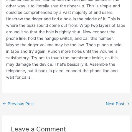
other way is to literally shut the ringer up. This is simple and
could be comprehended by a vast majority of end users.
Unscrew the ringer and find a hole in the middle of it. This is
where the buzz sound come out from. Wrap two layers of tape
around it so that the hole is tightly shut. Now connect the
phone line, hold the hangup switch, and call this number.
Maybe the ringer volume may be too low. Then punch a hole
in tape and try again. Punch more holes until the volume is
satisfactory. Try not to touch the membrane inside, as this
may damage the device. That’s basically it. Assemble the
telephone, put it back in place, connect the phone line and
wait for calls.
Post
←
Previous Post
Next Post
→
navigation
Leave a Comment