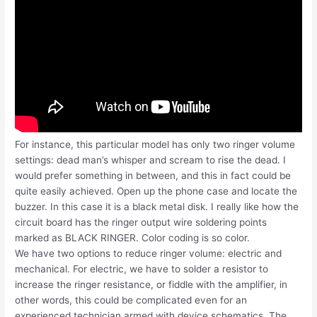
For instance, this particular model has only two ringer volume
settings: dead man’s whisper and scream to rise the dead. I
would prefer something in between, and this in fact could be
quite easily achieved. Open up the phone case and locate the
buzzer. In this case it is a black metal disk. I really like how the
circuit board has the ringer output wire soldering points
marked as BLACK RINGER. Color coding is so color.
We have two options to reduce ringer volume: electric and
mechanical. For electric, we have to solder a resistor to
increase the ringer resistance, or fiddle with the amplifier, in
other words, this could be complicated even for an
experienced technician armed with device schematics. The