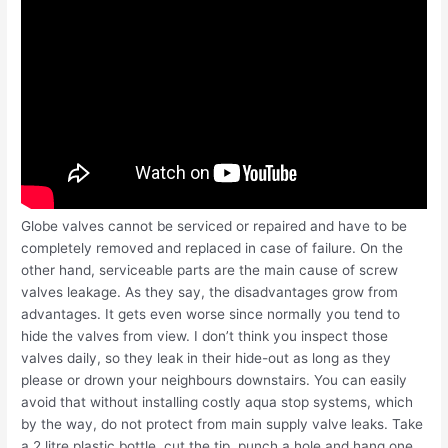
Globe valves cannot be serviced or repaired and have to be
completely removed and replaced in case of failure. On the
other hand, serviceable parts are the main cause of screw
valves leakage. As they say, the disadvantages grow from
advantages. It gets even worse since normally you tend to
hide the valves from view. I don’t think you inspect those
valves daily, so they leak in their hide-out as long as they
please or drown your neighbours downstairs. You can easily
avoid that without installing costly aqua stop systems, which
by the way, do not protect from main supply valve leaks. Take
a 2 litre plastic bottle, cut the tip, punch a hole and hang one