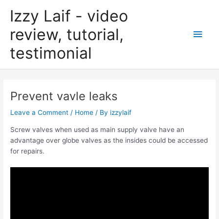
Skip
Izzy Laif - video
to
content
review, tutorial,
Main
testimonial
Men
Prevent vavle leaks
Leave a Comment
/
Home
/ By
izzylaif
Screw valves when used as main supply valve have an
advantage over globe valves as the insides could be accessed
for repairs.