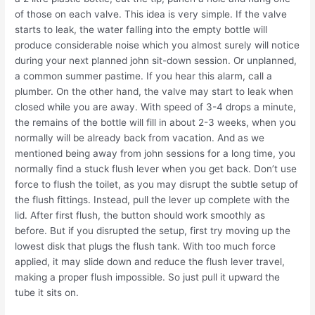
of those on each valve. This idea is very simple. If the valve
starts to leak, the water falling into the empty bottle will
produce considerable noise which you almost surely will notice
during your next planned john sit-down session. Or unplanned,
a common summer pastime. If you hear this alarm, call a
plumber. On the other hand, the valve may start to leak when
closed while you are away. With speed of 3-4 drops a minute,
the remains of the bottle will fill in about 2-3 weeks, when you
normally will be already back from vacation. And as we
mentioned being away from john sessions for a long time, you
normally find a stuck flush lever when you get back. Don’t use
force to flush the toilet, as you may disrupt the subtle setup of
the flush fittings. Instead, pull the lever up complete with the
lid. After first flush, the button should work smoothly as
before. But if you disrupted the setup, first try moving up the
lowest disk that plugs the flush tank. With too much force
applied, it may slide down and reduce the flush lever travel,
making a proper flush impossible. So just pull it upward the
tube it sits on.