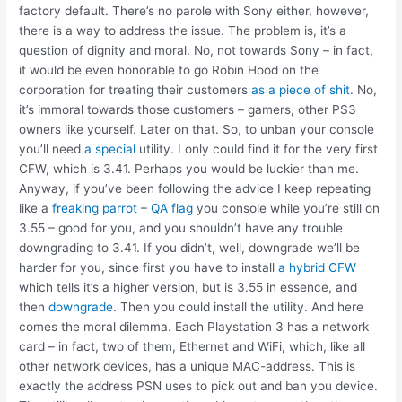
factory default. There’s no parole with Sony either, however,
there is a way to address the issue. The problem is, it’s a
question of dignity and moral. No, not towards Sony – in fact,
it would be even honorable to go Robin Hood on the
corporation for treating their customers
as a piece of shit
. No,
it’s immoral towards those customers – gamers, other PS3
owners like yourself. Later on that. So, to unban your console
you’ll need
a special
utility. I only could find it for the very first
CFW, which is 3.41. Perhaps you would be luckier than me.
Anyway, if you’ve been following the advice I keep repeating
like a
freaking parrot
–
QA flag
you console while you’re still on
3.55 – good for you, and you shouldn’t have any trouble
downgrading to 3.41. If you didn’t, well, downgrade we’ll be
harder for you, since first you have to install
a hybrid CFW
which tells it’s a higher version, but is 3.55 in essence, and
then
downgrade
. Then you could install the utility. And here
comes the moral dilemma. Each Playstation 3 has a network
card – in fact, two of them, Ethernet and WiFi, which, like all
other network devices, has a unique MAC-address. This is
exactly the address PSN uses to pick out and ban you device.