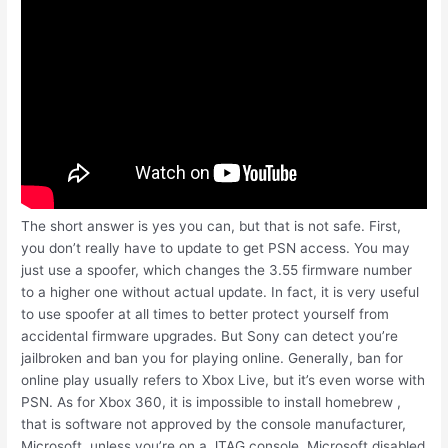
The short answer is yes you can, but that is not safe. First,
you don’t really have to update to get PSN access. You may
just use a spoofer, which changes the 3.55 firmware number
to a higher one without actual update. In fact, it is very useful
to use spoofer at all times to better protect yourself from
accidental firmware upgrades. But Sony can detect you’re
jailbroken and ban you for playing online. Generally, ban for
online play usually refers to Xbox Live, but it’s even worse with
PSN. As for Xbox 360, it is impossible to install homebrew ,
that is software not approved by the console manufacturer,
Microsoft, unless you’re on a JTAG console. Microsoft disabled