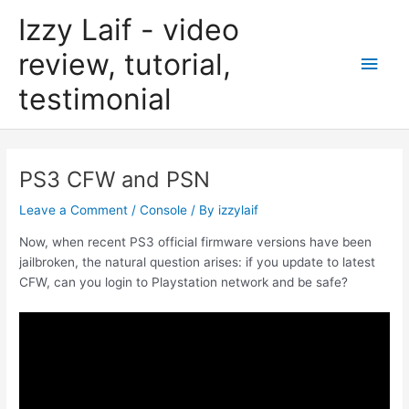
Skip
Izzy Laif - video
to
content
review, tutorial,
Main
testimonial
Men
PS3 CFW and PSN
Leave a Comment
/
Console
/ By
izzylaif
Now, when recent PS3 official firmware versions have been
jailbroken, the natural question arises: if you update to latest
CFW, can you login to Playstation network and be safe?