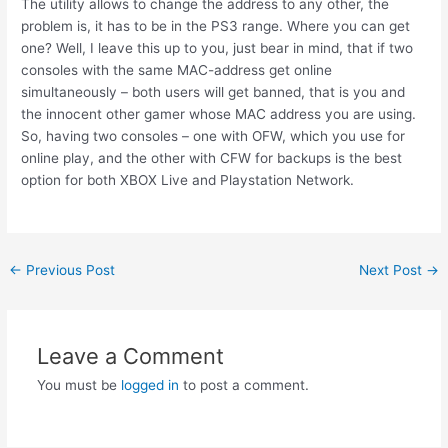
The utility allows to change the address to any other, the
problem is, it has to be in the PS3 range. Where you can get
one? Well, I leave this up to you, just bear in mind, that if two
consoles with the same MAC-address get online
simultaneously – both users will get banned, that is you and
the innocent other gamer whose MAC address you are using.
So, having two consoles – one with OFW, which you use for
online play, and the other with CFW for backups is the best
option for both XBOX Live and Playstation Network.
Post
←
Previous Post
Next Post
→
navigation
Leave a Comment
You must be
logged in
to post a comment.