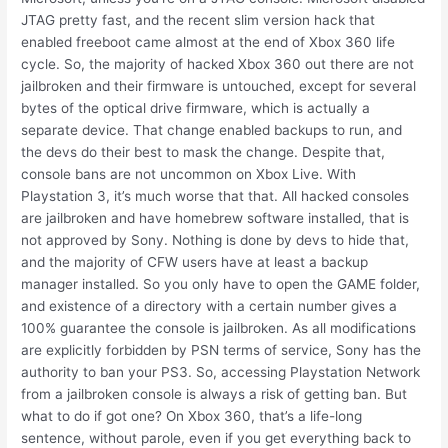
JTAG pretty fast, and the recent slim version hack that
enabled freeboot came almost at the end of Xbox 360 life
cycle. So, the majority of hacked Xbox 360 out there are not
jailbroken and their firmware is untouched, except for several
bytes of the optical drive firmware, which is actually a
separate device. That change enabled backups to run, and
the devs do their best to mask the change. Despite that,
console bans are not uncommon on Xbox Live. With
Playstation 3, it’s much worse that that. All hacked consoles
are jailbroken and have homebrew software installed, that is
not approved by Sony. Nothing is done by devs to hide that,
and the majority of CFW users have at least a backup
manager installed. So you only have to open the GAME folder,
and existence of a directory with a certain number gives a
100% guarantee the console is jailbroken. As all modifications
are explicitly forbidden by PSN terms of service, Sony has the
authority to ban your PS3. So, accessing Playstation Network
from a jailbroken console is always a risk of getting ban. But
what to do if got one? On Xbox 360, that’s a life-long
sentence, without parole, even if you get everything back to