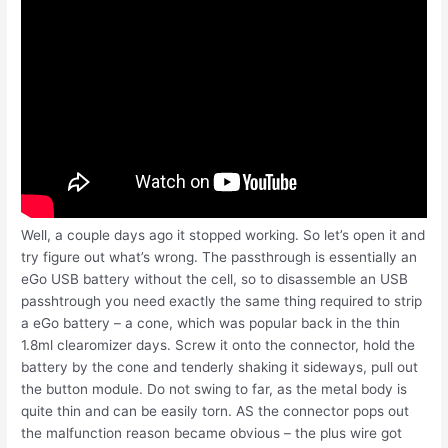
Well, a couple days ago it stopped working. So let’s open it and
try figure out what’s wrong. The passthrough is essentially an
eGo USB battery without the cell, so to disassemble an USB
passhtrough you need exactly the same thing required to strip
a eGo battery – a cone, which was popular back in the thin
1.8ml clearomizer days. Screw it onto the connector, hold the
battery by the cone and tenderly shaking it sideways, pull out
the button module. Do not swing to far, as the metal body is
quite thin and can be easily torn. AS the connector pops out
the malfunction reason became obvious – the plus wire got