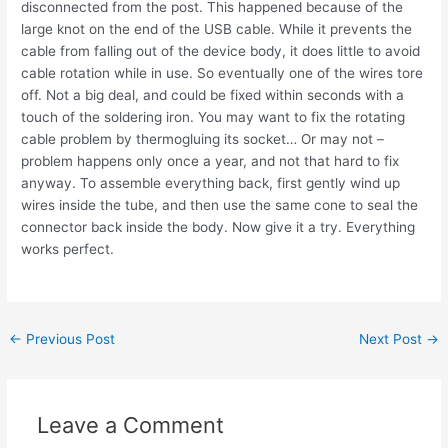
disconnected from the post. This happened because of the
large knot on the end of the USB cable. While it prevents the
cable from falling out of the device body, it does little to avoid
cable rotation while in use. So eventually one of the wires tore
off. Not a big deal, and could be fixed within seconds with a
touch of the soldering iron. You may want to fix the rotating
cable problem by thermogluing its socket… Or may not –
problem happens only once a year, and not that hard to fix
anyway. To assemble everything back, first gently wind up
wires inside the tube, and then use the same cone to seal the
connector back inside the body. Now give it a try. Everything
works perfect.
Post
←
Previous Post
Next Post
→
navigation
Leave a Comment