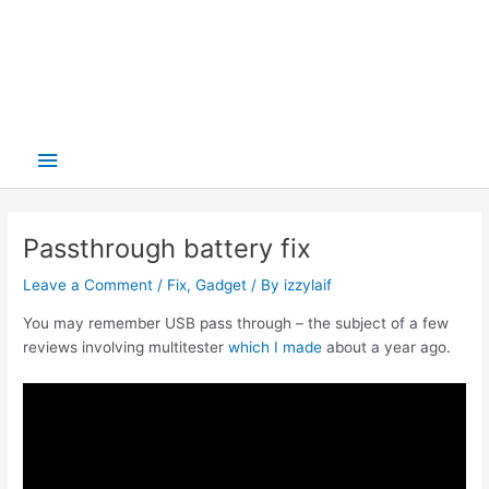
Main
Menu
Passthrough battery fix
Leave a Comment
/
Fix
,
Gadget
/ By
izzylaif
You may remember USB pass through – the subject of a few
reviews involving multitester
which I made
about a year ago.