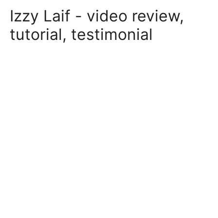
Skip
Izzy Laif - video review,
to
content
tutorial, testimonial