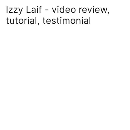
Skip
Izzy Laif - video review,
to
content
tutorial, testimonial