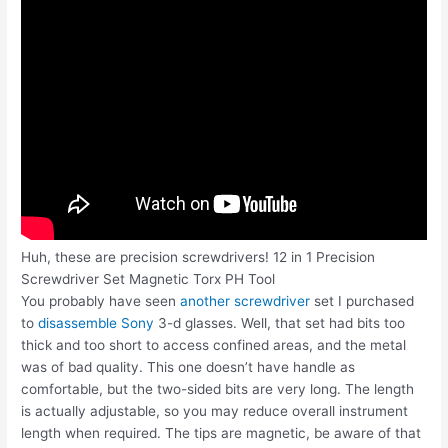
Huh, these are precision screwdrivers! 12 in 1 Precision
Screwdriver Set Magnetic Torx PH Tool
You probably have seen
another screwdriver
set I purchased
to
disassemble Sony
3-d glasses. Well, that set had bits too
thick and too short to access confined areas, and the metal
was of bad quality. This one doesn’t have handle as
comfortable, but the two-sided bits are very long. The length
is actually adjustable, so you may reduce overall instrument
length when required. The tips are magnetic, be aware of that