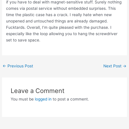
if you have to deal with magnet-sensitive stuff. Surely nothing
comes via postal service without embedded surprises. This
time the plastic case has a crack. I really hate when new
unopened and untouched things are already damaged.
Fucktards. Overall, I’m quite pleased with the purchase. I
especially like the loop allowing you to hang the screwdriver
set to save space.
Post
←
Previous Post
Next Post
→
navigation
Leave a Comment
You must be
logged in
to post a comment.