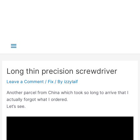
Main
Menu
Long thin precision screwdriver
Leave a Comment
/
Fix
/ By
izzylaif
Another parcel from China which took so long to arrive that I
actually forgot what I ordered.
Let’s see.