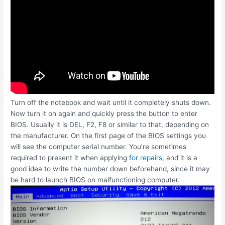
Turn off the notebook and wait until it completely shuts down.
Now turn it on again and quickly press the button to enter
BIOS. Usually it is DEL, F2, F8 or similar to that, depending on
the manufacturer. On the first page of the BIOS settings you
will see the computer serial number. You’re sometimes
required to present it when applying
for repairs
, and it is a
good idea to write the number down beforehand, since it may
be hard to launch BIOS on malfunctioning computer.