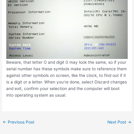
Beware, that letter O and digit 0 may look the same, so if your
serial number has these symbols make sure to reference them
against other symbols on screen, like the clock, to find out if it
is a digit or a letter. When you’re done, select Discard changes
and exit, confirm your selection and the computer will boot
into operating system as usual.
Post
←
Previous Post
Next Post
→
navigation