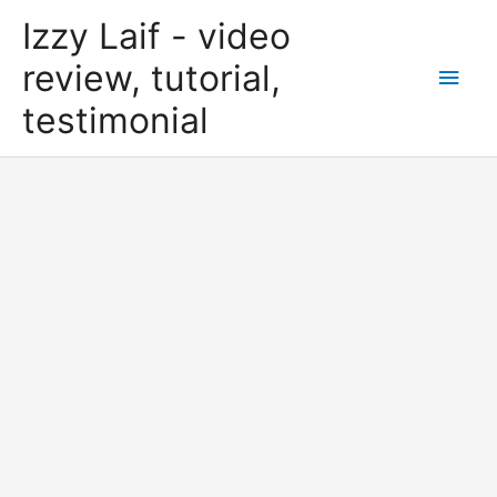
Skip
Izzy Laif - video
to
content
review, tutorial,
Main
testimonial
Men