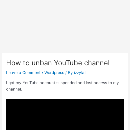
How to unban YouTube channel
Leave a Comment
/
Wordpress
/ By
izzylaif
I got my YouTube account suspended and lost access to my
channel.