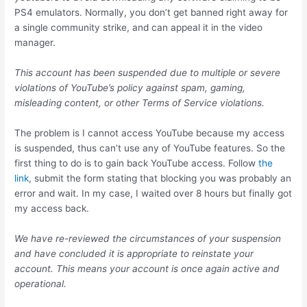
PS4 emulators. Normally, you don’t get banned right away for
a single community strike, and can appeal it in the video
manager.
This account has been suspended due to multiple or severe
violations of YouTube’s policy against spam, gaming,
misleading content, or other Terms of Service violations.
The problem is I cannot access YouTube because my access
is suspended, thus can’t use any of YouTube features. So the
first thing to do is to gain back YouTube access. Follow
the
link
, submit the form stating that blocking you was probably an
error and wait. In my case, I waited over 8 hours but finally got
my access back.
We have re-reviewed the circumstances of your suspension
and have concluded it is appropriate to reinstate your
account. This means your account is once again active and
operational.