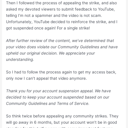
Then I followed the process of appealing the strike, and also
asked my devoted viewers to submit feedback to YouTube,
telling I’m not a spammer and the video is not scam.
Unfortunately, YouTube decided to reinforce the strike, and I
got suspended once again! For a single strike!
After further review of the content, we’ve determined that
your video does violate our Community Guidelines and have
upheld our original decision. We appreciate your
understanding.
So I had to follow the process again to get my access back,
only now I can’t appeal that video anymore.
Thank you for your account suspension appeal. We have
decided to keep your account suspended based on our
Community Guidelines and Terms of Service.
So think twice before appealing any community strikes. They
will go away in 6 months, but your account won’t be in good