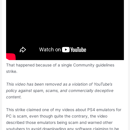
That happened because of a single Community guidelines
strike.
This video has been removed as a violation of YouTube’s
policy against spam, scams, and commercially deceptive
content.
This strike claimed one of my videos about PS4 emulators for
PC is scam, even though quite the contrary, the video
described those emulators being scam and warned other
youtubers to avoid downloading any software claiming to be