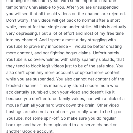
standing for this half a year, with some important features
temporarily unavailable to you. After you are unsuspended,
you will see that all the old videos on the channel are rejected.
Don’t worry, the videos will get back to normal after a short
while, except for that single one under strike. All this is actually
very depressing. I put a lot of effort and most of my free time
into my channel. And I spent almost a day struggling with
YouTube to prove my innocence – I would be better creating
more content, and not fighting bogus claims. Unfortunately,
YouTube is so overwhelmed with shitty spammy uploads, that
they tend to block legit videos just to be of the safe side. You
also can’t open any more accounts or upload more content
while you are suspended. You also cannot get content off the
blocked channel. This means, any stupid soccer mom who
accidentally stumbled upon your video and doesn’t like it
because you don’t enforce family values, can with a click of a
mouse flush all your hard work down the drain. Other video
hostings are also not an option – you really want to be big on
YouTube, not some spin-off. So make sure you do regular
backups and have them uploaded to a reserve channel on
another Google account.