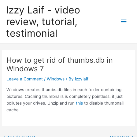
Skip
Izzy Laif - video
to
content
review, tutorial,
Main
testimonial
Men
How to get rid of thumbs.db in
Windows 7
Leave a Comment
/
Windows
/ By
izzylaif
Windows creates thumbs.db files in each folder containing
pictures. Caching thumbnails is completely pointless: it just
pollutes your drives. Unzip and run
this
to disable thumbnail
cache.
Post