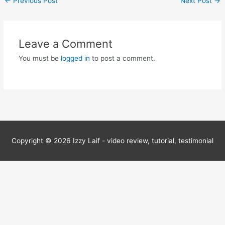
←
Previous Post
Next Post
→
navigation
Leave a Comment
You must be
logged in
to post a comment.
Copyright © 2026
Izzy Laif - video review, tutorial, testimonial