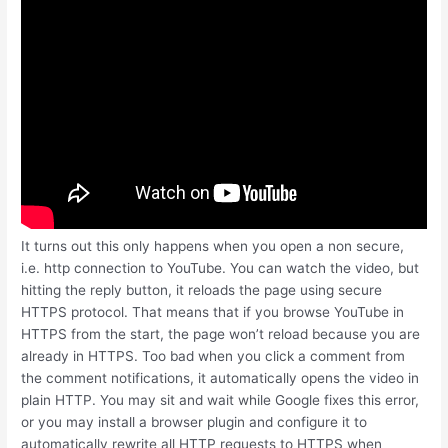
It turns out this only happens when you open a non secure,
i.e. http connection to YouTube. You can watch the video, but
hitting the reply button, it reloads the page using secure
HTTPS protocol. That means that if you browse YouTube in
HTTPS from the start, the page won’t reload because you are
already in HTTPS. Too bad when you click a comment from
the comment notifications, it automatically opens the video in
plain HTTP. You may sit and wait while Google fixes this error,
or you may install a browser plugin and configure it to
automatically rewrite all HTTP requests to HTTPS when