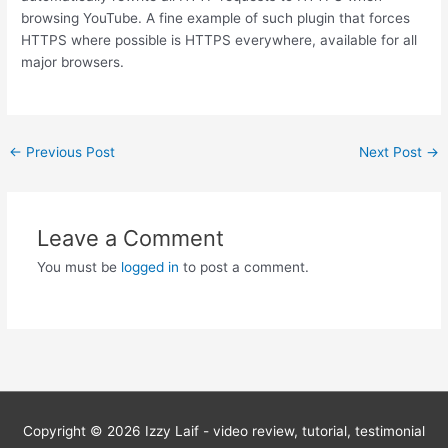
browsing YouTube. A fine example of such plugin that forces
HTTPS where possible is HTTPS everywhere, available for all
major browsers.
Post
←
Previous Post
Next Post
→
navigation
Leave a Comment
You must be
logged in
to post a comment.
Copyright © 2026
Izzy Laif - video review, tutorial, testimonial