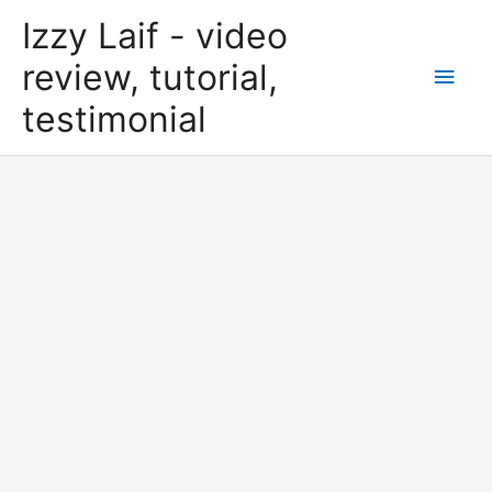
Skip
Izzy Laif - video
to
content
review, tutorial,
Main
testimonial
Men