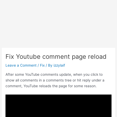
Fix Youtube comment page reload
Leave a Comment
/
Fix
/ By
izzylaif
After some YouTube comments update, when you click to
show all comments in a comments tree or hit reply under a
comment, YouTube reloads the page for some reason.