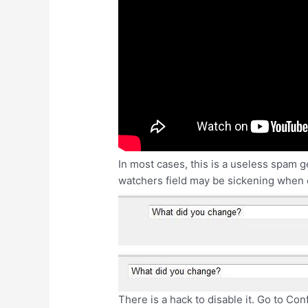
In most cases, this is a useless spam g
watchers field may be sickening when e
There is a hack to disable it. Go to C