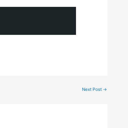
Next Post
→