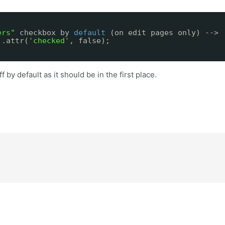
ers"
checkbox by
default
(on edit pages only) -->
).attr(
'checked'
, false);
 by default as it should be in the first place.