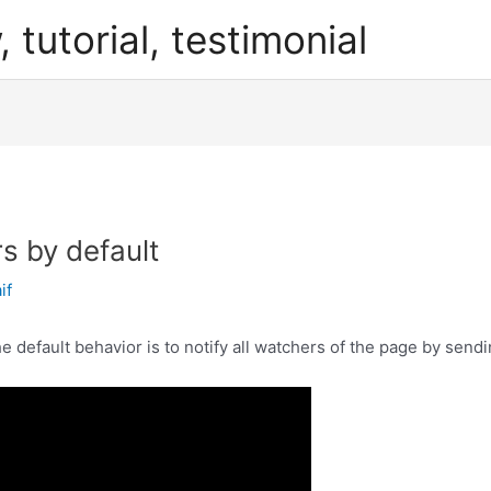
, tutorial, testimonial
s by default
if
 default behavior is to notify all watchers of the page by sendi