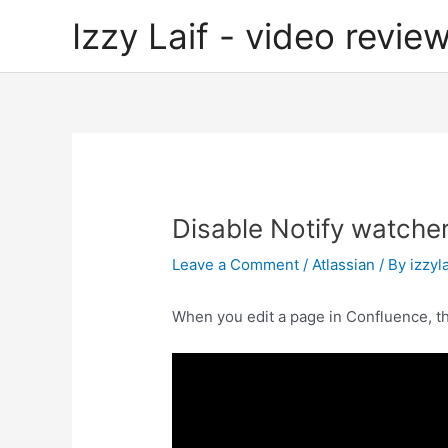
Skip
Izzy Laif - video review
to
content
Disable Notify watcher
Leave a Comment
/
Atlassian
/ By
izzyla
When you edit a page in Confluence, the