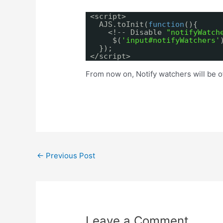
<script>
AJS.toInit(
function
(){
<!-- Disable
"notifyWatch
$(
'input#notifyWatchers'
});
</script>
From now on, Notify watchers will be off
Post
←
Previous Post
navigation
Leave a Comment