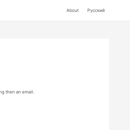
About
Русский
ng then an email.