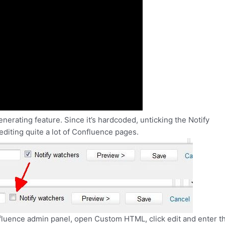
enerating feature. Since it’s hardcoded, unticking the Notify
diting quite a lot of Confluence pages.
onfluence admin panel, open Custom HTML, click edit and enter th