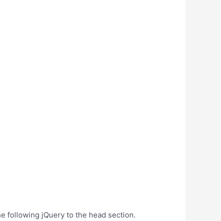
e following jQuery to the head section.