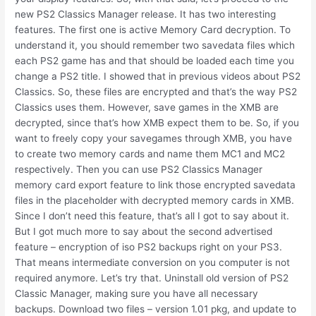
new PS2 Classics Manager release. It has two interesting
features. The first one is active Memory Card decryption. To
understand it, you should remember two savedata files which
each PS2 game has and that should be loaded each time you
change a PS2 title. I showed that in previous videos about PS2
Classics. So, these files are encrypted and that’s the way PS2
Classics uses them. However, save games in the XMB are
decrypted, since that’s how XMB expect them to be. So, if you
want to freely copy your savegames through XMB, you have
to create two memory cards and name them MC1 and MC2
respectively. Then you can use PS2 Classics Manager
memory card export feature to link those encrypted savedata
files in the placeholder with decrypted memory cards in XMB.
Since I don’t need this feature, that’s all I got to say about it.
But I got much more to say about the second advertised
feature – encryption of iso PS2 backups right on your PS3.
That means intermediate conversion on you computer is not
required anymore. Let’s try that. Uninstall old version of PS2
Classic Manager, making sure you have all necessary
backups. Download two files – version 1.01 pkg, and update to