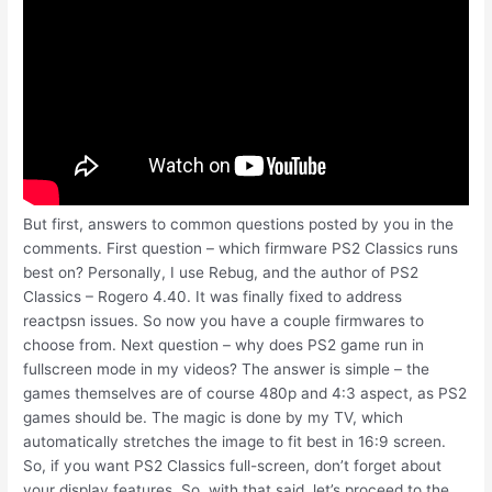
But first, answers to common questions posted by you in the
comments. First question – which firmware PS2 Classics runs
best on? Personally, I use Rebug, and the author of PS2
Classics – Rogero 4.40. It was finally fixed to address
reactpsn issues. So now you have a couple firmwares to
choose from. Next question – why does PS2 game run in
fullscreen mode in my videos? The answer is simple – the
games themselves are of course 480p and 4:3 aspect, as PS2
games should be. The magic is done by my TV, which
automatically stretches the image to fit best in 16:9 screen.
So, if you want PS2 Classics full-screen, don’t forget about
your display features. So, with that said, let’s proceed to the