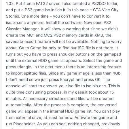
1.02. Put it on a FAT32 driver. I also created a PS2ISO folder,
and put a PS2 game iso inside it, in this case – GTA Vice City
Stories. One more time – you don’t have to convert it to
iso.bin.enc anymore. Install the software, Now open PS2
Classics Manager. It will show a warning that since we didn’t
create the MC1 and MC2 PS2 memory cards in XMB, the
savedata export feature will not be available. Nothing to worry
about. Go to Game list only to find our ISO file is not there. It
turns out you have to press shoulder buttons on the gamepad
until the external HDD game list appears. Select the game and
press triangle. In the next menu there is an interesting feature
to import splitted files. Since my game image is less than 4Gb,
I don’t need so we just press Encrypt and press OK. The
console will start to convert your iso file to iso.bin.enc. This is
quite time consuming process, in my case it took about 15
minutes. All necessary directories and files will be created
automatically. After the process is complete, the converted
game will appear in the internal HDD game list. You can’t play
from external drive, at least for now. Activate the game and
run Placeholder. As you can see, nothing changed, previously