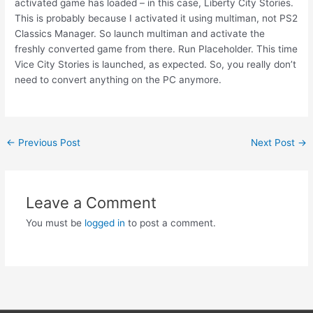
activated game has loaded – in this case, Liberty City Stories.
This is probably because I activated it using multiman, not PS2
Classics Manager. So launch multiman and activate the
freshly converted game from there. Run Placeholder. This time
Vice City Stories is launched, as expected. So, you really don’t
need to convert anything on the PC anymore.
Post
←
Previous Post
Next Post
→
navigation
Leave a Comment
You must be
logged in
to post a comment.