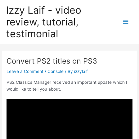
Skip
Izzy Laif - video
to
content
review, tutorial,
Main
testimonial
Men
Convert PS2 titles on PS3
Leave a Comment
/
Console
/ By
izzylaif
PS2 Classics Manager received an important update which I
would like to tell you about.