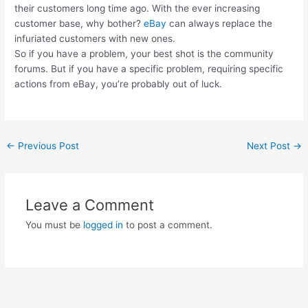
their customers long time ago. With the ever increasing
customer base, why bother?
eBay
can always replace the
infuriated customers with new ones.
So if you have a problem, your best shot is the community
forums. But if you have a specific problem, requiring specific
actions from eBay, you’re probably out of luck.
Post
←
Previous Post
Next Post
→
navigation
Leave a Comment
You must be
logged in
to post a comment.