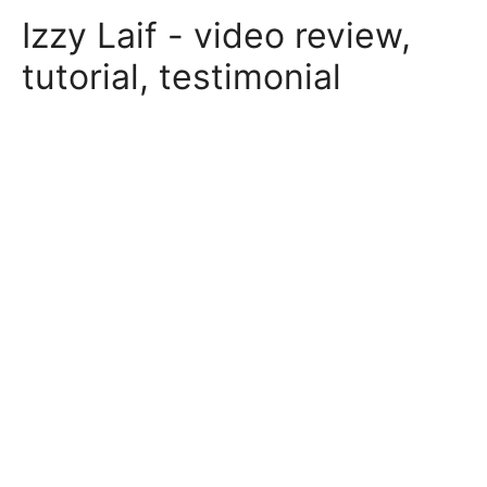
Skip
Izzy Laif - video review,
to
content
tutorial, testimonial