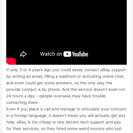
If only 3 or 4 years ago you could easily contact eBay support
by writing an email, filling a webform or activating online chat,
and even could get some answers, no the only way the
provide contact is by phone. And the service doesn’t even run
24 hours a day – people overseas may have trouble
contacting them.
Even if you place a call and manage to articulate your concern
in a foreign language, it doesn’t mean you will actually get any
help. eBay is too cheap to hire decent tech support and pay
for their services, so they hired some weird morons who just