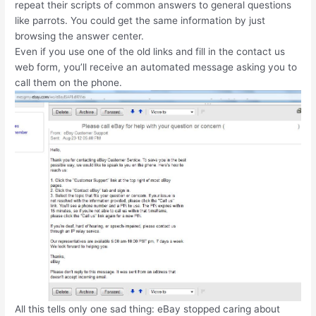
repeat their scripts of common answers to general questions
like parrots. You could get the same information by just
browsing the answer center.
Even if you use one of the old links and fill in the contact us
web form, you’ll receive an automated message asking you to
call them on the phone.
All this tells only one sad thing: eBay stopped caring about