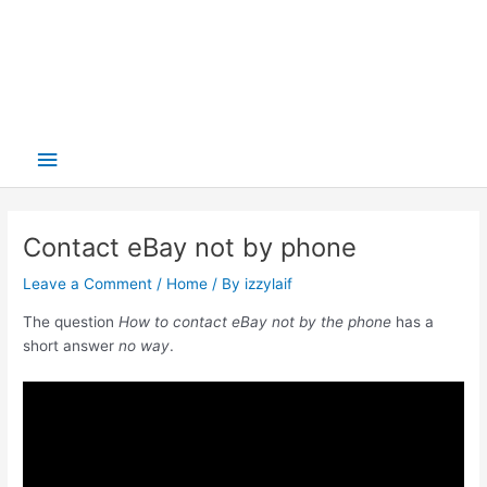
Main
Menu
Contact eBay not by phone
Leave a Comment
/
Home
/ By
izzylaif
The question
How to contact eBay not by the phone
has a
short answer
no way
.