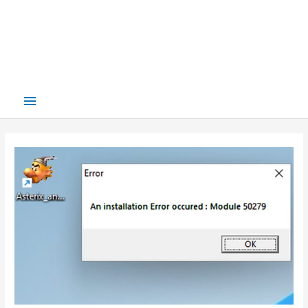
Main
Menu