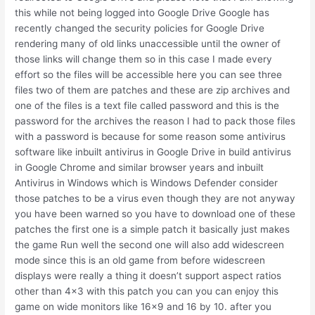
this while not being logged into Google Drive Google has
recently changed the security policies for Google Drive
rendering many of old links unaccessible until the owner of
those links will change them so in this case I made every
effort so the files will be accessible here you can see three
files two of them are patches and these are zip archives and
one of the files is a text file called password and this is the
password for the archives the reason I had to pack those files
with a password is because for some reason some antivirus
software like inbuilt antivirus in Google Drive in build antivirus
in Google Chrome and similar browser years and inbuilt
Antivirus in Windows which is Windows Defender consider
those patches to be a virus even though they are not anyway
you have been warned so you have to download one of these
patches the first one is a simple patch it basically just makes
the game Run well the second one will also add widescreen
mode since this is an old game from before widescreen
displays were really a thing it doesn’t support aspect ratios
other than 4×3 with this patch you can you can enjoy this
game on wide monitors like 16×9 and 16 by 10. after you