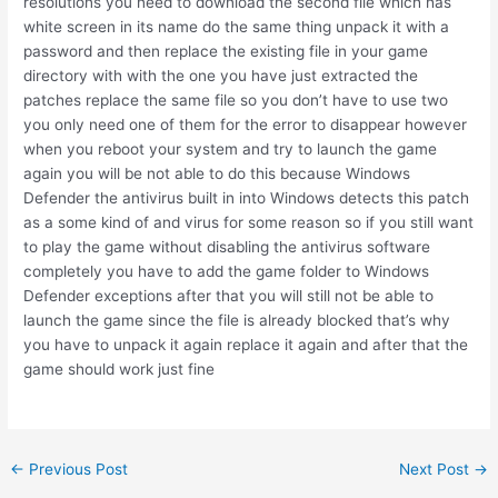
resolutions you need to download the second file which has
white screen in its name do the same thing unpack it with a
password and then replace the existing file in your game
directory with with the one you have just extracted the
patches replace the same file so you don’t have to use two
you only need one of them for the error to disappear however
when you reboot your system and try to launch the game
again you will be not able to do this because Windows
Defender the antivirus built in into Windows detects this patch
as a some kind of and virus for some reason so if you still want
to play the game without disabling the antivirus software
completely you have to add the game folder to Windows
Defender exceptions after that you will still not be able to
launch the game since the file is already blocked that’s why
you have to unpack it again replace it again and after that the
game should work just fine
Post
←
Previous Post
Next Post
→
navigation