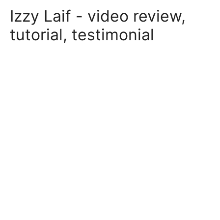
Skip
Izzy Laif - video review,
to
content
tutorial, testimonial