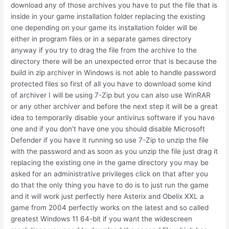
download any of those archives you have to put the file that is
inside in your game installation folder replacing the existing
one depending on your game its installation folder will be
either in program files or in a separate games directory
anyway if you try to drag the file from the archive to the
directory there will be an unexpected error that is because the
build in zip archiver in Windows is not able to handle password
protected files so first of all you have to download some kind
of archiver I will be using 7-Zip but you can also use WinRAR
or any other archiver and before the next step it will be a great
idea to temporarily disable your antivirus software if you have
one and if you don’t have one you should disable Microsoft
Defender if you have it running so use 7-Zip to unzip the file
with the password and as soon as you unzip the file just drag it
replacing the existing one in the game directory you may be
asked for an administrative privileges click on that after you
do that the only thing you have to do is to just run the game
and it will work just perfectly here Asterix and Obelix XXL a
game from 2004 perfectly works on the latest and so called
greatest Windows 11 64-bit if you want the widescreen