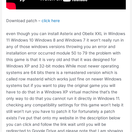
Download patch –
click here
even though you can install Asterix and Obelix XXL in Windows
11 Windows 10 Windows 8 and Windows 7 it won’t really run in
any of those windows versions throwing you an error and
installation error occurred module 50 to 79 the problem with
this game is that it is very old and that it was designed for
Windows XP and 32-bit modes While most newer operating
systems are 64 bits there is a remastered version which is
called row masterid which works just fine on newer Windows
systems but if you want to play the original game you will
have to do that in a Windows XP virtual machine that’s the
only way to do that you cannot run it directly in Windows 11.
checking any compatibility settings for this game won’t help it
still won’t run you have to patch it for fortunately a patch
exists I’ve put that onto my website in the description below
you can click and follow the link wait until you will be
redirected to Google Drive and please note that I am showing