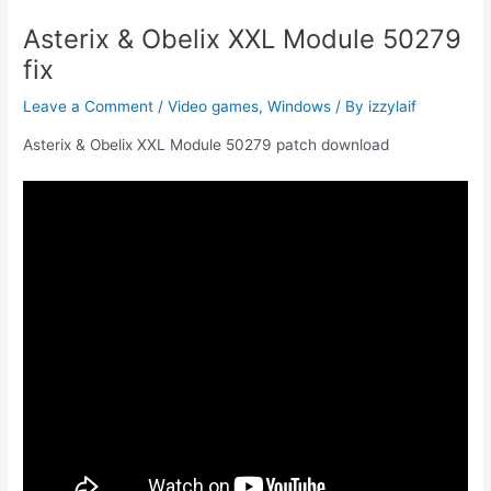
Asterix & Obelix XXL Module 50279
fix
Leave a Comment
/
Video games
,
Windows
/ By
izzylaif
Asterix & Obelix XXL Module 50279 patch download