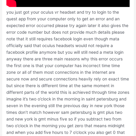
you just got your oculus vr headset and try to login to the
quest app from your computer only to get an error and an
expected error occurred please try again later it also gives the
error code number but does not provide much details please
note that it still requires facebook login even though mata
officially said that oculus headsets would not require a
facebook profile anymore but you will still need a meta login
anyway there are three main reasons why this error occurs
the first one is that your computer has incorrect time time
zone or all of them most connections in the internet are
secure now and secure connections heavily rely on exact time
but since there is different time at the same moment in
different parts of the world this is achieved through time zones
imagine it’s two o’clock in the morning in saint petersburg and
seven in the evening still the previous day in new york those
times don’t match however sam petersburg is gmt plus two
and new york is gmt minus five so if you subtract two from
two o’clock in the morning you get zero that means midnight
and when you add five hours to 7 o’clock you also get 0 that