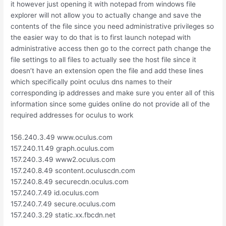
it however just opening it with notepad from windows file
explorer will not allow you to actually change and save the
contents of the file since you need administrative privileges so
the easier way to do that is to first launch notepad with
administrative access then go to the correct path change the
file settings to all files to actually see the host file since it
doesn’t have an extension open the file and add these lines
which specifically point oculus dns names to their
corresponding ip addresses and make sure you enter all of this
information since some guides online do not provide all of the
required addresses for oculus to work
156.240.3.49 www.oculus.com
157.240.11.49 graph.oculus.com
157.240.3.49 www2.oculus.com
157.240.8.49 scontent.oculuscdn.com
157.240.8.49 securecdn.oculus.com
157.240.7.49 id.oculus.com
157.240.7.49 secure.oculus.com
157.240.3.29 static.xx.fbcdn.net