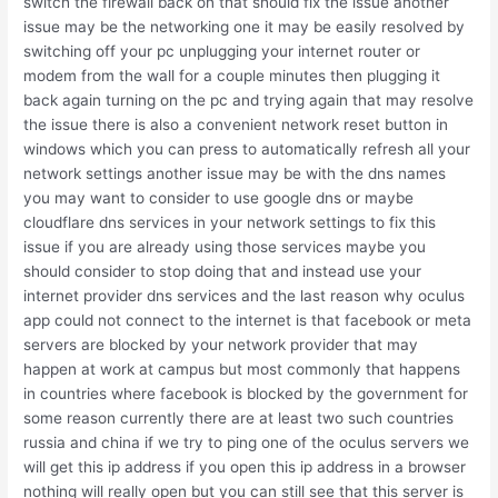
switch the firewall back on that should fix the issue another
issue may be the networking one it may be easily resolved by
switching off your pc unplugging your internet router or
modem from the wall for a couple minutes then plugging it
back again turning on the pc and trying again that may resolve
the issue there is also a convenient network reset button in
windows which you can press to automatically refresh all your
network settings another issue may be with the dns names
you may want to consider to use google dns or maybe
cloudflare dns services in your network settings to fix this
issue if you are already using those services maybe you
should consider to stop doing that and instead use your
internet provider dns services and the last reason why oculus
app could not connect to the internet is that facebook or meta
servers are blocked by your network provider that may
happen at work at campus but most commonly that happens
in countries where facebook is blocked by the government for
some reason currently there are at least two such countries
russia and china if we try to ping one of the oculus servers we
will get this ip address if you open this ip address in a browser
nothing will really open but you can still see that this server is