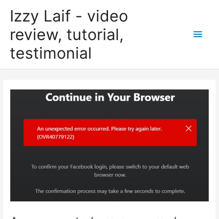
Skip
Izzy Laif - video
to
content
review, tutorial,
Main
testimonial
Men