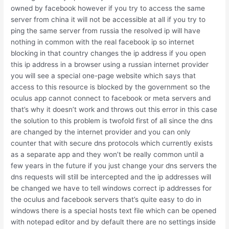
owned by facebook however if you try to access the same
server from china it will not be accessible at all if you try to
ping the same server from russia the resolved ip will have
nothing in common with the real facebook ip so internet
blocking in that country changes the ip address if you open
this ip address in a browser using a russian internet provider
you will see a special one-page website which says that
access to this resource is blocked by the government so the
oculus app cannot connect to facebook or meta servers and
that’s why it doesn’t work and throws out this error in this case
the solution to this problem is twofold first of all since the dns
are changed by the internet provider and you can only
counter that with secure dns protocols which currently exists
as a separate app and they won’t be really common until a
few years in the future if you just change your dns servers the
dns requests will still be intercepted and the ip addresses will
be changed we have to tell windows correct ip addresses for
the oculus and facebook servers that’s quite easy to do in
windows there is a special hosts text file which can be opened
with notepad editor and by default there are no settings inside