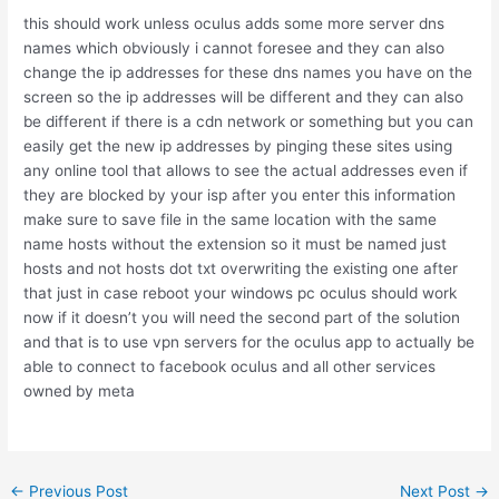
this should work unless oculus adds some more server dns
names which obviously i cannot foresee and they can also
change the ip addresses for these dns names you have on the
screen so the ip addresses will be different and they can also
be different if there is a cdn network or something but you can
easily get the new ip addresses by pinging these sites using
any online tool that allows to see the actual addresses even if
they are blocked by your isp after you enter this information
make sure to save file in the same location with the same
name hosts without the extension so it must be named just
hosts and not hosts dot txt overwriting the existing one after
that just in case reboot your windows pc oculus should work
now if it doesn’t you will need the second part of the solution
and that is to use vpn servers for the oculus app to actually be
able to connect to facebook oculus and all other services
owned by meta
Post
←
Previous Post
Next Post
→