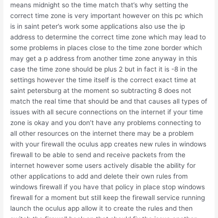
means midnight so the time match that’s why setting the
correct time zone is very important however on this pc which
is in saint peter’s work some applications also use the ip
address to determine the correct time zone which may lead to
some problems in places close to the time zone border which
may get a p address from another time zone anyway in this
case the time zone should be plus 2 but in fact it is -8 in the
settings however the time itself is the correct exact time at
saint petersburg at the moment so subtracting 8 does not
match the real time that should be and that causes all types of
issues with all secure connections on the internet if your time
zone is okay and you don’t have any problems connecting to
all other resources on the internet there may be a problem
with your firewall the oculus app creates new rules in windows
firewall to be able to send and receive packets from the
internet however some users actively disable the ability for
other applications to add and delete their own rules from
windows firewall if you have that policy in place stop windows
firewall for a moment but still keep the firewall service running
launch the oculus app allow it to create the rules and then