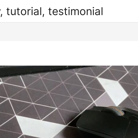
, tutorial, testimonial