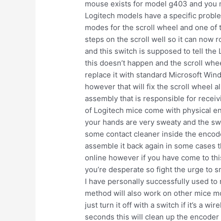
mouse exists for model g403 and you m
Logitech models have a specific proble
modes for the scroll wheel and one of t
steps on the scroll well so it can now 
and this switch is supposed to tell the
this doesn’t happen and the scroll wheel
replace it with standard Microsoft Win
however that will fix the scroll wheel 
assembly that is responsible for recei
of Logitech mice come with physical enc
your hands are very sweaty and the swe
some contact cleaner inside the encoder
assemble it back again in some cases th
online however if you have come to this
you’re desperate so fight the urge to s
I have personally successfully used to
method will also work on other mice mo
just turn it off with a switch if it’s a 
seconds this will clean up the encoder