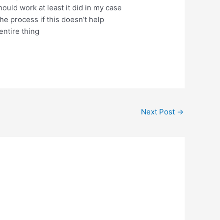
uld work at least it did in my case
the process if this doesn’t help
entire thing
Next Post
→