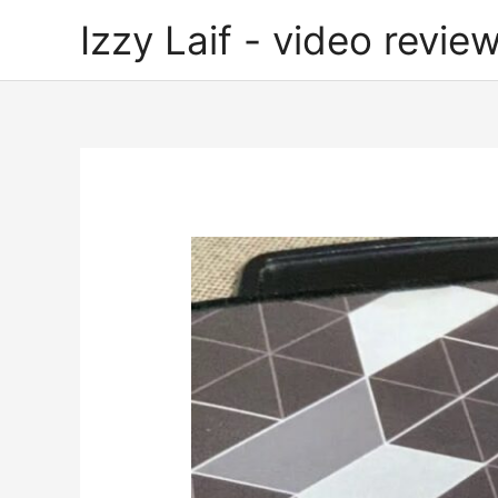
Skip
Izzy Laif - video review
to
content