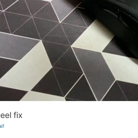
el fix
aif