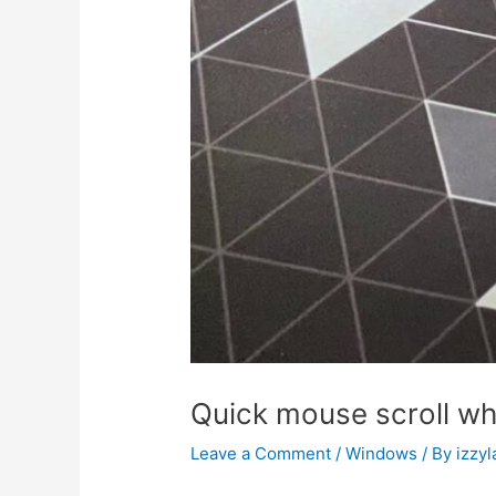
Quick mouse scroll whe
Leave a Comment
/
Windows
/ By
izzyl