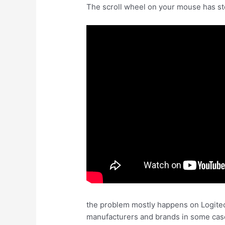
The scroll wheel on your mouse has stop
the problem mostly happens on Logitech
manufacturers and brands in some cases