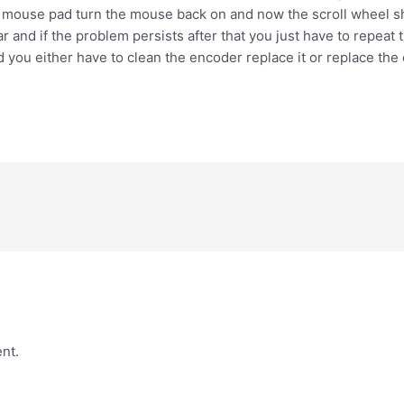
ur mouse pad turn the mouse back on and now the scroll wheel sho
ear and if the problem persists after that you just have to repeat 
d you either have to clean the encoder replace it or replace the 
nt.