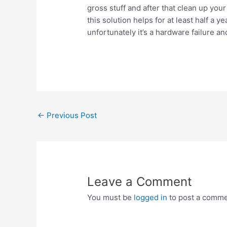
gross stuff and after that clean up yo
this solution helps for at least half a y
unfortunately it’s a hardware failure an
Post
←
Previous Post
navigation
Leave a Comment
You must be
logged in
to post a comme