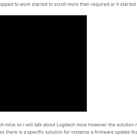
ped to work started to scroll more than required or it started t
 mice so I will talk about Logitech mice however the solution 
 there is a specific solution for instance a firmware update th