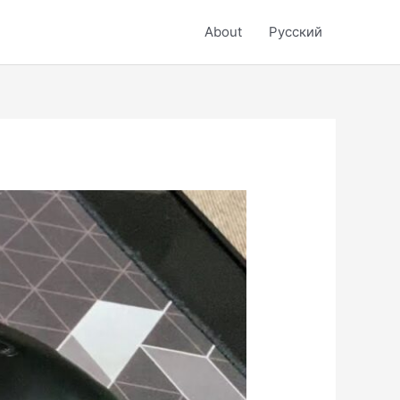
About
Русский