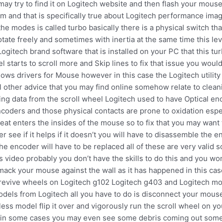
ay try to find it on Logitech website and then flash your mous
m and that is specifically true about Logitech performance ima
he modes is called turbo basically there is a physical switch th
rotate freely and sometimes with inertia at the same time this l
 Logitech brand software that is installed on your PC that this
 starts to scroll more and Skip lines to fix that issue you woul
dows drivers for Mouse however in this case the Logitech utility
all other advice that you may find online somehow relate to clea
ving data from the scroll wheel Logitech used to have Optical e
oders and those physical contacts are prone to oxidation especi
at enters the insides of the mouse so to fix that you may want
 see if it helps if it doesn’t you will have to disassemble the 
e encoder will have to be replaced all of these are very valid so
 video probably you don’t have the skills to do this and you wo
mack your mouse against the wall as it has happened in this case
 revive wheels on Logitech g102 Logitech g403 and Logitech mod
dels from Logitech all you have to do is disconnect your mouse 
wireless model flip it over and vigorously run the scroll wheel on
 in some cases you may even see some debris coming out somethi