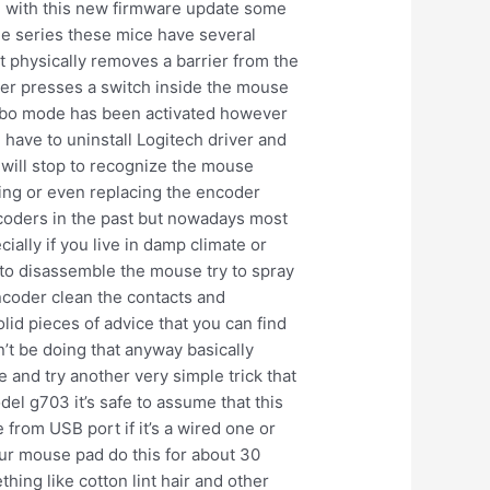
e with this new firmware update some
ge series these mice have several
at physically removes a barrier from the
ever presses a switch inside the mouse
 turbo mode has been activated however
d have to uninstall Logitech driver and
 will stop to recognize the mouse
ning or even replacing the encoder
ncoders in the past but nowadays most
ally if you live in damp climate or
 to disassemble the mouse try to spray
encoder clean the contacts and
lid pieces of advice that you can find
n’t be doing that anyway basically
 and try another very simple trick that
el g703 it’s safe to assume that this
from USB port if it’s a wired one or
 your mouse pad do this for about 30
ng like cotton lint hair and other