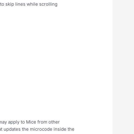
o skip lines while scrolling
may apply to Mice from other
at updates the microcode inside the