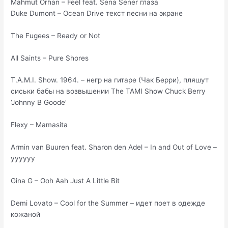
Mahmut Orhan – Feel feat. Sena Sener глаза
Duke Dumont – Ocean Drive текст песни на экране
The Fugees – Ready or Not
All Saints – Pure Shores
T.A.M.I. Show. 1964. – негр на гитаре (Чак Берри), пляшут
сиськи бабы на возвышении The TAMI Show Chuck Berry
‘Johnny B Goode’
Flexy – Mamasita
Armin van Buuren feat. Sharon den Adel – In and Out of Love –
уууууу
Gina G – Ooh Aah Just A Little Bit
Demi Lovato – Cool for the Summer – идет поет в одежде
кожаной