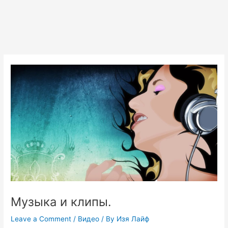
Музыка и клипы.
Leave a Comment
/
Видео
/ By
Изя Лайф