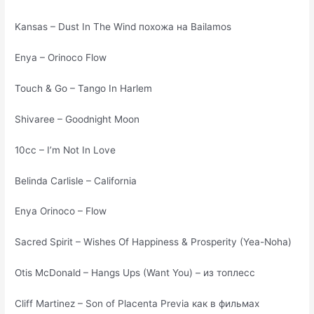
Kansas – Dust In The Wind похожа на Bailamos
Enya – Orinoco Flow
Touch & Go – Tango In Harlem
Shivaree – Goodnight Moon
10cc – I’m Not In Love
Belinda Carlisle – California
Enya Orinoco – Flow
Sacred Spirit – Wishes Of Happiness & Prosperity (Yea-Noha)
Otis McDonald – Hangs Ups (Want You) – из топлесс
Cliff Martinez – Son of Placenta Previa как в фильмах