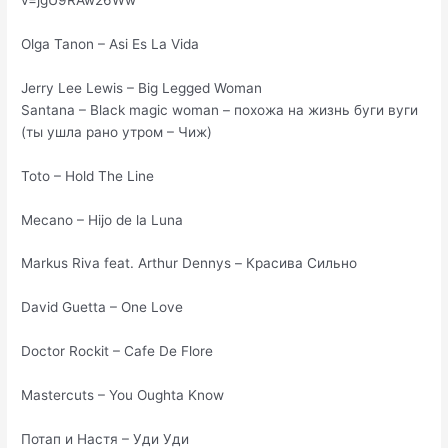
v=jgU9RAw26Ww
Olga Tanon – Asi Es La Vida
Jerry Lee Lewis – Big Legged Woman
Santana – Black magic woman – похожа на жизнь буги вуги
(ты ушла рано утром – Чиж)
Toto – Hold The Line
Mecano – Hijo de la Luna
Markus Riva feat. Arthur Dennys – Красива Сильно
David Guetta – One Love
Doctor Rockit – Cafe De Flore
Mastercuts – You Oughta Know
Потап и Настя – Уди Уди