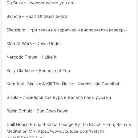
Da Buzz – I wonder where you are
Blondie – Heart Of Glass визги
Silenzium – три телки на скрипках и виолончелях кавверы
Men At Work – Down Under
Narcotic Thrust – I Like It
Kelly Clarkson – Because of You
Korn feat. Skrillex & Kill The Noise – Narcissistic Cannibal
Gisela – лыбилась как дура и делала пасы руками
Robin Schulz – Sun Goes Down
Chill House Erotic Buddha Lounge By the Beach – Zen, Relax &
Meditation Mix https://www.youtube.com/watch?