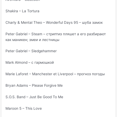
Shakira – La Tortura
Charly & Mental Theo – Wonderful Days 95 – шуба замок
Peter Gabriel – Steam – стриптиз пляшет а его разбирают
как маникен; змеи и лестницы
Peter Gabriel – Sledgehammer
Mark Almond – с гармошкой
Marie Laforet – Manchester et Liverpool – прогноз погоды
Bryan Adams – Please Forgive Me
S.O.S. Band – Just Be Good To Me
Maroon 5 – This Love