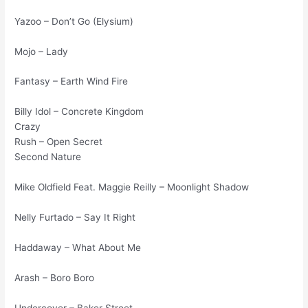
Yazoo – Don’t Go (Elysium)
Mojo – Lady
Fantasy – Earth Wind Fire
Billy Idol – Concrete Kingdom
Crazy
Rush – Open Secret
Second Nature
Mike Oldfield Feat. Maggie Reilly – Moonlight Shadow
Nelly Furtado – Say It Right
Haddaway – What About Me
Arash – Boro Boro
Undercover – Baker Street