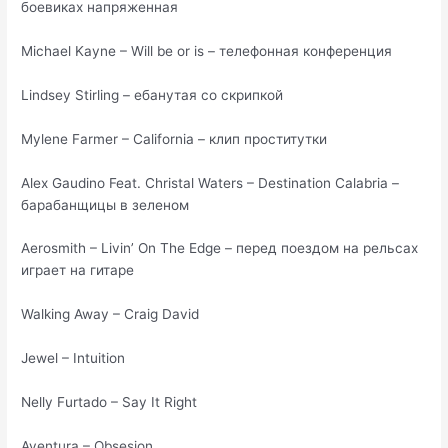
боевиках напряженная
Michael Kayne – Will be or is – телефонная конференция
Lindsey Stirling – ебанутая со скрипкой
Mylene Farmer – California – клип проститутки
Alex Gaudino Feat. Christal Waters – Destination Calabria –
барабанщицы в зеленом
Aerosmith – Livin’ On The Edge – перед поездом на рельсах
играет на гитаре
Walking Away – Craig David
Jewel – Intuition
Nelly Furtado – Say It Right
Aventura – Obsesion