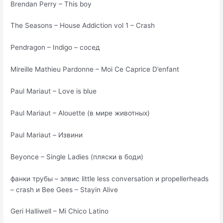
Brendan Perry – This boy
The Seasons – House Addiction vol 1 – Crash
Pendragon – Indigo – сосед
Mireille Mathieu Pardonne – Moi Ce Caprice D’enfant
Paul Mariaut – Love is blue
Paul Mariaut – Alouette (в мире животных)
Paul Mariaut – Извини
Beyonce – Single Ladies (пляски в боди)
фанки трубы – элвис little less conversation и propellerheads
– crash и Bee Gees – Stayin Alive
Geri Halliwell – Mi Chico Latino