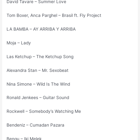
David Tavare – Summer Love
Tom Boxer, Anca Parghel – Brasil ft. Fly Project
LA BAMBA – AY ARRIBA Y ARRIBA
Moja – Lady
Las Ketchup – The Ketchup Song
Alexandra Stan – Mr. Sexobeat
Nina Simone – Wild Is The Wind
Ronald Jenkees – Guitar Sound
Rockwell – Somebody’s Watching Me
Bendeniz – Cumadan Pazara
Bengu – Iki Melek