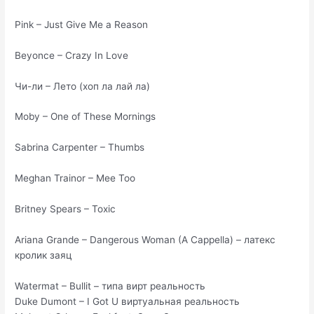
Pink – Just Give Me a Reason
Beyonce – Crazy In Love
Чи-ли – Лето (хоп ла лай ла)
Moby – One of These Mornings
Sabrina Carpenter – Thumbs
Meghan Trainor – Mee Too
Britney Spears – Toxic
Ariana Grande – Dangerous Woman (A Cappella) – латекс
кролик заяц
Watermat – Bullit – типа вирт реальность
Duke Dumont – I Got U виртуальная реальность