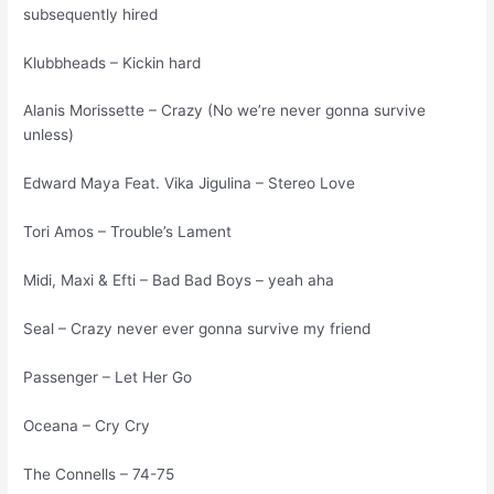
subsequently hired
Klubbheads – Kickin hard
Alanis Morissette – Crazy (No we’re never gonna survive
unless)
Edward Maya Feat. Vika Jigulina – Stereo Love
Tori Amos – Trouble’s Lament
Midi, Maxi & Efti – Bad Bad Boys – yeah aha
Seal – Crazy never ever gonna survive my friend
Passenger – Let Her Go
Oceana – Cry Cry
The Connells – 74-75