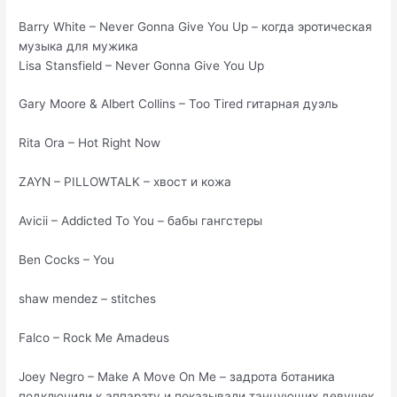
Barry White – Never Gonna Give You Up – когда эротическая
музыка для мужика
Lisa Stansfield – Never Gonna Give You Up
Gary Moore & Albert Collins – Too Tired гитарная дуэль
Rita Ora – Hot Right Now
ZAYN – PILLOWTALK – хвост и кожа
Avicii – Addicted To You – бабы гангстеры
Ben Cocks – You
shaw mendez – stitches
Falco – Rock Me Amadeus
Joey Negro – Make A Move On Me – задрота ботаника
подключили к аппарату и показывали танцующих девушек