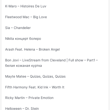
K-Maro – Histoires De Luv
Fleetwood Mac – Big Love
Sia – Chandelier
Nikita концерт болеро
Arash Feat. Helena – Broken Angel
Bon Jovi – LiveStream from Cleveland | Full show – Part1 –
белая кожаная куртка
Mayte Matee – Quizas, Quizas, Quizas
Fifth Harmony Feat. Kid Ink – Worth It
Ricky Martin – Private Emotion
Helloween – Dr. Stein