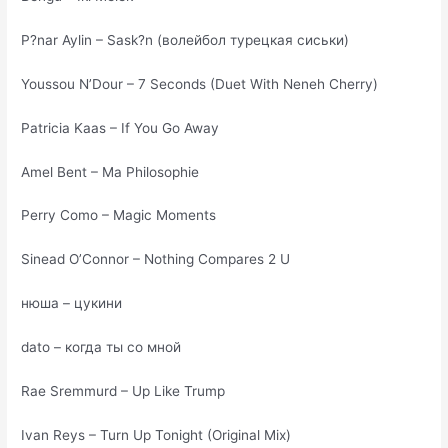
P?nar Aylin – Sask?n (волейбол турецкая сиськи)
Youssou N’Dour – 7 Seconds (Duet With Neneh Cherry)
Patricia Kaas – If You Go Away
Amel Bent – Ma Philosophie
Perry Como – Magic Moments
Sinead O’Connor – Nothing Compares 2 U
нюша – цукини
dato – когда ты со мной
Rae Sremmurd – Up Like Trump
Ivan Reys – Turn Up Tonight (Original Mix)