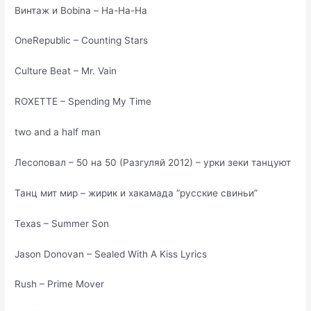
Винтаж и Bobina – На-На-На
OneRepublic – Counting Stars
Culture Beat – Mr. Vain
ROXETTE – Spending My Time
two and a half man
Лесоповал – 50 на 50 (Разгуляй 2012) – урки зеки танцуют
Танц мит мир – жирик и хакамада “русские свиньи”
Texas – Summer Son
Jason Donovan – Sealed With A Kiss Lyrics
Rush – Prime Mover