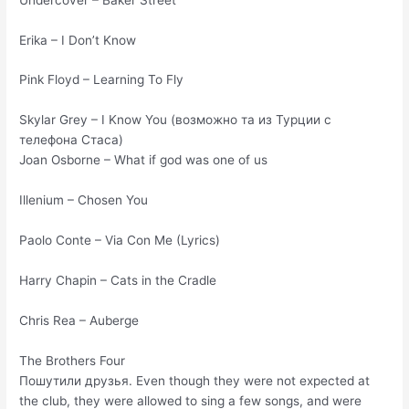
Erika – I Don’t Know
Pink Floyd – Learning To Fly
Skylar Grey – I Know You (возможно та из Турции с
телефона Стаса)
Joan Osborne – What if god was one of us
Illenium – Chosen You
Paolo Conte – Via Con Me (Lyrics)
Harry Chapin – Cats in the Cradle
Chris Rea – Auberge
The Brothers Four
Пошутили друзья. Even though they were not expected at
the club, they were allowed to sing a few songs, and were