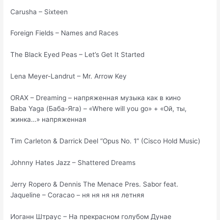
Carusha – Sixteen
Foreign Fields – Names and Races
The Black Eyed Peas – Let’s Get It Started
Lena Meyer-Landrut – Mr. Arrow Key
ORAX – Dreaming – напряженная музыка как в кино
Baba Yaga (Баба-Яга) – «Where will you go» + «Ой, ты,
жинка…» напряженная
Tim Carleton & Darrick Deel “Opus No. 1” (Cisco Hold Music)
Johnny Hates Jazz – Shattered Dreams
Jerry Ropero & Dennis The Menace Pres. Sabor feat.
Jaqueline – Coracao – ня ня ня ня летняя
Иоганн Штраус – На прекрасном голубом Дунае