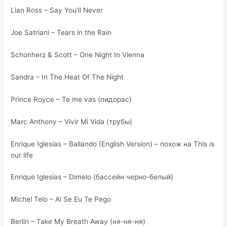
Lian Ross – Say You’ll Never
Joe Satriani – Tears in the Rain
Schonherz & Scott – One Night In Vienna
Sandra – In The Heat Of The Night
Prince Royce – Te me vas (пидорас)
Marc Anthony – Vivir Mi Vida (трубы)
Enrique Iglesias – Ballando (English Version) – похож на This is
our life
Enrique Iglesias – Dimelo (бассейн черно-белый)
Michel Telo – Ai Se Eu Te Pego
Berlin – Take My Breath Away (ня-ня-ня)