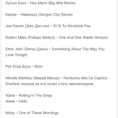
Sylvan Esso – Hey Mami (Big Wild Remix)
Kiesza – Hideaway (Gorgon City Remix)
Joe Dassin (Джо Дассен) – Et Si Tu N’existais Pas
Robert Miles (Роберт Майлз) – One And One (Radio Version)
Elton John (Элтон Джон) – Something About The Way You
Look Tonight
Pet Shop Boys – Rent
Mireille Mathieu (Мирей Матье) – Pardonne-Moi Ce Caprice
D’enfant похоже на кто хочет стать миллионером
Adele – Rolling In The Deep
Adele – Hello
Moby – One of These Mornings