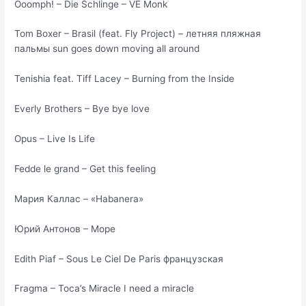
Ooomph! – Die Schlinge – VE Monk
Tom Boxer – Brasil (feat. Fly Project) – летняя пляжная
пальмы sun goes down moving all around
Tenishia feat. Tiff Lacey – Burning from the Inside
Everly Brothers – Bye bye love
Opus – Live Is Life
Fedde le grand – Get this feeling
Мария Каллас – «Habanera»
Юрий Антонов – Море
Edith Piaf – Sous Le Ciel De Paris французская
Fragma – Toca’s Miracle I need a miracle