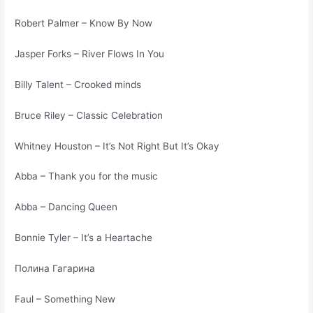
Robert Palmer – Know By Now
Jasper Forks – River Flows In You
Billy Talent – Crooked minds
Bruce Riley – Classic Celebration
Whitney Houston – It’s Not Right But It’s Okay
Abba – Thank you for the music
Abba – Dancing Queen
Bonnie Tyler – It’s a Heartache
Полина Гагарина
Faul – Something New