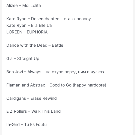
Alizee – Moi Lolita
Kate Ryan – Desenchantee – е-а-о-оооооу
Kate Ryan – Ella Elle L’a
LOREEN – EUPHORIA
Dance with the Dead – Battle
Gia – Straight Up
Bon Jovi – Always – на стуле перед ним в чулках
Flaman and Abstrax – Good to Go (happy hardcore)
Cardigans – Erase Rewind
E Z Rollers – Walk This Land
In-Grid – Tu Es Foutu