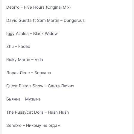
Deorro – Five Hours (Original Mix)
David Guetta ft Sam Martin – Dangerous
Iggy Azalea – Black Widow
Zhu – Faded
Ricky Martin – Vida
Лорак Лепс – Зеркала
Quest Pistols Show – Санта Лючия
Бьянка – Музыка
The Pussycat Dolls – Hush Hush
Serebro – Никому не отдам