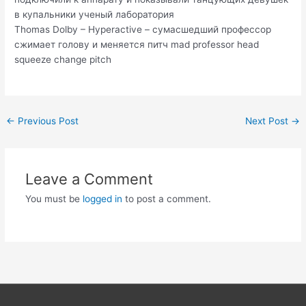
в купальники ученый лаборатория
Thomas Dolby – Hyperactive – сумасшедший профессор
сжимает голову и меняется питч mad professor head
squeeze change pitch
Post
←
Previous Post
Next Post
→
navigation
Leave a Comment
You must be
logged in
to post a comment.