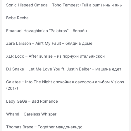
Sonic Hispeed Omega – Toho Tempest (Full album) инь и янь
Bebe Rexha
Emanuel Hovaghimian “Palabras” – билайн
Zara Larsson – Ain’t My Fault – бляди в доме
XLR Loco – After sunrise – из порнухи итальянской
DJ Snake – Let Me Love You ft. Justin Beiber – машина едет
Galatee – Into The Night спокойная саксофон альбом Visions
(2017)
Lady GaGa – Bad Romance
Wham! – Careless Whisper
Thomas Braxe – Together макдональдс