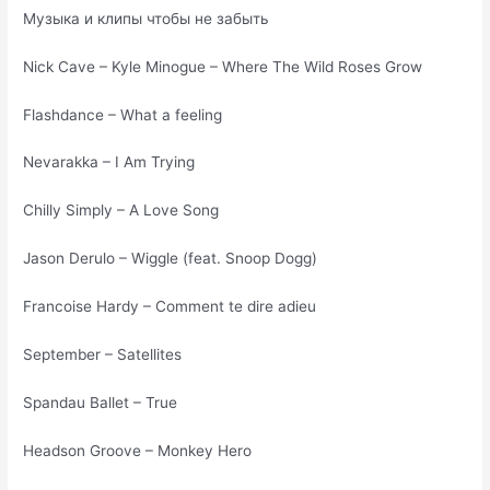
Музыка и клипы чтобы не забыть
Nick Cave – Kyle Minogue – Where The Wild Roses Grow
Flashdance – What a feeling
Nevarakka – I Am Trying
Chilly Simply – A Love Song
Jason Derulo – Wiggle (feat. Snoop Dogg)
Francoise Hardy – Comment te dire adieu
September – Satellites
Spandau Ballet – True
Headson Groove – Monkey Hero