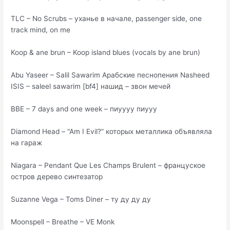
TLC – No Scrubs – уханье в начале, passenger side, one
track mind, on me
Koop & ane brun – Koop island blues (vocals by ane brun)
Abu Yaseer – Salil Sawarim Арабские песнопения Nasheed
ISIS – saleel sawarim [bf4] нашид – звон мечей
BBE – 7 days and one week – пиуууу пиууу
Diamond Head – “Am I Evil?” которых металлика объявляла
на гараж
Niagara – Pendant Que Les Champs Brulent – француское
остров дерево синтезатор
Suzanne Vega – Toms Diner – ту ду ду ду
Moonspell – Breathe – VE Monk