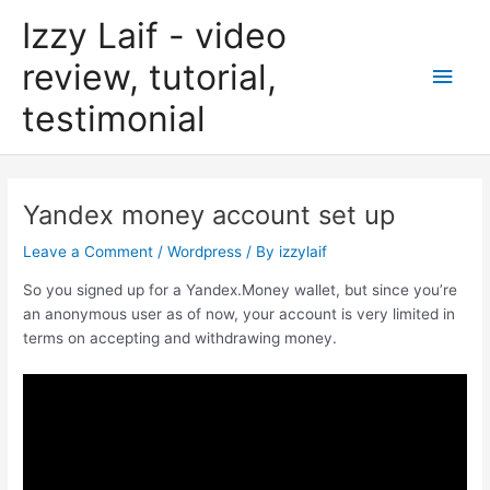
Skip
Izzy Laif - video
to
content
review, tutorial,
Main
testimonial
Men
Yandex money account set up
Leave a Comment
/
Wordpress
/ By
izzylaif
So you signed up for a Yandex.Money wallet, but since you’re
an anonymous user as of now, your account is very limited in
terms on accepting and withdrawing money.