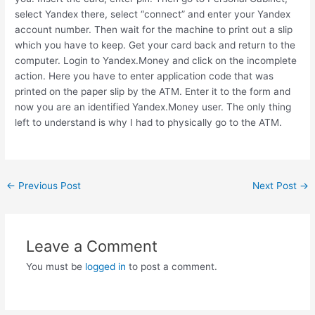
select Yandex there, select “connect” and enter your Yandex
account number. Then wait for the machine to print out a slip
which you have to keep. Get your card back and return to the
computer. Login to Yandex.Money and click on the incomplete
action. Here you have to enter application code that was
printed on the paper slip by the ATM. Enter it to the form and
now you are an identified Yandex.Money user. The only thing
left to understand is why I had to physically go to the ATM.
Post
←
Previous Post
Next Post
→
navigation
Leave a Comment
You must be
logged in
to post a comment.