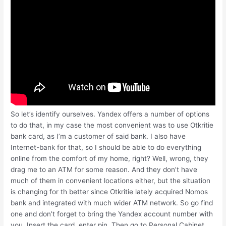
So let’s identify ourselves. Yandex offers a number of options
to do that, in my case the most convenient was to use Otkritie
bank card, as I’m a customer of said bank. I also have
Internet-bank for that, so I should be able to do everything
online from the comfort of my home, right? Well, wrong, they
drag me to an ATM for some reason. And they don’t have
much of them in convenient locations either, but the situation
is changing for th better since Otkritie lately acquired Nomos
bank and integrated with much wider ATM network. So go find
one and don’t forget to bring the Yandex account number with
you. Insert the card, enter pin. Then go to Personal Cabinet,