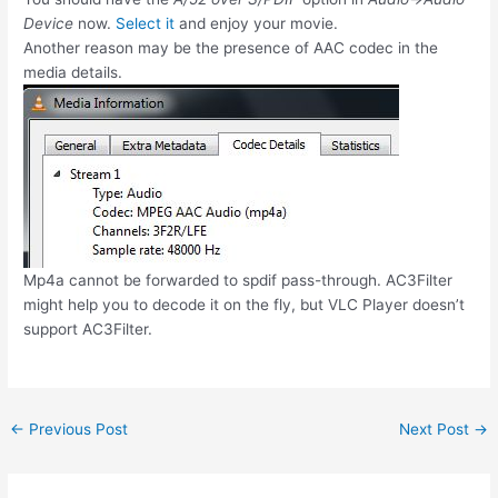
Device
now.
Select it
and enjoy your movie.
Another reason may be the presence of AAC codec in the
media details.
Mp4a cannot be forwarded to spdif pass-through. AC3Filter
might help you to decode it on the fly, but VLC Player doesn’t
support AC3Filter.
Post
←
Previous Post
Next Post
→
navigation