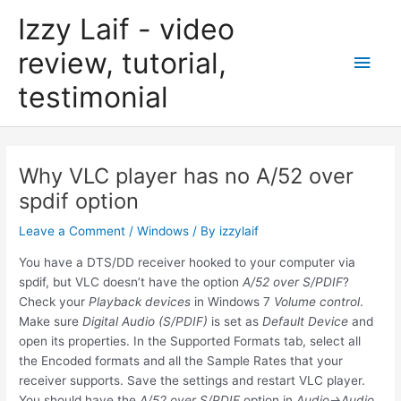
Skip
Izzy Laif - video
to
content
review, tutorial,
Main
testimonial
Men
Why VLC player has no A/52 over
spdif option
Leave a Comment
/
Windows
/ By
izzylaif
You have a DTS/DD receiver hooked to your computer via
spdif, but VLC doesn’t have the option
A/52 over S/PDIF
?
Check your
Playback devices
in Windows 7
Volume control
.
Make sure
Digital Audio (S/PDIF)
is set as
Default Device
and
open its properties. In the Supported Formats tab, select all
the Encoded formats and all the Sample Rates that your
receiver supports. Save the settings and restart VLC player.
You should have the
A/52 over S/PDIF
option in
Audio->Audio