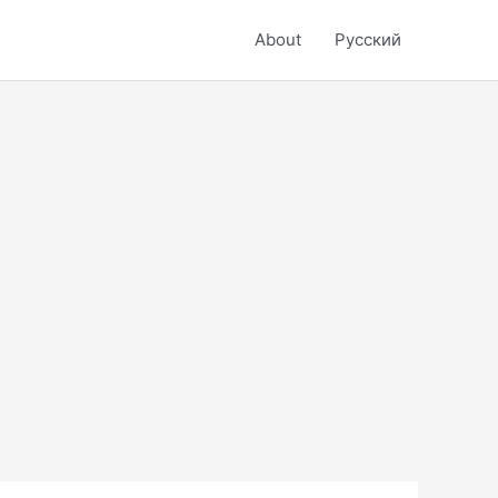
About
Русский