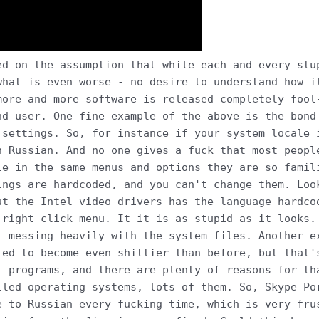
ed on the assumption that while each and every stu
what is even worse - no desire to understand how i
more and more software is released completely fool
nd user. One fine example of the above is the bond
 settings. So, for instance if your system locale 
n Russian. And no one gives a fuck that most peopl
le in the same menus and options they are so famil
ings are hardcoded, and you can't change them. Loo
ut the Intel video drivers has the language hardco
 right-click menu. It it is as stupid as it looks.
t messing heavily with the system files. Another e
ted to become even shittier than before, but that'
f programs, and there are plenty of reasons for th
lled operating systems, lots of them. So, Skype Po
e to Russian every fucking time, which is very fru