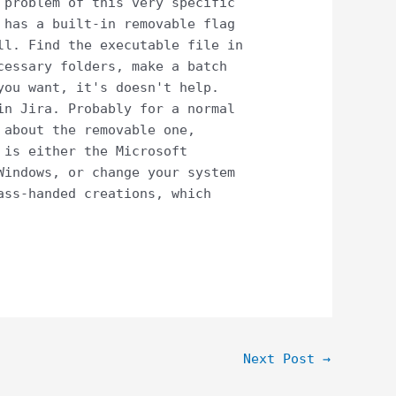
 problem of this very specific
 has a built-in removable flag
ll. Find the executable file in
cessary folders, make a batch
you want, it's doesn't help.
in Jira. Probably for a normal
 about the removable one,
 is either the Microsoft
Windows, or change your system
ass-handed creations, which
Next Post
→