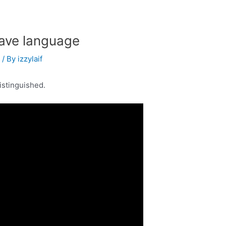
ave language
s
/ By
izzylaif
istinguished.