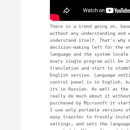
There is a trend going on, bas
without any understanding and 
understand itself. That's why 
decision-making left for the e
language and the system locale
every single program will be i
translation and start to stumb
English version. Language sett
control panel is in English, b
its in Russian. As well as the
really do much about it withou
purchased by Microsoft it star
I use only portable versions o
easy transfer to freshly insta
settings, and sets the languag