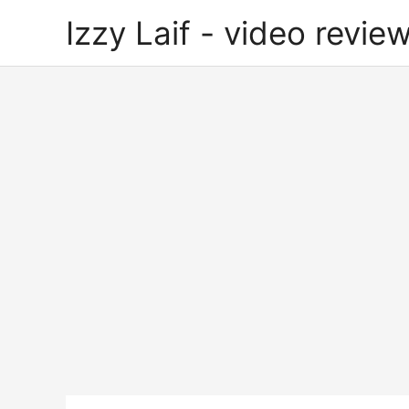
Skip
Izzy Laif - video review
to
content