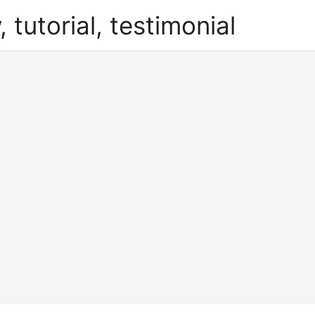
, tutorial, testimonial