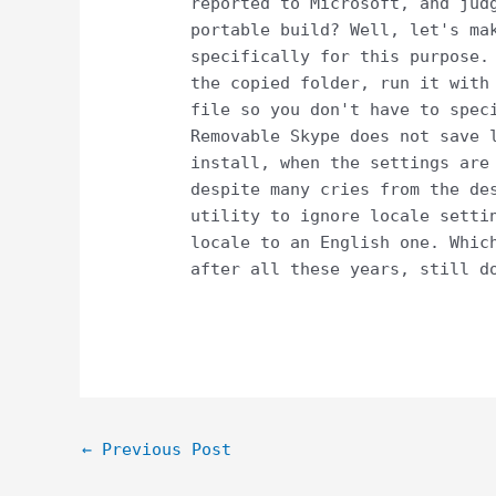
reported to Microsoft, and jud
portable build? Well, let's ma
specifically for this purpose.
the copied folder, run it with
file so you don't have to spec
Removable Skype does not save 
install, when the settings are
despite many cries from the de
utility to ignore locale setti
locale to an English one. Whic
after all these years, still d
Post
←
Previous Post
navigation