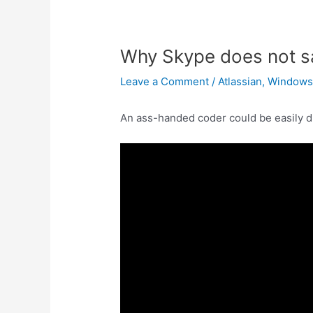
Why Skype does not s
Leave a Comment
/
Atlassian
,
Window
An ass-handed coder could be easily d