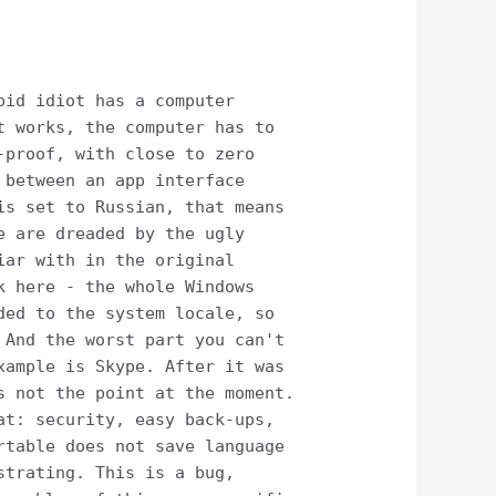
pid idiot has a computer
t works, the computer has to
-proof, with close to zero
 between an app interface
is set to Russian, that means
e are dreaded by the ugly
iar with in the original
k here - the whole Windows
ded to the system locale, so
 And the worst part you can't
xample is Skype. After it was
s not the point at the moment.
at: security, easy back-ups,
rtable does not save language
strating. This is a bug,