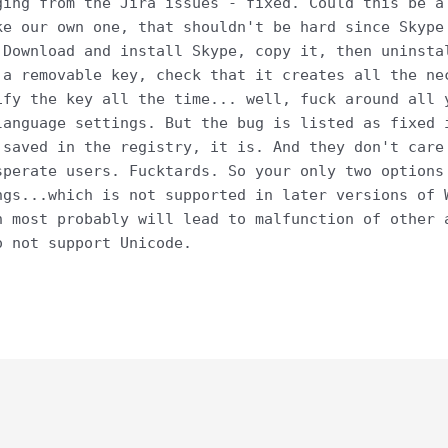
ging from the Jira issues - fixed. Could this be a
ke our own one, that shouldn't be hard since Skype
 Download and install Skype, copy it, then uninsta
 a removable key, check that it creates all the ne
ify the key all the time... well, fuck around all 
language settings. But the bug is listed as fixed 
 saved in the registry, it is. And they don't care
sperate users. Fucktards. So your only two options
ngs...which is not supported in later versions of 
h most probably will lead to malfunction of other 
o not support Unicode.