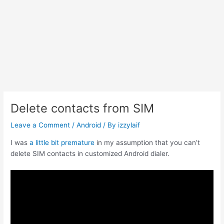
Delete contacts from SIM
Leave a Comment
/
Android
/ By
izzylaif
I was
a little bit premature
in my assumption that you can’t
delete SIM contacts in customized Android dialer.