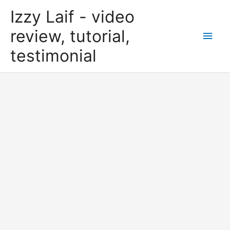
Skip
Izzy Laif - video
to
content
review, tutorial,
Main
testimonial
Men