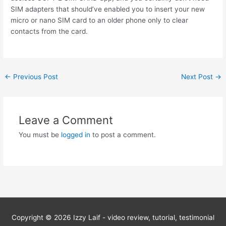
SIM adapters that should’ve enabled you to insert your new
micro or nano SIM card to an older phone only to clear
contacts from the card.
Post
←
Previous Post
Next Post
→
navigation
Leave a Comment
You must be
logged in
to post a comment.
Copyright © 2026
Izzy Laif - video review, tutorial, testimonial