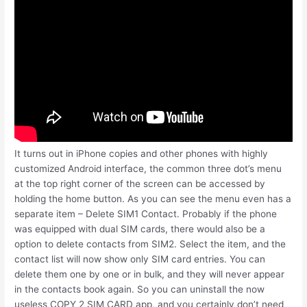
It turns out in iPhone copies and other phones with highly
customized Android interface, the common three dot’s menu
at the top right corner of the screen can be accessed by
holding the home button. As you can see the menu even has a
separate item – Delete SIM1 Contact. Probably if the phone
was equipped with dual SIM cards, there would also be a
option to delete contacts from SIM2. Select the item, and the
contact list will now show only SIM card entries. You can
delete them one by one or in bulk, and they will never appear
in the contacts book again. So you can uninstall the now
useless COPY 2 SIM CARD app, and you certainly don’t need