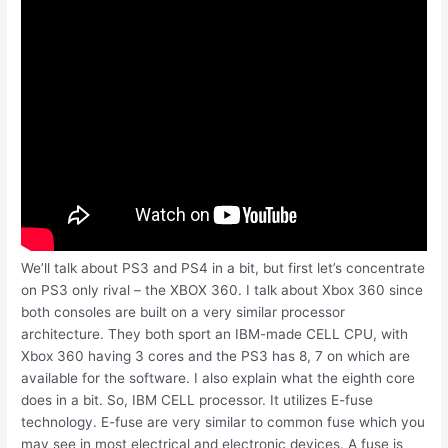
We’ll talk about PS3 and PS4 in a bit, but first let’s concentrate
on PS3 only rival – the XBOX 360. I talk about Xbox 360 since
both consoles are built on a very similar processor
architecture. They both sport an IBM-made CELL CPU, with
Xbox 360 having 3 cores and the PS3 has 8, 7 on which are
available for the software. I also explain what the eighth core
does in a bit. So, IBM CELL processor. It utilizes E-fuse
technology. E-fuse are very similar to common fuse which you
may see in most electrical and electronic devices. A fuse is