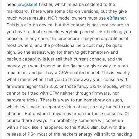
need
progskeet
flasher, which must be soldered to the
mainboard. There were some clip-on versions, but they give
much worse results. NOR model owners must use
e3flasher
.
This is a clip-on device, but the contact is not very secure so
you have to double check everything and still risk bricking you
console. In any case, this procedure is beyond capabilities of
most owners, and the professional help cost may be quite
high. So the easiest way for them to get homebrew and
backup capability is just sell their current console, add the
money you would spend on the flasher or give away to a pro
repairman, and just buy a CFW-enabled model. This is exactly
what I mean when I tell you to throw away your console with
firmware higher than 3.55 or those fancy 3k/4k models, which
cannot be fitted with CFW neither through firmware, nor
hardware tricks. There is a way to run homebrew on such,
which I will make a separate video about, so stay tuned to my
channel. But custom firmware is taboo for those consoles. Of
course there always is a probability someone will come up
with a hack, like it happened to the XBOX Slim, but with the
release of PS4 most of the hackers energy will shift to hacking