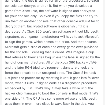
game disc, the disc is signed for all of the processors, so each
console can decrypt and run it. But when you download a
game from Xbox Live, the software is signed and encrypted
for your console only. So even if you copy the files and try to
run them on another console, that other console will just fail to
decrypt them. Encrypted software is gibberish until it is
decrypted. As Xbox 360 won’t run software without Microsoft
signature, each game manufacturer will have to ask Microsoft
to sign the games, which comes at a price. And that ensures
Microsoft gets a slice of each and every game ever published
for the console. Licensing that is called. Well imagine a cup
that refuses to brew a tea bag unless the label is signed by the
hand of cup manufacturer. All of the Xbox 360 hacks – JTAG,
and the later RGH tried to circumvent signature check and
force the console to run unsigned code. The Xbox Slim hack
just jerks the processor by resetting it until it goes into failover
mode, when it runs unsigned code as a diagnostic procedure
embedded by IBM. That’s why it may take a while until the
hacker chip manages to boot the console in that mode. That’s
one side of it. The CPU has some more e-fuse and Microsoft
uses them in even more diabolic way. Back in the day, you