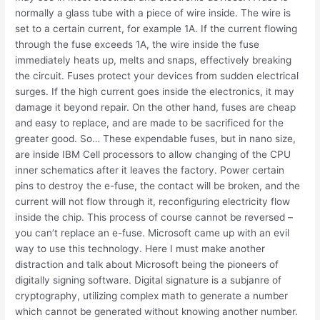
normally a glass tube with a piece of wire inside. The wire is
set to a certain current, for example 1A. If the current flowing
through the fuse exceeds 1A, the wire inside the fuse
immediately heats up, melts and snaps, effectively breaking
the circuit. Fuses protect your devices from sudden electrical
surges. If the high current goes inside the electronics, it may
damage it beyond repair. On the other hand, fuses are cheap
and easy to replace, and are made to be sacrificed for the
greater good. So… These expendable fuses, but in nano size,
are inside IBM Cell processors to allow changing of the CPU
inner schematics after it leaves the factory. Power certain
pins to destroy the e-fuse, the contact will be broken, and the
current will not flow through it, reconfiguring electricity flow
inside the chip. This process of course cannot be reversed –
you can’t replace an e-fuse. Microsoft came up with an evil
way to use this technology. Here I must make another
distraction and talk about Microsoft being the pioneers of
digitally signing software. Digital signature is a subjanre of
cryptography, utilizing complex math to generate a number
which cannot be generated without knowing another number.