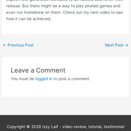
release. But there might be a way to play pirated games and
even run homebrew on them. Check out my next video to see
how it can be achieved.
Post
←
Previous Post
Next Post
→
navigation
Leave a Comment
You must be
logged in
to post a comment.
Copyright © 2026
Izzy Laif - video review, tutorial, testimonial