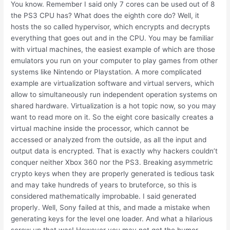
You know. Remember I said only 7 cores can be used out of 8
the PS3 CPU has? What does the eighth core do? Well, it
hosts the so called hypervisor, which encrypts and decrypts
everything that goes out and in the CPU. You may be familiar
with virtual machines, the easiest example of which are those
emulators you run on your computer to play games from other
systems like Nintendo or Playstation. A more complicated
example are virtualization software and virtual servers, which
allow to simultaneously run independent operation systems on
shared hardware. Virtualization is a hot topic now, so you may
want to read more on it. So the eight core basically creates a
virtual machine inside the processor, which cannot be
accessed or analyzed from the outside, as all the input and
output data is encrypted. That is exactly why hackers couldn’t
conquer neither Xbox 360 nor the PS3. Breaking asymmetric
crypto keys when they are properly generated is tedious task
and may take hundreds of years to bruteforce, so this is
considered mathematically improbable. I said generated
properly. Well, Sony failed at this, and made a mistake when
generating keys for the level one loader. And what a hilarious