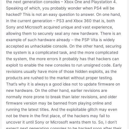
the next generation consoles – Xbox One and Playstation 4.
Speaking of which, you probably wonder when PS4 will be
hacked? This is not an easy question to answer. On one hand,
in the current generation – PS3 and Xbox 360 that is, both
Sony and Microsoft acquired unique and vast experience,
allowing them to securely seal any new hardware. There is an
example of such hardware already – the PSP Vita is widely
accepted as unhackable console. On the other hand, securing
the system is a complicated task, and the more complicated
the system, the more errors it probably has that hackers can
exploit to enable the new consoles to run unsigned code. Early
revisions usually have more of those hidden exploits, as the
products are rushed to the market without proper testing.
That’s why it is always a good idea not to update firmware on
new hardware. On the other hand, earlier revisions are
normally more prone to break than later revisions, and older
firmware version may be banned from playing online and
running the latest titles. And the exploitable glitch may even
not be there in the first place, of the hackers may fail to
uncover it until Sony or Microsoft wants them to. So, I don’t
expect next generation consoles to be hacked soon after their