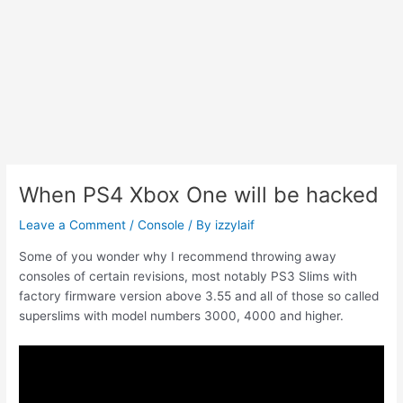
When PS4 Xbox One will be hacked
Leave a Comment
/
Console
/ By
izzylaif
Some of you wonder why I recommend throwing away
consoles of certain revisions, most notably PS3 Slims with
factory firmware version above 3.55 and all of those so called
superslims with model numbers 3000, 4000 and higher.