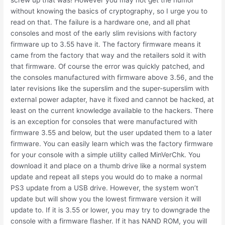
screw up that was! However you may not get the humor
without knowing the basics of cryptography, so I urge you to
read on that. The failure is a hardware one, and all phat
consoles and most of the early slim revisions with factory
firmware up to 3.55 have it. The factory firmware means it
came from the factory that way and the retailers sold it with
that firmware. Of course the error was quickly patched, and
the consoles manufactured with firmware above 3.56, and the
later revisions like the superslim and the super-superslim with
external power adapter, have it fixed and cannot be hacked, at
least on the current knowledge available to the hackers. There
is an exception for consoles that were manufactured with
firmware 3.55 and below, but the user updated them to a later
firmware. You can easily learn which was the factory firmware
for your console with a simple utility called MinVerChk. You
download it and place on a thumb drive like a normal system
update and repeat all steps you would do to make a normal
PS3 update from a USB drive. However, the system won’t
update but will show you the lowest firmware version it will
update to. If it is 3.55 or lower, you may try to downgrade the
console with a firmware flasher. If it has NAND ROM, you will