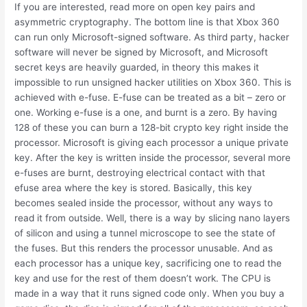
If you are interested, read more on open key pairs and
asymmetric cryptography. The bottom line is that Xbox 360
can run only Microsoft-signed software. As third party, hacker
software will never be signed by Microsoft, and Microsoft
secret keys are heavily guarded, in theory this makes it
impossible to run unsigned hacker utilities on Xbox 360. This is
achieved with e-fuse. E-fuse can be treated as a bit – zero or
one. Working e-fuse is a one, and burnt is a zero. By having
128 of these you can burn a 128-bit crypto key right inside the
processor. Microsoft is giving each processor a unique private
key. After the key is written inside the processor, several more
e-fuses are burnt, destroying electrical contact with that
efuse area where the key is stored. Basically, this key
becomes sealed inside the processor, without any ways to
read it from outside. Well, there is a way by slicing nano layers
of silicon and using a tunnel microscope to see the state of
the fuses. But this renders the processor unusable. And as
each processor has a unique key, sacrificing one to read the
key and use for the rest of them doesn’t work. The CPU is
made in a way that it runs signed code only. When you buy a