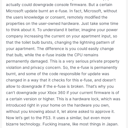
actually could downgrade console firmware. But a certain
Microsoft update burnt an e-fuse. In fact, Microsoft, without
the users knowledge or consent, remotely modified the
properties on the user-owned hardware. Just take some time
to think about it. To understand it better, imagine your power
company increasing the current on your apartment input, so
that the toilet bulb bursts, changing the lightning pattern of
your apartment. The difference is you could easily change
that bulb, while the e-fuse inside the CPU remains
permanently damaged. This is a very serious private property
violation and privacy concern. So, the e-fuse is permanently
burnt, and some of the code responsible for update was
changed in a way that it checks for this e-fuse, and doesn’t
allow to downgrade if the e-fuse is broken. That’s why you
can’t downgrade your Xbox 360 if your current firmware is of
a certain version or higher. This is a hardware lock, which was
introduced right in your home on the hardware you own,
without you knowing about it, let alone asked to approve it.
Now let’s get to the PS3. It uses a similar, but even more
bizarre technology. Fucking insane, like most things in Japan.