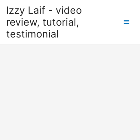
Skip
Izzy Laif - video
to
content
review, tutorial,
Main
testimonial
Men