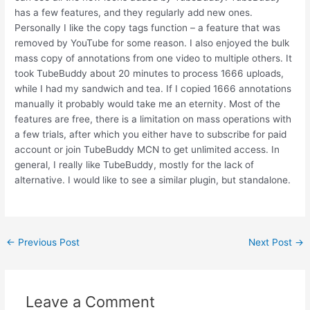
has a few features, and they regularly add new ones.
Personally I like the copy tags function – a feature that was
removed by YouTube for some reason. I also enjoyed the bulk
mass copy of annotations from one video to multiple others. It
took TubeBuddy about 20 minutes to process 1666 uploads,
while I had my sandwich and tea. If I copied 1666 annotations
manually it probably would take me an eternity. Most of the
features are free, there is a limitation on mass operations with
a few trials, after which you either have to subscribe for paid
account or join TubeBuddy MCN to get unlimited access. In
general, I really like TubeBuddy, mostly for the lack of
alternative. I would like to see a similar plugin, but standalone.
Post
←
Previous Post
Next Post
→
navigation
Leave a Comment