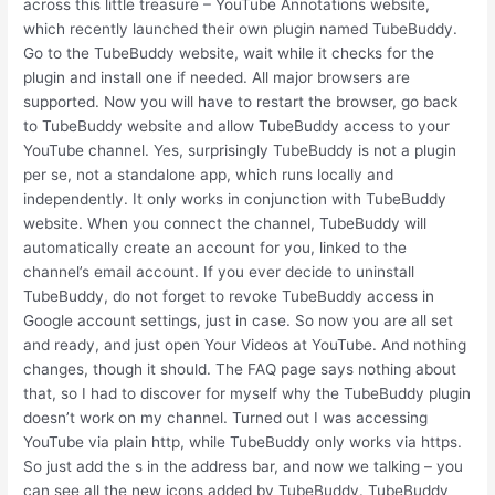
across this little treasure – YouTube Annotations website,
which recently launched their own plugin named TubeBuddy.
Go to the TubeBuddy website, wait while it checks for the
plugin and install one if needed. All major browsers are
supported. Now you will have to restart the browser, go back
to TubeBuddy website and allow TubeBuddy access to your
YouTube channel. Yes, surprisingly TubeBuddy is not a plugin
per se, not a standalone app, which runs locally and
independently. It only works in conjunction with TubeBuddy
website. When you connect the channel, TubeBuddy will
automatically create an account for you, linked to the
channel’s email account. If you ever decide to uninstall
TubeBuddy, do not forget to revoke TubeBuddy access in
Google account settings, just in case. So now you are all set
and ready, and just open Your Videos at YouTube. And nothing
changes, though it should. The FAQ page says nothing about
that, so I had to discover for myself why the TubeBuddy plugin
doesn’t work on my channel. Turned out I was accessing
YouTube via plain http, while TubeBuddy only works via https.
So just add the s in the address bar, and now we talking – you
can see all the new icons added by TubeBuddy. TubeBuddy