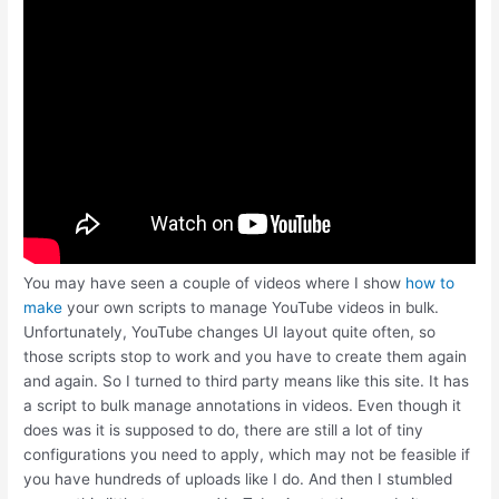
You may have seen a couple of videos where I show
how to
make
your own scripts to manage YouTube videos in bulk.
Unfortunately, YouTube changes UI layout quite often, so
those scripts stop to work and you have to create them again
and again. So I turned to third party means like this site. It has
a script to bulk manage annotations in videos. Even though it
does was it is supposed to do, there are still a lot of tiny
configurations you need to apply, which may not be feasible if
you have hundreds of uploads like I do. And then I stumbled