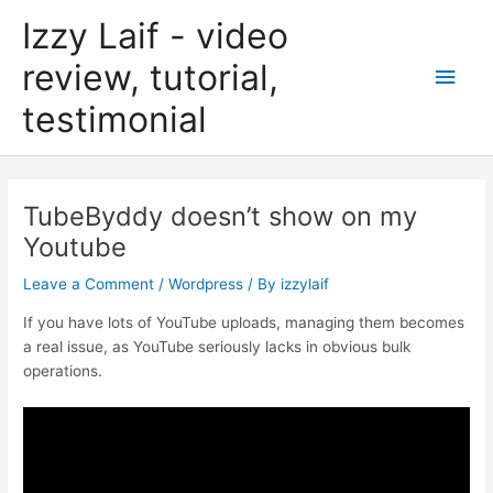
Skip
Izzy Laif - video
to
content
review, tutorial,
Main
testimonial
Men
TubeByddy doesn’t show on my
Youtube
Leave a Comment
/
Wordpress
/ By
izzylaif
If you have lots of YouTube uploads, managing them becomes
a real issue, as YouTube seriously lacks in obvious bulk
operations.