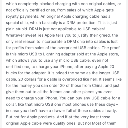
which completely blocked charging with non original cables, or
not officially certified ones, from sales of which Apple gets
royalty payments. An original Apple charging cable has a
special chip, which basically is a DRM protection. This is just
plain stupid. DRM is just not applicable to USB cables!
Whatever sweet lies Apple tells you to justify their greed, the
only real reason to incorporate a DRM chip into cables is lust
for profits from sales of the overpriced USB cables. The proof
is this micro USB to Lightning adapter sold at the Apple store,
which allows you to use any micro USB cable, even not
certified one, to charge your iPhone, after paying Apple 20
bucks for the adapter. It is priced the same as the longer USB
cable. 20 dollars for a cable is overpriced like hell. It seems like
for the money you can order 20 of those from China, and just
give them out to all the friends and other places you ever
need to charge your iPhone. You can buy any USB cable for a
dollar, like that micro USB one most phones use these days –
in case you don’t have a drawer full of those cables already.
But not for Apple products. And if at the very least those
original Apple cable were quality ones! But no! Most of them