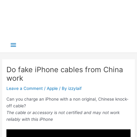
Main
Menu
Do fake iPhone cables from China
work
Leave a Comment
/
Apple
/ By
izzylaif
Can you charge an iPhone with a non original, Chinese knock-
off cable?
The cable or accessory is not certified and may not work
reliably with this iPhone