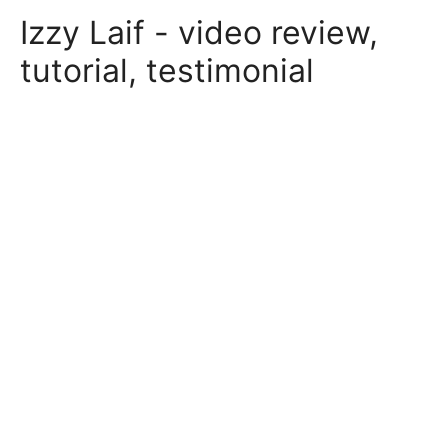
Skip
Izzy Laif - video review,
to
content
tutorial, testimonial