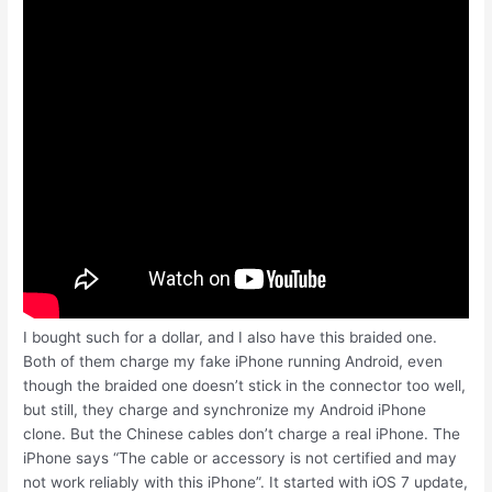
I bought such for a dollar, and I also have this braided one.
Both of them charge my fake iPhone running Android, even
though the braided one doesn’t stick in the connector too well,
but still, they charge and synchronize my Android iPhone
clone. But the Chinese cables don’t charge a real iPhone. The
iPhone says “The cable or accessory is not certified and may
not work reliably with this iPhone”. It started with iOS 7 update,