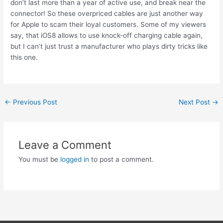
don’t last more than a year of active use, and break near the
connector! So these overpriced cables are just another way
for Apple to scam their loyal customers. Some of my viewers
say, that iOS8 allows to use knock-off charging cable again,
but I can’t just trust a manufacturer who plays dirty tricks like
this one.
Post
←
Previous Post
Next Post
→
navigation
Leave a Comment
You must be
logged in
to post a comment.