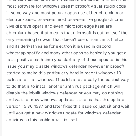
most software for windows uses microsoft visual studio code
in some way and most popular apps use either chromium or
electron-based browsers most browsers like google chrome
vivaldi brave opera and even microsoft edge itself are
chromium-based that means that microsoft is eating itself the
only remaining browser that doesn’t use chromium is firefox
and its derivatives as for electron it is used in discord
whatsapp spotify and many other apps so basically you get a
false positive each time you start any of those apps to fix this
issue you may disable windows defender however microsoft
started to make this particularly hard in recent windows 10
builds and in all windows 11 builds and actually the easiest way
to do that is to install another antivirus package which will
disable the inbuilt windows defender or you may do nothing
and wait for new windows updates it seems that this update
version 15 30 1537 and later fixes this issue so just sit and wait
until you get a new windows update for windows defender
antivirus so this problem will fix itself