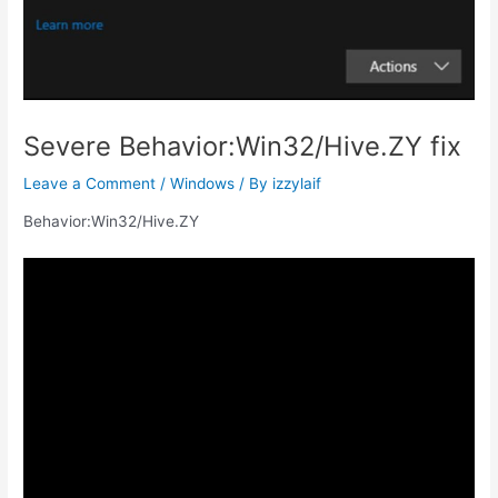
Severe Behavior:Win32/Hive.ZY fix
Leave a Comment
/
Windows
/ By
izzylaif
Behavior:Win32/Hive.ZY