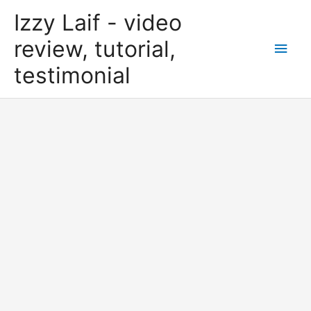
Skip
Izzy Laif - video
to
content
review, tutorial,
Main
testimonial
Men