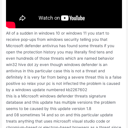
All of a sudden in windows 10 or windows 11 you start to
receive pop-ups from windows security telling you that
Microsoft defender antivirus has found some threats if you
open the protection history you may literally find tens and
even hundreds of those threats which are named behavior
win32 hive dot zy even though windows defender is an
antivirus in this particular case this is not a threat and
definitely it is very far from being a severe threat this is a false
positive so relax your pc is not infected the problem is caused
by a windows update numbered kb2267602
this is a Microsoft windows defender threats signature
database and this update has multiple versions the problem
seems to be caused by this update version 1.8
and 08 sometimes 14 and so on and this particular update
treats anything that uses microsoft visual studio code or
chromium-based or electron-based browsers as a threat since