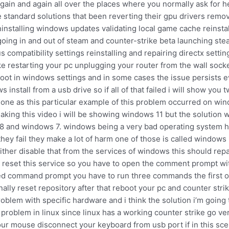
gain and again all over the places where you normally ask for he
e standard solutions that been reverting their gpu drivers remo
 uninstalling windows updates validating local game cache reinst
oing in and out of steam and counter-strike beta launching st
 compatibility settings reinstalling and repairing directx settin
ke restarting your pc unplugging your router from the wall sock
boot in windows settings and in some cases the issue persists 
nstall from a usb drive so if all of that failed i will show you 
al one as this particular example of this problem occurred on w
aking this video i will be showing windows 11 but the solution wi
 8 and windows 7. windows being a very bad operating system ha
t if they fail they make a lot of harm one of those is called win
ther disable that from the services of windows this should repa
t reset this service so you have to open the comment prompt with
ated command prompt you have to run three commands the first
nally reset repository after that reboot your pc and counter stri
blem with specific hardware and i think the solution i’m going to
 problem in linux since linux has a working counter strike go ve
your mouse disconnect your keyboard from usb port if in this s