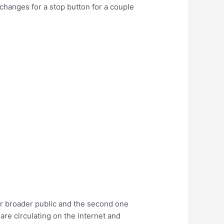
changes for a stop button for a couple
for broader public and the second one
are circulating on the internet and