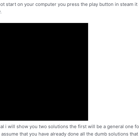
ot start on your computer you press the play button in steam it 
.
al i will show you two solutions the first will be a general one 
i assume that you have already done all the dumb solutions that 