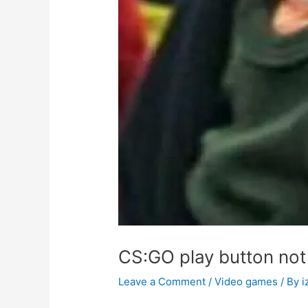
CS:GO play button not
Leave a Comment
/
Video games
/ By
i