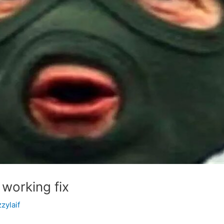
 working fix
zzylaif