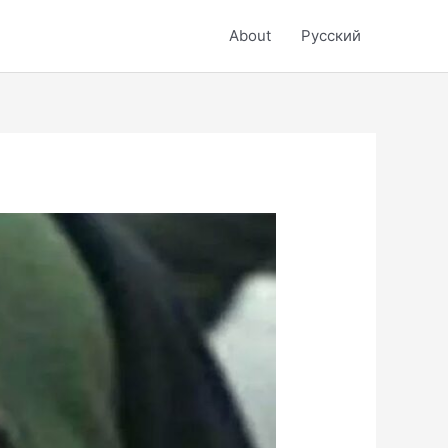
About
Русский