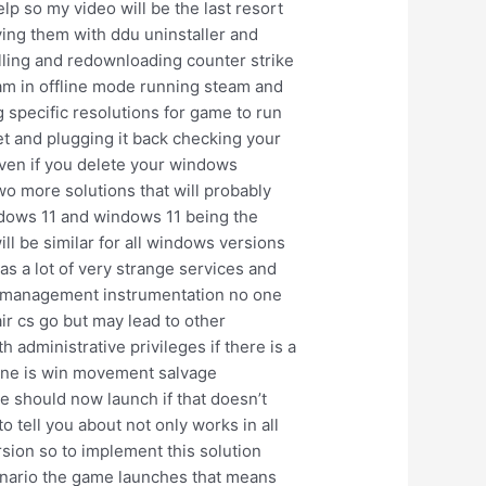
lp so my video will be the last resort
ving them with ddu uninstaller and
alling and redownloading counter strike
eam in offline mode running steam and
g specific resolutions for game to run
et and plugging it back checking your
even if you delete your windows
two more solutions that will probably
indows 11 and windows 11 being the
ll be similar for all windows versions
s a lot of very strange services and
dows management instrumentation no one
ir cs go but may lead to other
 administrative privileges if there is a
 one is win movement salvage
ke should now launch if that doesn’t
 tell you about not only works in all
rsion so to implement this solution
cenario the game launches that means