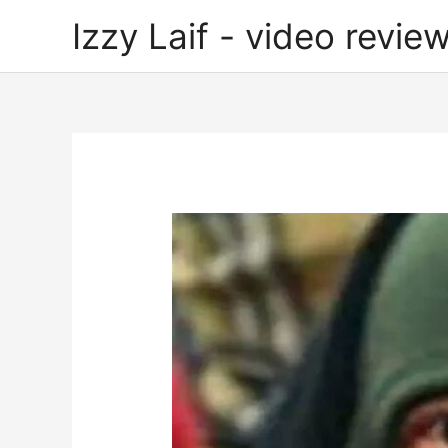
Skip
Izzy Laif - video review
to
content