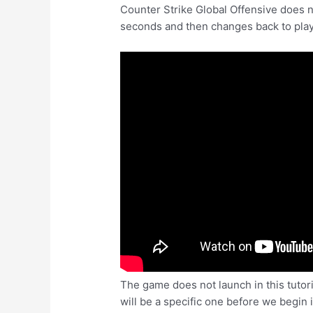
Counter Strike Global Offensive does n
seconds and then changes back to play
The game does not launch in this tutori
will be a specific one before we begin 