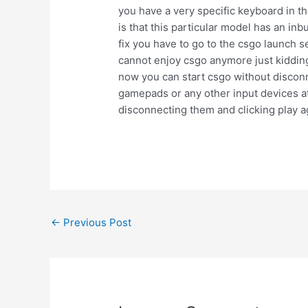
you have a very specific keyboard in t
is that this particular model has an in
fix you have to go to the csgo launch s
cannot enjoy csgo anymore just kidding
now you can start csgo without disconne
gamepads or any other input devices at
disconnecting them and clicking play ag
Post
←
Previous Post
navigation