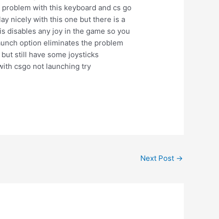
e problem with this keyboard and cs go
ay nicely with this one but there is a
his disables any joy in the game so you
aunch option eliminates the problem
but still have some joysticks
ith csgo not launching try
Next Post
→