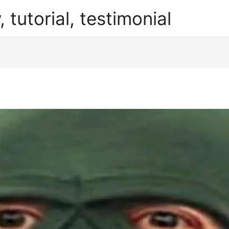
, tutorial, testimonial