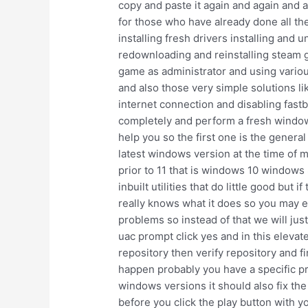
copy and paste it again and again and a
for those who have already done all th
installing fresh drivers installing and
redownloading and reinstalling steam g
game as administrator and using various
and also those very simple solutions li
internet connection and disabling fast
completely and perform a fresh windows i
help you so the first one is the gener
latest windows version at the time of m
prior to 11 that is windows 10 windows
inbuilt utilities that do little good bu
really knows what it does so you may ei
problems so instead of that we will jus
uac prompt click yes and in this elev
repository then verify repository and fi
happen probably you have a specific pro
windows versions it should also fix the
before you click the play button with 