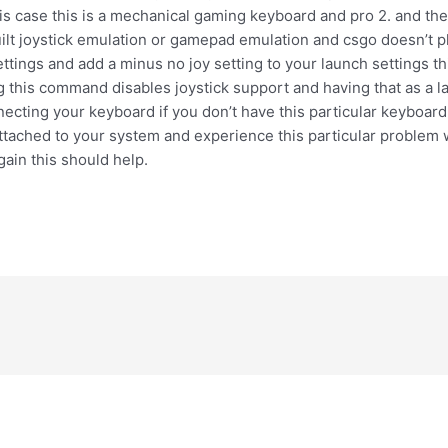
his case this is a mechanical gaming keyboard and pro 2. and th
built joystick emulation or gamepad emulation and csgo doesn’t pl
ettings and add a minus no joy setting to your launch settings t
 this command disables joystick support and having that as a l
cting your keyboard if you don’t have this particular keyboard 
tached to your system and experience this particular problem w
ain this should help.