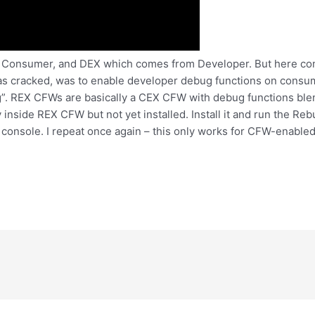
om Consumer, and DEX which comes from Developer. But here com
as cracked, was to enable developer debug functions on consu
g”. REX CFWs are basically a CEX CFW with debug functions ble
y inside REX CFW but not yet installed. Install it and run the R
console. I repeat once again – this only works for CFW-enabled 