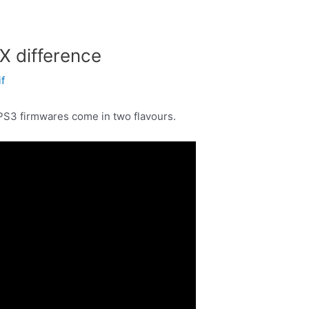
 difference
if
PS3 firmwares come in two flavours.