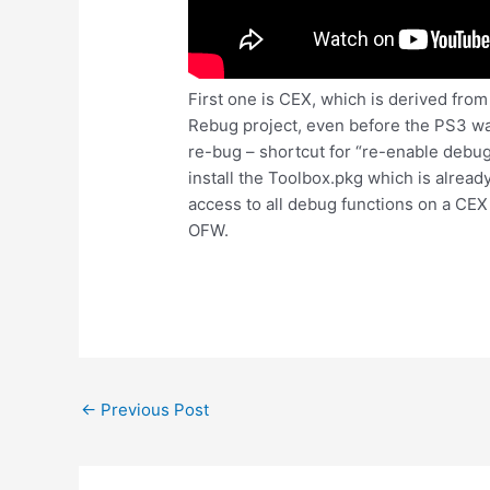
First one is CEX, which is derived fr
Rebug project, even before the PS3 w
re-bug – shortcut for “re-enable debu
install the Toolbox.pkg which is alread
access to all debug functions on a CEX 
OFW.
Post
←
Previous Post
navigation