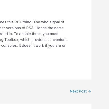
es this REX thing. The whole goal of
mer versions of PS3. Hence the name
nded in. To enable them, you must
ebug Toolbox, which provides convenient
consoles. It doesn’t work if you are on
Next Post
→