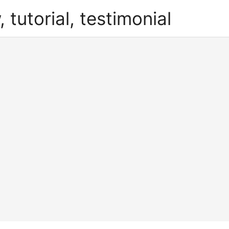
, tutorial, testimonial