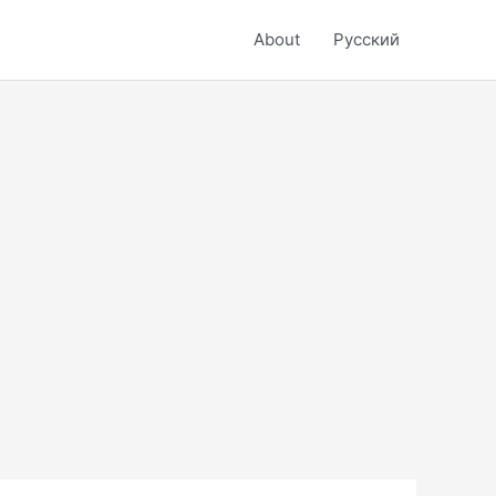
About
Русский