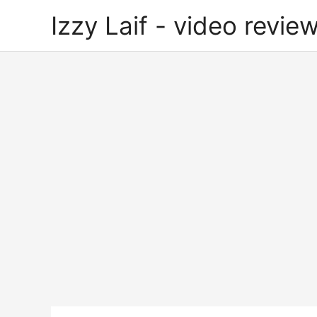
Skip
Izzy Laif - video review
to
content