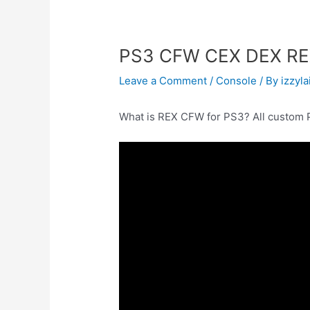
PS3 CFW CEX DEX REX
Leave a Comment
/
Console
/ By
izzyla
What is REX CFW for PS3? All custom 