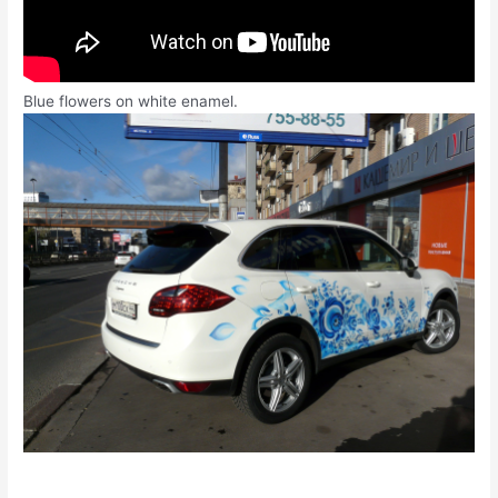
Blue flowers on white enamel.