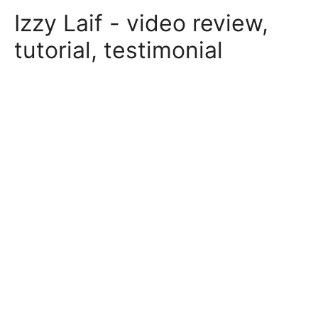
Skip
Izzy Laif - video review,
to
content
tutorial, testimonial