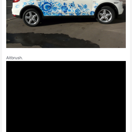
Aitbrush.