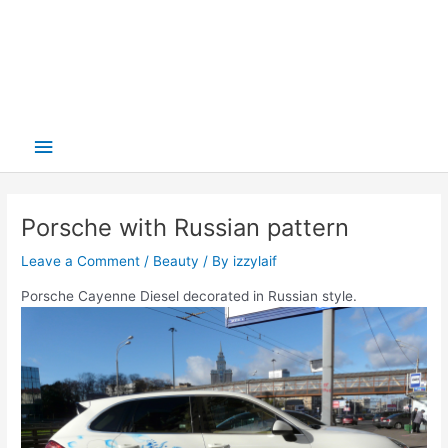
Main
Menu
Porsche with Russian pattern
Leave a Comment
/
Beauty
/ By
izzylaif
Porsche Cayenne Diesel decorated in Russian style.