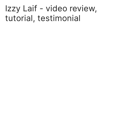
Skip
Izzy Laif - video review,
to
content
tutorial, testimonial