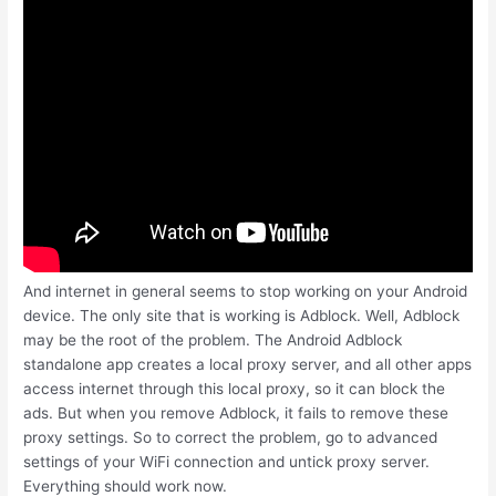
And internet in general seems to stop working on your Android
device. The only site that is working is Adblock. Well, Adblock
may be the root of the problem. The Android Adblock
standalone app creates a local proxy server, and all other apps
access internet through this local proxy, so it can block the
ads. But when you remove Adblock, it fails to remove these
proxy settings. So to correct the problem, go to advanced
settings of your WiFi connection and untick proxy server.
Everything should work now.