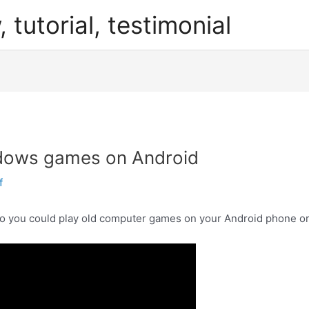
, tutorial, testimonial
dows games on Android
f
o you could play old computer games on your Android phone or