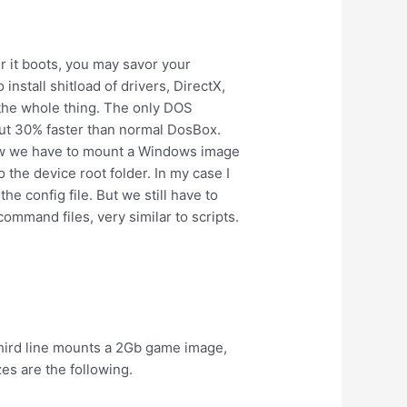
r it boots, you may savor your
install shitload of drivers, DirectX,
 the whole thing. The only DOS
out 30% faster than normal DosBox.
 Now we have to mount a Windows image
to the device root folder. In my case I
e config file. But we still have to
ommand files, very similar to scripts.
third line mounts a 2Gb game image,
es are the following.