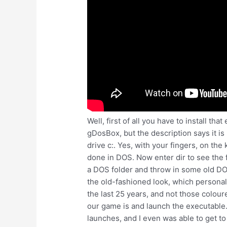
Well, first of all you have to install th
gDosBox, but the description says it i
drive c:. Yes, with your fingers, on t
done in DOS. Now enter dir to see the fi
a DOS folder and throw in some old DOS 
the old-fashioned look, which personall
the last 25 years, and not those colou
our game is and launch the executable.
launches, and I even was able to get t