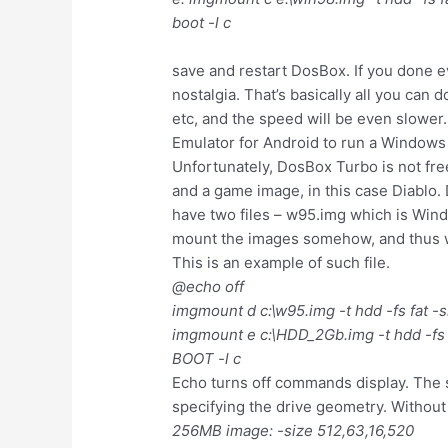
boot -l c
save and restart DosBox. If you done e
nostalgia. That’s basically all you can 
etc, and the speed will be even slower
Emulator for Android to run a Window
Unfortunately, DosBox Turbo is not fr
and a game image, in this case Diablo
have two files – w95.img which is Window
mount the images somehow, and thus we c
This is an example of such file.
@echo off
imgmount d c:\w95.img -t hdd -fs fat -
imgmount e c:\HDD_2Gb.img -t hdd -fs 
BOOT -l c
Echo turns off commands display. The 
specifying the drive geometry. Without 
256MB image: -size 512,63,16,520