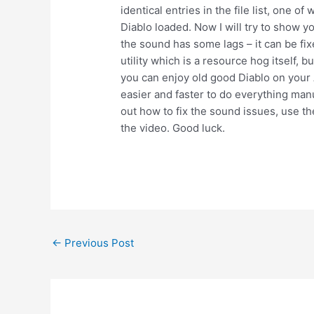
identical entries in the file list, one o
Diablo loaded. Now I will try to show yo
the sound has some lags – it can be fixe
utility which is a resource hog itself,
you can enjoy old good Diablo on your A
easier and faster to do everything manua
out how to fix the sound issues, use the
the video. Good luck.
Post
←
Previous Post
navigation