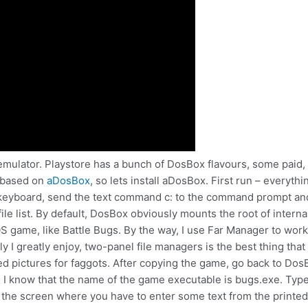
at emulator. Playstore has a bunch of DosBox flavours, some paid, 
s based on
aDosBox
, so lets install aDosBox. First run – every
he keyboard, send the text command c: to the command prompt and
le list. By default, DosBox obviously mounts the root of internal
game, like Battle Bugs. By the way, I use Far Manager to work wit
y I greatly enjoy, two-panel file managers is the best thing th
red pictures for faggots. After copying the game, go back to Do
 I know that the name of the game executable is bugs.exe. Type
o the screen where you have to enter some text from the printed