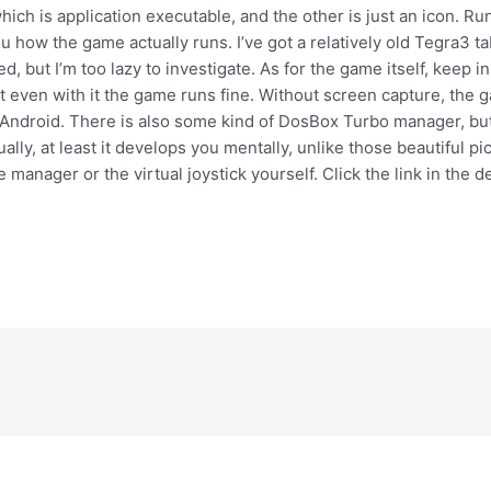
f which is application executable, and the other is just an icon. R
u how the game actually runs. I’ve got a relatively old Tegra3 ta
d, but I’m too lazy to investigate. As for the game itself, keep 
 but even with it the game runs fine. Without screen capture, the
ndroid. There is also some kind of DosBox Turbo manager, but I d
lly, at least it develops you mentally, unlike those beautiful pi
 manager or the virtual joystick yourself. Click the link in the d