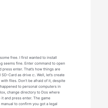
some free. I first wanted to install
thing seems fine. Enter command to open
 press enter. That’s how things are
 SD-Card as drive c:. Well, let’s create
h files. Don’t be afraid of it, despite
at happened to personal computers in
sBox, change directory to Dos where
 it and press enter. The game
 manual to confirm you got a legal