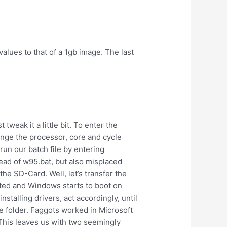
values to that of a 1gb image. The last
weak it a little bit. To enter the
ange the processor, core and cycle
un our batch file by entering
tead of w95.bat, but also misplaced
e SD-Card. Well, let’s transfer the
nted and Windows starts to boot on
stalling drivers, act accordingly, until
e folder. Faggots worked in Microsoft
This leaves us with two seemingly