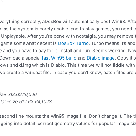
verything correctly, aDosBox will automatically boot Win98. Afte
do, as the system is barely usable, and to play games, you need to 
. Unplayable. After you’re done with nostalgia, you may remove
s game somewhat decent is
DosBox Turbo
. Turbo means it’s ab
ee and you have to pay for it. Install and run. Seems working.
. Download a special
fast Win95 build
and
Diablo image
. Copy it 
s and d.img which is Diablo. This time we will not fiddle with th
reate a w95.bat file. In case you don’t know, batch files are c
size 512,63,16,600
fat -size 512,63,64,1023
second line mounts the Win95 image file. Don’t change it. The 
going into detail, correct geometry values for popular image siz