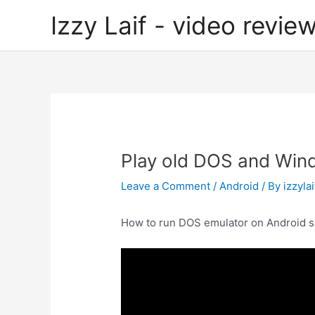
Skip
Izzy Laif - video review
to
content
Play old DOS and Win
Leave a Comment
/
Android
/ By
izzylai
How to run DOS emulator on Android s