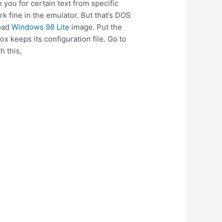
 you for certain text from specific
 fine in the emulator. But that’s DOS
load
Windows 98 Lite
image. Put the
 keeps its configuration file. Go to
h this,