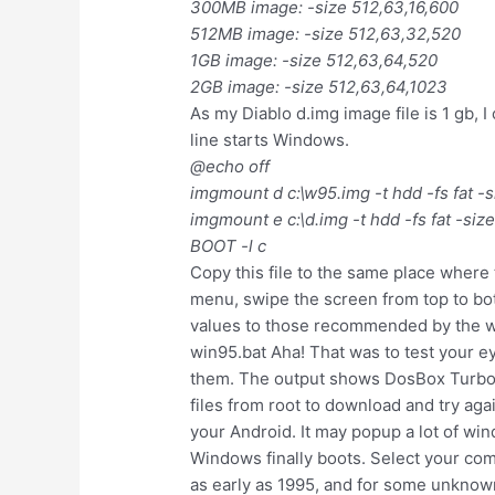
300MB image: -size 512,63,16,600
512MB image: -size 512,63,32,520
1GB image: -size 512,63,64,520
2GB image: -size 512,63,64,1023
As my Diablo d.img image file is 1 gb, I
line starts Windows.
@echo off
imgmount d c:\w95.img -t hdd -fs fat -
imgmount e c:\d.img -t hdd -fs fat -siz
BOOT -l c
Copy this file to the same place where 
menu, swipe the screen from top to bot
values to those recommended by the wi
win95.bat Aha! That was to test your ey
them. The output shows DosBox Turbo mo
files from root to download and try ag
your Android. It may popup a lot of wind
Windows finally boots. Select your com
as early as 1995, and for some unknown