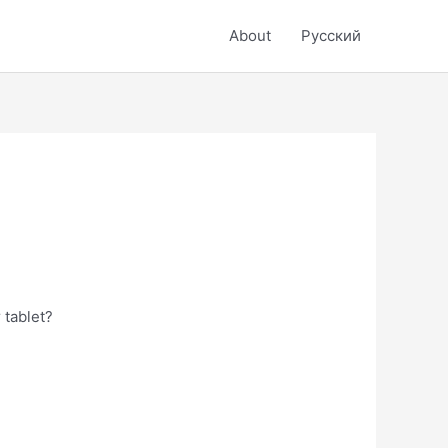
About
Русский
 tablet?