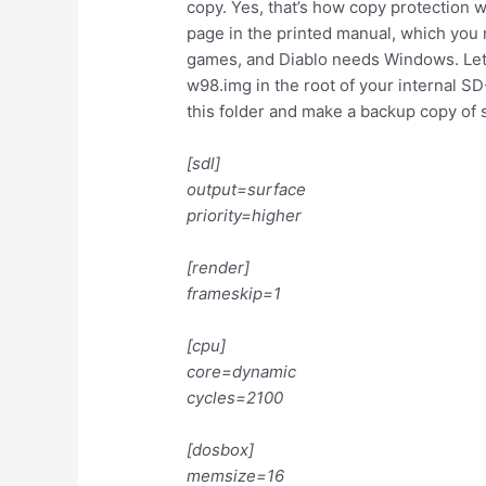
copy. Yes, that’s how copy protection w
page in the printed manual, which you 
games, and Diablo needs Windows. Let’
w98.img in the root of your internal S
this folder and make a backup copy of 
[sdl]
output=surface
priority=higher
[render]
frameskip=1
[cpu]
core=dynamic
cycles=2100
[dosbox]
memsize=16