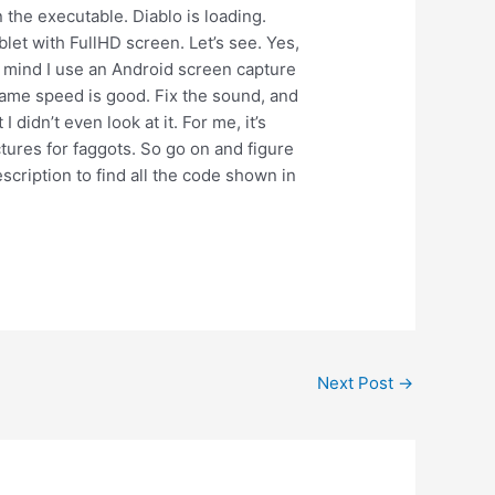
un the executable. Diablo is loading.
blet with FullHD screen. Let’s see. Yes,
in mind I use an Android screen capture
 game speed is good. Fix the sound, and
idn’t even look at it. For me, it’s
ctures for faggots. So go on and figure
escription to find all the code shown in
Next Post
→