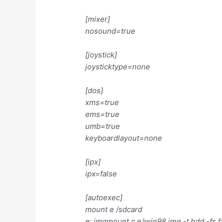
[mixer]
nosound=true
[joystick]
joysticktype=none
[dos]
xms=true
ems=true
umb=true
keyboardlayout=none
[ipx]
ipx=false
[autoexec]
mount e /sdcard
e: imgmount c e:\win98.img -t hdd -fs f