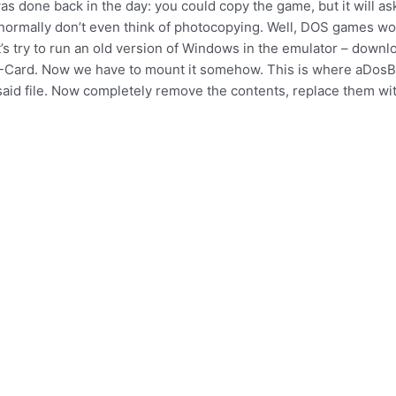
as done back in the day: you could copy the game, but it will ask
normally don’t even think of photocopying. Well, DOS games work
s try to run an old version of Windows in the emulator – down
D-Card. Now we have to mount it somehow. This is where aDosBox
said file. Now completely remove the contents, replace them wit