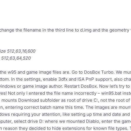
 change the filename in the third line to d.img and the geometry 
size 512,63,16,600
e 512,63,64,520
the w95 and game image files are. Go to DosBox Turbo. We must t
tom. In the settings, enable 3dfx and ISA PnP support, also ch
ndows or game image author. Restart DosBox. Now let’s try to r
es! Not only I entered the file name incorrectly – win95.bat ins
unts Download subfolder as root of drive C:, not the root of th
ain, entering correct batch name this time. The images are mou
ows requiring your attention, like setting up time and date and in
puter, select drive D: where we mounted Diablo, enter the gam
 reason they decided to hide extensions for known file types. 