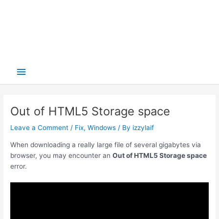
Main
Menu
Out of HTML5 Storage space
Leave a Comment
/
Fix
,
Windows
/ By
izzylaif
When downloading a really large file of several gigabytes via
browser, you may encounter an
Out of HTML5 Storage space
error.