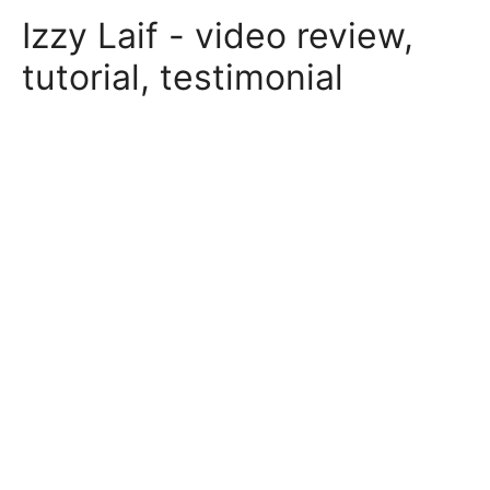
Skip
Izzy Laif - video review,
to
content
tutorial, testimonial