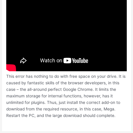
This error has nothing to do with free space on your drive. It is
caused by fantastic skills of the browser developers, in this
case – the all-around perfect Google Chrome. It limits the
maximum storage for internal functions, however, has it
unlimited for plugins. Thus, just install the correct add-on to
download from the required resource, in this case, Mega.
Restart the PC, and the large download should complete.