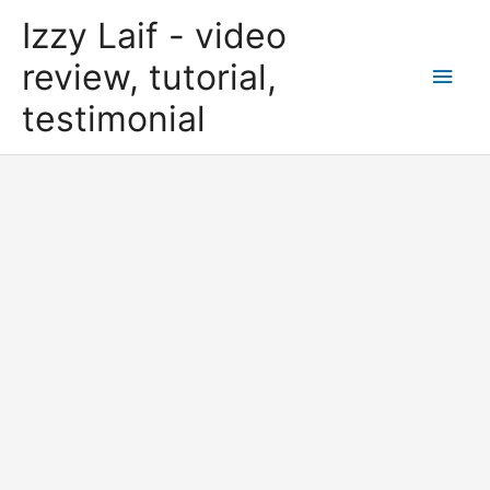
Skip
Izzy Laif - video
to
content
review, tutorial,
Main
testimonial
Men