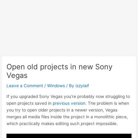
Open old projects in new Sony
Vegas
Leave a Comment
/
Windows
/ By
izzylaif
If you upgraded Sony Vegas you’re probably now struggling to
open projects saved in
previous version
. The problem is when
you try to open older projects in a newer version, Vegas
merges all media files inside the project in a monolithic piece,
which practically makes editing such project impossible.