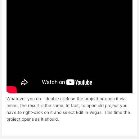
Whatever you do – double click on the project or open it via
menu, the result is the same. In fact, to open old project you
have to right-click on it and select Edit in Vegas. This time the
project opens as it should.