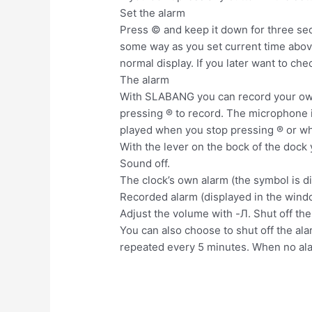
Set the alarm
Press © and keep it down for three seco
some way as you set current time above
normal display. If you later want to ch
The alarm
With SLABANG you can record your own 
pressing ® to record. The microphone i
played when you stop pressing ® or wh
With the lever on the bock of the dock
Sound off.
The clock’s own alarm (the symbol is d
Recorded alarm (displayed in the wind
Adjust the volume with -Л. Shut off the 
You can also choose to shut off the al
repeated every 5 minutes. When no ala