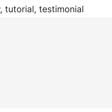
, tutorial, testimonial