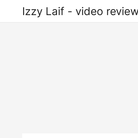
Skip
Izzy Laif - video review
to
content