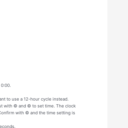
 0:00.
ant to use a 12-hour cycle instead.
st with © and © to set time. The clock
onfirm with © and the time setting is
seconds.