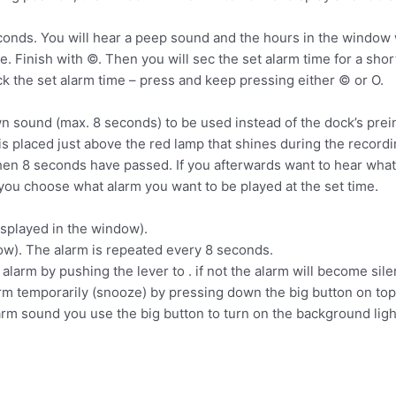
nds. You will hear a peep sound and the hours in the window wil
. Finish with ©. Then you will sec the set alarm time for a sho
eck the set alarm time – press and keep pressing either © or О.
sound (max. 8 seconds) to be used instead of the dock’s prein
s placed just above the red lamp that shines during the record
en 8 seconds have passed. If you afterwards want to hear what
 you choose what alarm you want to be played at the set time.
isplayed in the window).
ow). The alarm is repeated every 8 seconds.
alarm by pushing the lever to . if not the alarm will become sile
arm temporarily (snooze) by pressing down the big button on top 
rm sound you use the big button to turn on the background ligh