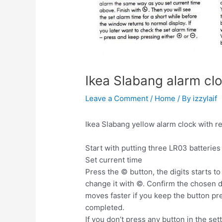
Ikea Slabang alarm cl
Leave a Comment
/
Home
/ By
izzylaif
Ikea Slabang yellow alarm clock with r
Start with putting three LR03 batteries
Set current time
Press the © button, the digits starts to
change it with ©. Confirm the chosen di
moves faster if you keep the button pr
completed.
If you don’t press any button in the set