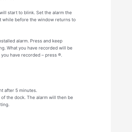
l start to blink. Set the alarm the
rt while before the window returns to
stalled alarm. Press and keep
ing. What you have recorded will be
 you have recorded – press ®.
nt after 5 minutes.
of the dock. The alarm will then be
ting.