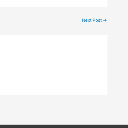
Next Post
→