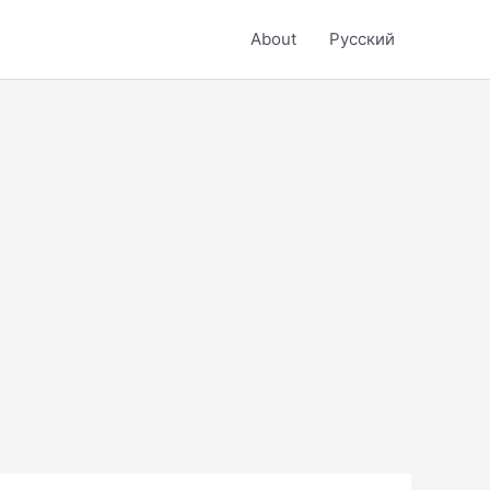
About
Русский