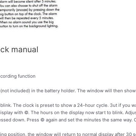
ock manual
ecording function
 (not included) in the battery holder. The window will then show
 blink. The clock is preset to show a 24-hour cycle. 3ut if you w
splay with ©. The hours on the display now start to blink. Adju
essed down. Press © again and set the minutes the same way. C
ting position, the window will return to normal display after 30 