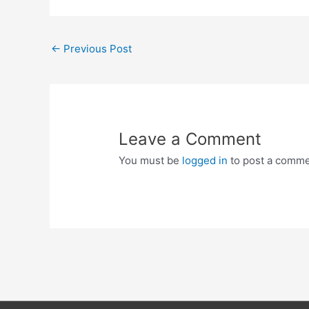
Post
←
Previous Post
navigation
Leave a Comment
You must be
logged in
to post a comme