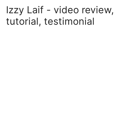
Skip
Izzy Laif - video review,
to
content
tutorial, testimonial