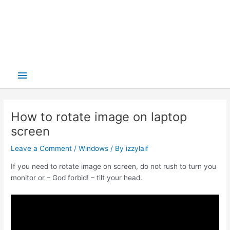
Main
Menu
How to rotate image on laptop
screen
Leave a Comment
/
Windows
/ By
izzylaif
If you need to rotate image on screen, do not rush to turn you
monitor or – God forbid! – tilt your head.