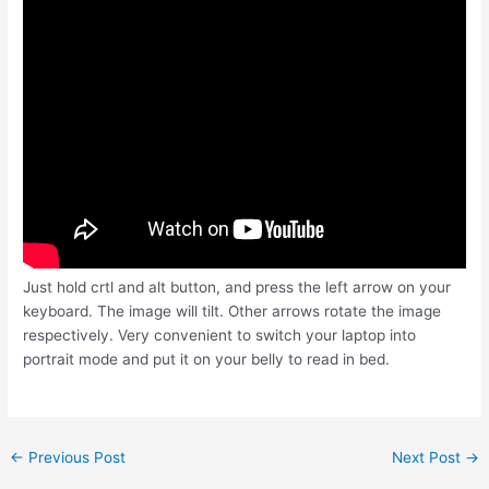
Just hold crtl and alt button, and press the left arrow on your
keyboard. The image will tilt. Other arrows rotate the image
respectively. Very convenient to switch your laptop into
portrait mode and put it on your belly to read in bed.
Post
←
Previous Post
Next Post
→
navigation