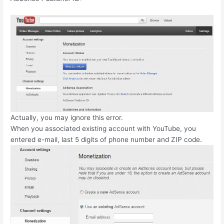
Actually, you may ignore this error.
When you associated existing account with YouTube, you
entered e-mail, last 5 digits of phone number and ZIP code.