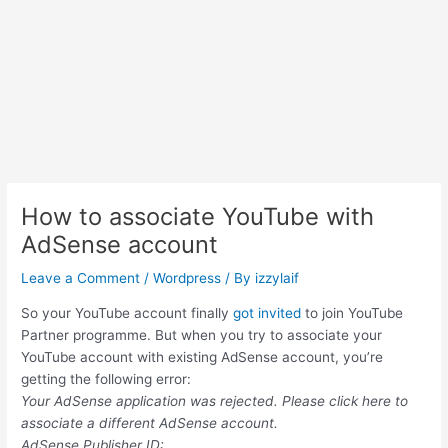
How to associate YouTube with
AdSense account
Leave a Comment
/
Wordpress
/ By
izzylaif
So your YouTube account finally
got invited
to join YouTube
Partner programme. But when you try to associate your
YouTube account with existing AdSense account, you’re
getting the following error:
Your AdSense application was rejected. Please click here to
associate a different AdSense account.
AdSense Publisher ID: