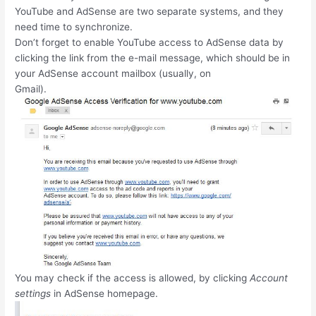
YouTube and AdSense are two separate systems, and they
need time to synchronize.
Don’t forget to enable YouTube access to AdSense data by
clicking the link from the e-mail message, which should be in
your AdSense account mailbox (usually, on
Gmail).
You may check if the access is allowed, by clicking
Account
settings
in AdSense homepage.