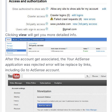
Clicking
view
will get you more detailed info.
After the account get associated, the
Your AdSense
application was rejected
error will be replace by links,
including
Go to AdSense account
.