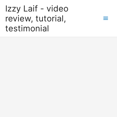
Skip
Izzy Laif - video
to
content
review, tutorial,
Main
testimonial
Men