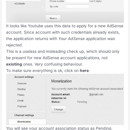
It looks like Youtube uses this data to apply for a new AdSense
account. Since account with such credentials already exists,
the application returns with
Your AdSense application was
rejected.
This is a useless and misleading check up, which should only
be present for new AdSense account applications, not
existing
ones. Very confusing behaviour.
To make sure everything is ok, click on
here
.
You will see your account association status as
Pending
.