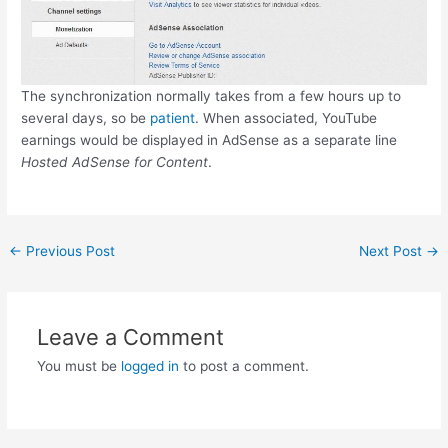
The synchronization normally takes from a few hours up to
several days, so be
patient
. When associated, YouTube
earnings would be displayed in AdSense as a separate line
Hosted AdSense for Content
.
Post
←
Previous Post
Next Post
→
navigation
Leave a Comment
You must be
logged in
to post a comment.