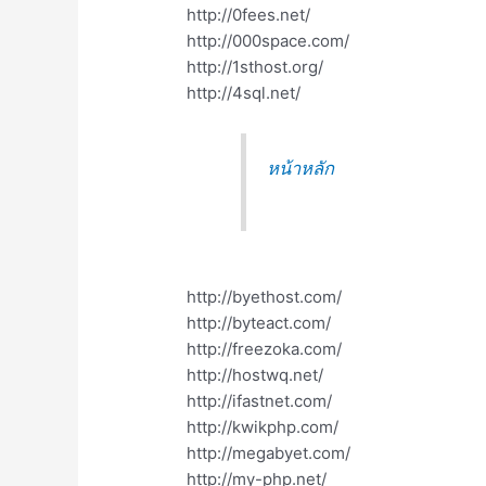
http://0fees.net/
http://000space.com/
http://1sthost.org/
http://4sql.net/
หน้าหลัก
http://byethost.com/
http://byteact.com/
http://freezoka.com/
http://hostwq.net/
http://ifastnet.com/
http://kwikphp.com/
http://megabyet.com/
http://my-php.net/