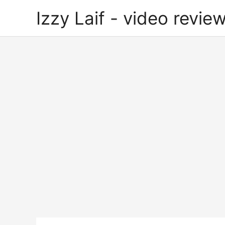
Skip
Izzy Laif - video review
to
content