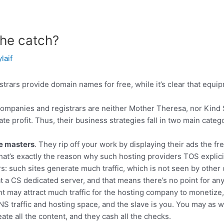
the catch?
ylaif
rars provide domain names for free, while it’s clear that equ
companies and registrars are neither Mother Theresa, nor Kind 
e profit. Thus, their business strategies fall in two main categ
e masters
. They rip off your work by displaying their ads the 
hat’s exactly the reason why such hosting providers TOS explicit
s: such sites generate much traffic, which is not seen by othe
 at a CS dedicated server, and that means there’s no point for a
t may attract much traffic for the hosting company to monetize
NS traffic and hosting space, and the slave is you. You may as w
ate all the content, and they cash all the checks.