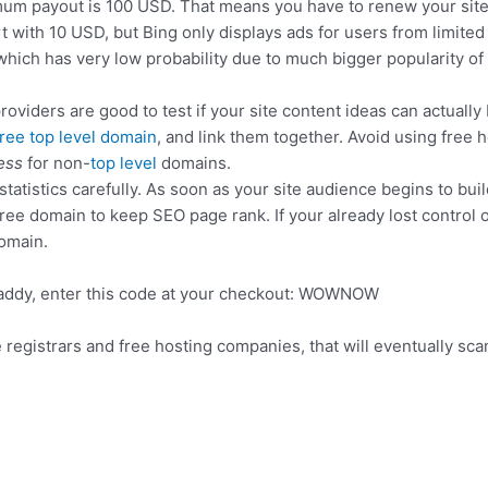
m payout is 100 USD. That means you have to renew your site 
art with 10 USD, but Bing only displays ads for users from limit
which has very low probability due to much bigger popularity of
roviders are good to test if your site content ideas can actually
free top level domain
, and link them together. Avoid using free h
ess
for non-
top level
domains.
atistics carefully. As soon as your site audience begins to bui
free domain to keep SEO page rank. If your already lost control
domain.
Daddy, enter this code at your checkout: WOWNOW
e registrars and free hosting companies, that will eventually sc