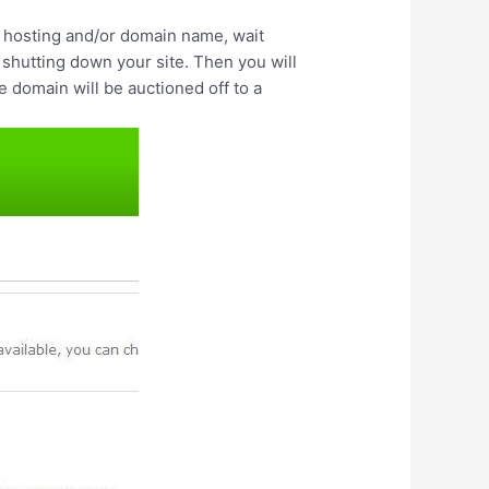
the hosting and/or domain name, wait
shutting down your site. Then you will
e domain will be auctioned off to a