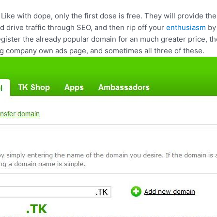
. Like with dope, only the first dose is free. They will provide 
and drive traffic through SEO, and then rip off your
enthusiasm
by 
egister the already popular domain for an much greater price, th
ing company own ads page, and sometimes all three of these.