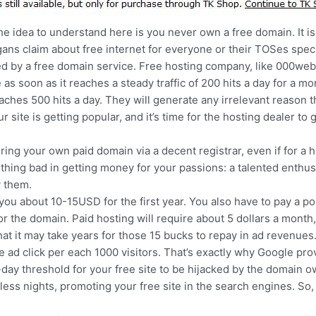
he idea to understand here is you never own a free domain. It 
ogans claim about free internet for everyone or their TOSes spe
ed by a free domain service. Free hosting company, like 000webh
 as soon as it reaches a steady traffic of 200 hits a day for a m
ches 500 hits a day. They will generate any irrelevant reason t
ur site is getting popular, and it’s time for the hosting dealer to g
ing your own paid domain via a decent registrar, even if for a 
thing bad in getting money for your passions: a talented enthus
y them.
ou about 10-15USD for the first year. You also have to pay a po
r the domain. Paid hosting will require about 5 dollars a month
at it may take years for those 15 bucks to repay in ad revenues
one ad click per each 1000 visitors. That’s exactly why Google pr
ay threshold for your free site to be hijacked by the domain own
less nights, promoting your free site in the search engines. So