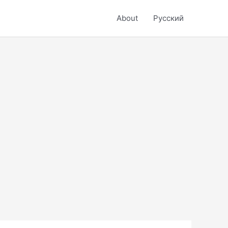
About
Русский