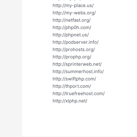
http://my-place.us/
http://my-webs.org/
http://netfast.org/
http://php0h.com/
http://phpnet.us/
http://podserver.info/
http://prohosts.org/
http://prophp.org/
http://sprinterweb.net/
http://summerhost.info/
http://swiftphp.com/
http://thport.com/
http://truefreehost.com/
http://xlphp.net/