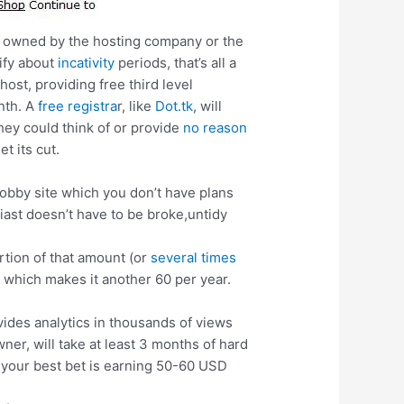
is owned by the hosting company or the
cify about
incativity
periods, that’s all a
ost, providing free third level
onth. A
free registra
r, like
Dot.tk
, will
hey could think of or provide
no reason
et its cut.
hobby site which you don’t have plans
iast doesn’t have to be broke,untidy
rtion of that amount (or
several times
, which makes it another 60 per year.
.
ovides analytics in thousands of views
er, will take at least 3 months of hard
, your best bet is earning 50-60 USD