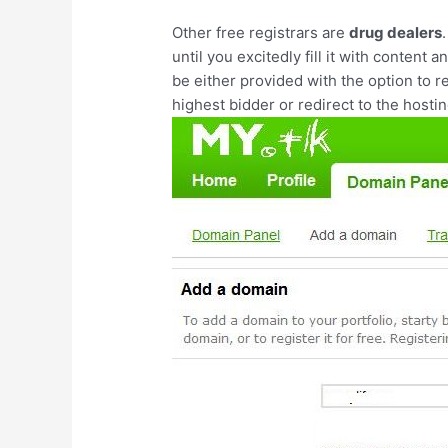
Other free registrars are
drug dealers
until you excitedly fill it with content 
be either provided with the option to r
highest bidder or redirect to the host