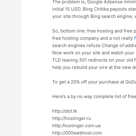
The problem is, Google Adsense minimu
initial 15 USD. Bing Chitika payouts st
your site through Bing search engine, 
So, bottom line: free hosting and free p
free hosting company and a
not really
search engines refuze
Change of addr
Now work on your site and watch your st
TLD leaving 301 redirects on your old 
help you rebuild your sire at the new 
To get a 20% off your purchase at Go
Here’s a by no way complete list of fre
http://dot.tk
http://hostinger.ru
http:/hostinger.com.ua
http://000webhost.com