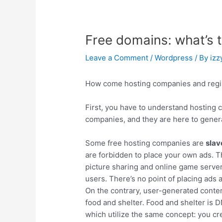
Free domains: what’s 
Leave a Comment
/
Wordpress
/ By
izz
How come hosting companies and regist
First, you have to understand hosting 
companies, and they are here to generat
Some free hosting companies are
slav
are forbidden to place your own ads. T
picture sharing and online game server
users. There’s no point of placing ads
On the contrary, user-generated conten
food and shelter. Food and shelter is D
which utilize the same concept: you cre