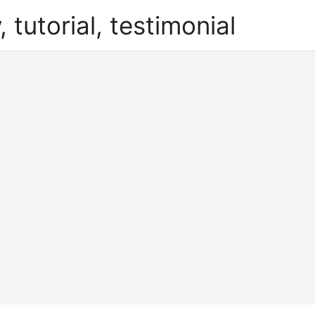
, tutorial, testimonial