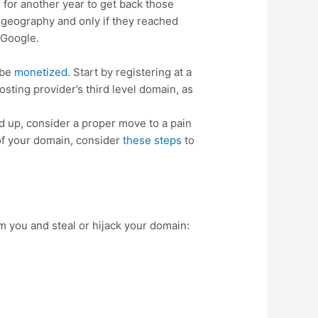
for another year to get back those
ed geography and only if they reached
 Google.
 be
monetized
. Start by registering at a
osting provider’s third level domain, as
ld up, consider a proper move to a pain
 of your domain, consider
these steps
to
am you and steal or hijack your domain: