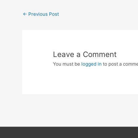
Post
←
Previous Post
navigation
Leave a Comment
You must be
logged in
to post a comme