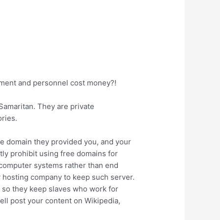
ipment and personnel cost money?!
Samaritan. They are private
ories.
free domain they provided you, and your
ly prohibit using free domains for
r computer systems rather than end
ny hosting company to keep such server.
, so they keep slaves who work for
ell post your content on Wikipedia,