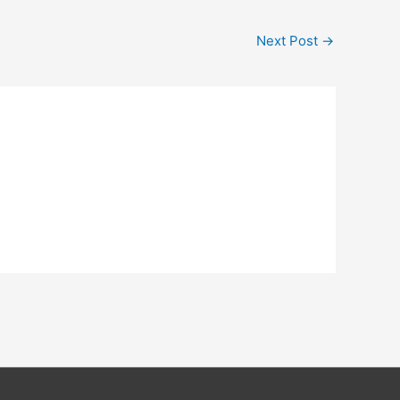
Next Post
→