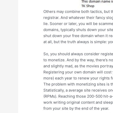
Others may combine both tactics, but t
registrar. And whatever their fancy sl
lie. Sooner or later, you will be scamm
domains, typically shuts down your site
shut down your free domain when it rea
at all, but the truth always is simple: yo
So, you should always consider register
to monetize. And by the way, there’s no
and slightly mad, as the movies portra
Registering your own domain will cost y
more) each year to renew your rights fo
The problem with monetizing sites is th
Statistically, a average site receives 
(RPMs). Reaching those 200-500 hit-a-d
work writing original content and sleep
from your site by the end of the year.